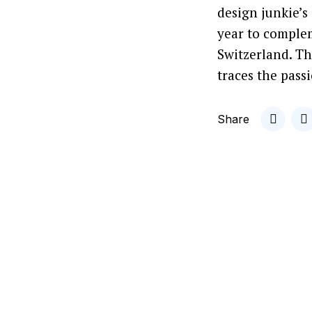
design junkie’s
year to complem
Switzerland. T
traces the passi
Share