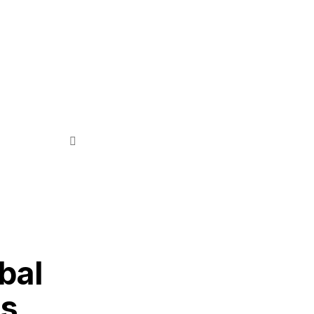
bal
ss