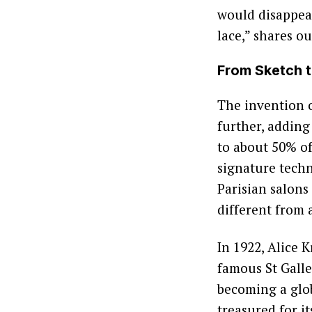
would disappear
lace,” shares o
From Sketch t
The invention 
further, adding
to about 50% of
signature techn
Parisian salons
different from 
In 1922, Alice 
famous St Gall
becoming a glo
treasured for i