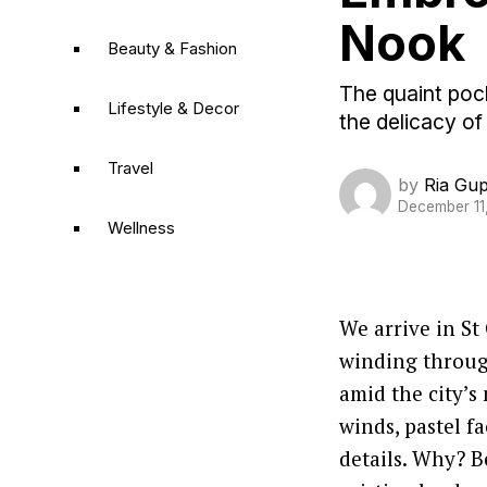
Nook
Beauty & Fashion
The quaint pock
Lifestyle & Decor
the delicacy of
Travel
by
Ria Gu
December 11
Wellness
We arrive in St
winding throug
amid the city’s
winds, pastel 
details. Why? B