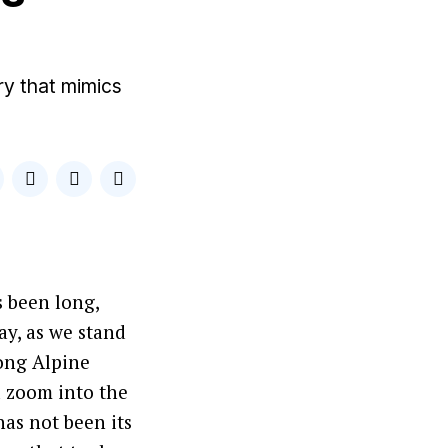
ry that mimics
s been long,
y, as we stand
rong Alpine
d zoom into the
has not been its