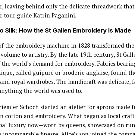
, leaving behind only the delicate threadwork tha
ur tour guide Katrin Paganini.
o Silk: How the St Gallen Embroidery is Made
of the embroidery machine in 1828 transformed the
 volume to artistry. By the late 19th century, St Gal
 the world’s demand for embroidery. Fabrics bearin
ique, called guipure or broderie anglaise, found th
 and royal wardrobes. The handicraft was delicate, 
anything the world was used to.
Kriemler Schoch started an atelier for aprons made f
en cotton and embroidery. What began as local craf
bal luxury now—worn by queens, showcased on ru
ts incomparable finesse. Alice’s son joined the co