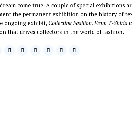
 dream come true. A couple of special exhibitions ar
ent the permanent exhibition on the history of tex
he ongoing exhibit,
Collecting Fashion. From T-Shirts 
on that drives collectors in the world of fashion.