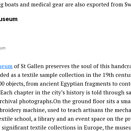
ng boats and medical gear are also exported from Sw
Museum
eum
useum
of St Gallen preserves the soul of this handcra
ded as a textile sample collection in the 19th centu
00 objects, from ancient Egyptian fragments to con
 Each chapter in the city’s history is told through s
chival photographs.On the ground floor sits a smal
broidery machine, used to teach artisans the mecha
textile school, a library and an event space on the p
significant textile collections in Europe, the museu