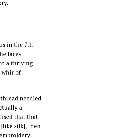
ory.
us in the 7th
the lacey
to a thriving
 whir of
 thread needled
ctually a
lised that that
like silk], then
e embroidery