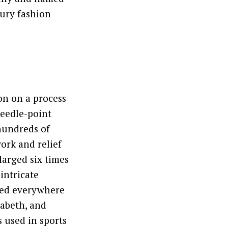
xury fashion
on on a process
needle-point
 hundreds of
ork and relief
larged six times
intricate
ted everywhere
zabeth, and
s used in sports