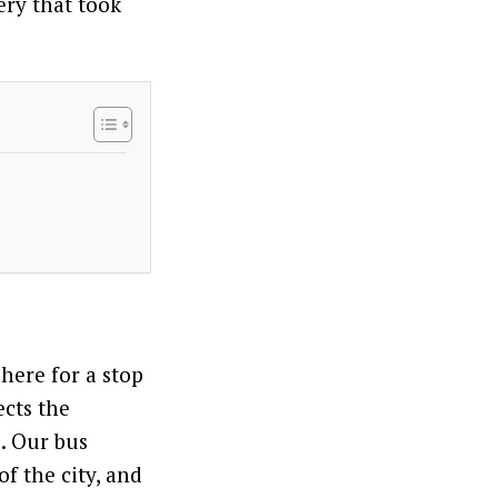
ery that took
 here for a stop
ects the
e. Our bus
f the city, and