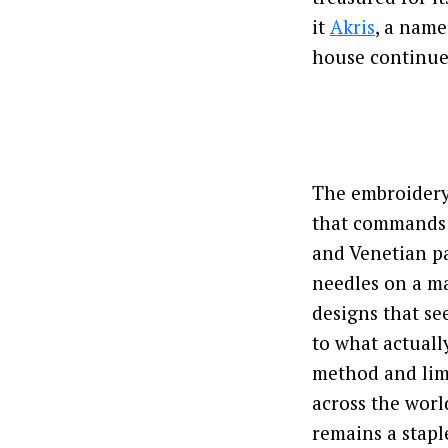
it
Akris
, a name
house continue
The embroidery’
that commands a
and Venetian pa
needles on a ma
designs that se
to what actuall
method and lim
across the worl
remains a staple