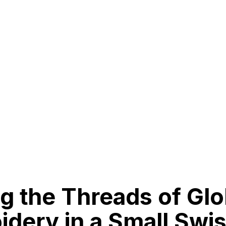
g the Threads of Glo
dery in a Small Swi