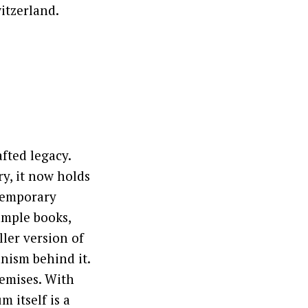
itzerland.
fted legacy.
ry, it now holds
temporary
ample books,
ler version of
nism behind it.
remises. With
m itself is a