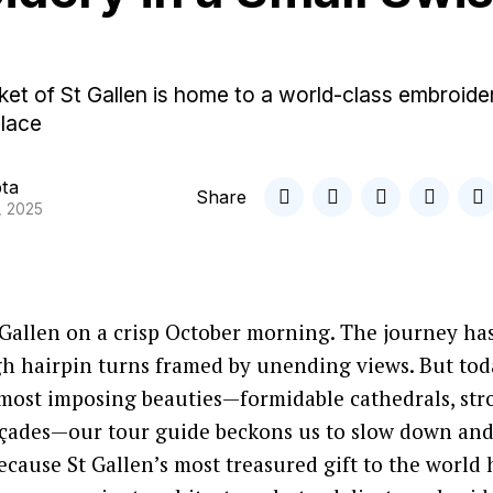
et of St Gallen is home to a world-class embroide
 lace
pta
Share
, 2025
 Gallen on a crisp October morning. The journey ha
h hairpin turns framed by unending views. But toda
 most imposing beauties—formidable cathedrals, st
façades—our tour guide beckons us to slow down an
ecause St Gallen’s most treasured gift to the world 