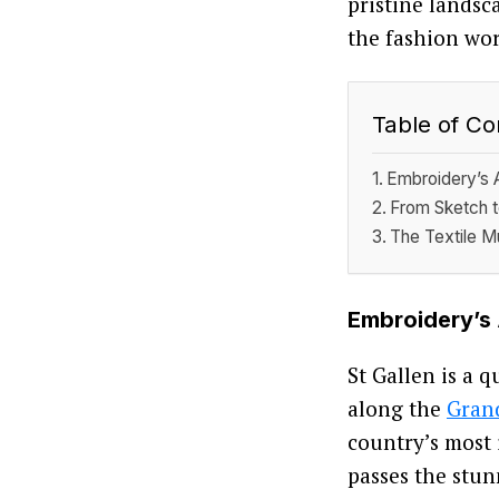
pristine landsc
the fashion wor
Table of Co
Embroidery’s 
From Sketch t
The Textile 
Embroidery’s
St Gallen is a 
along the
Grand
country’s most 
passes the stun