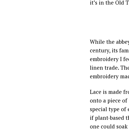
it’s in the Old 
While the abbey
century, its fa
embroidery I fe
linen trade. Th
embroidery ma
Lace is made fr
onto a piece of
special type of
if plant-based t
one could soak 