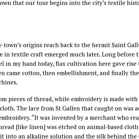
Town that our tour begins into the city’s textile hist
-town’s origins reach back to the hermit Saint Gall
me in textile craft emerged much later. Long before 
el in my hand today, flax cultivation here gave rise 
en came cotton, then embellishment, and finally the
chines.
om pieces of thread, while embroidery is made with
 cloth. The lace from St Gallen that caught on was a
 embroidery. “It was invented by a merchant who rea
hread [like linen] was etched on animal-based cloth [
it into an alkaline solution and the silk behind th