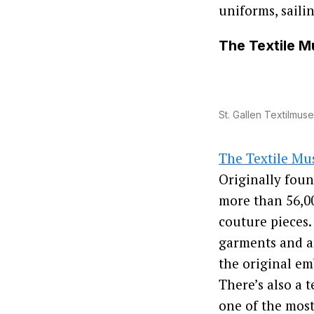
uniforms, saili
The Textile 
St. Gallen Textilmus
The Textile M
Originally foun
more than 56,0
couture pieces.
garments and ar
the original em
There’s also a 
one of the most 