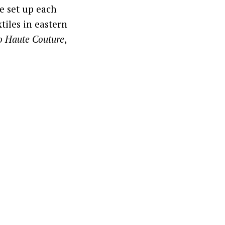
e set up each
tiles in eastern
to Haute Couture
,