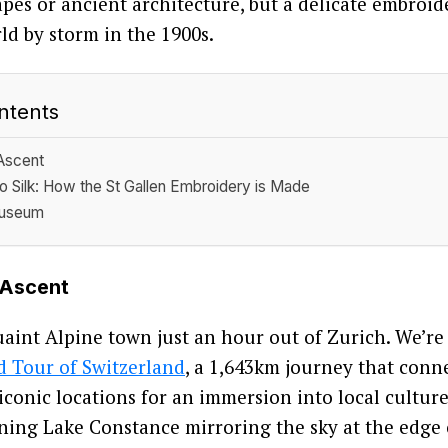
apes or ancient architecture, but a delicate embroid
ld by storm in the 1900s.
ntents
Ascent
o Silk: How the St Gallen Embroidery is Made
Museum
 Ascent
quaint Alpine town just an hour out of Zurich. We’re
 Tour of Switzerland
, a 1,643km journey that conn
iconic locations for an immersion into local cultur
ning Lake Constance mirroring the sky at the edge o