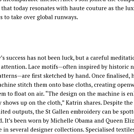
 that today resonates with haute couture as the lu
s to take over global runways.
s success has not been luck, but a careful meditati
ttention. Lace motifs—often inspired by historic 
tterns—are first sketched by hand. Once finalised,
chine stitch them onto base cloths, creating openw
em to float on air. “The design on the machine is en
y shows up on the cloth,” Katrin shares. Despite the 
ited outputs, the St Gallen embroidery can be spot
d. It’s been worn by Michelle Obama and Queen Eli
 in several designer collections. Specialised textile