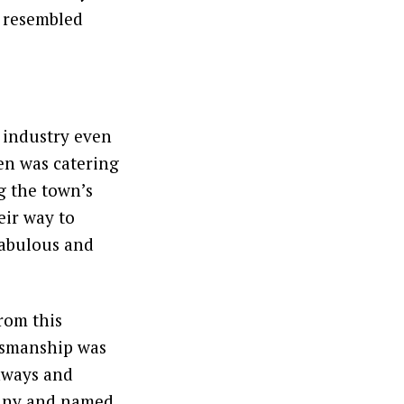
t resembled
 industry even
len was catering
g the town’s
eir way to
fabulous and
rom this
tsmanship was
nways and
mpany and named