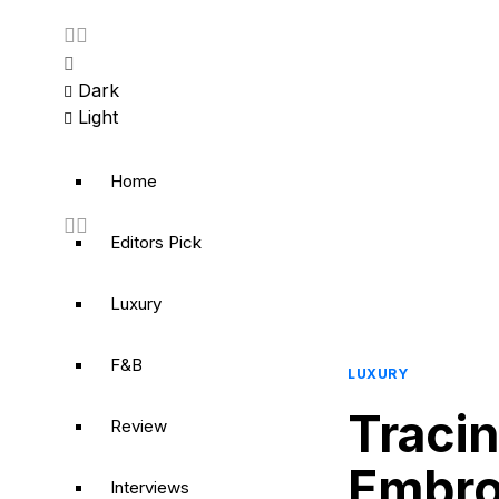
Dark
Light
Home
Editors Pick
Luxury
F&B
LUXURY
Tracin
Review
Embroi
Interviews