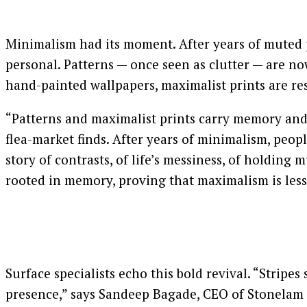
Minimalism had its moment. After years of muted pa
personal. Patterns — once seen as clutter — are no
hand-painted wallpapers, maximalist prints are res
“Patterns and maximalist prints carry memory and e
flea-market finds. After years of minimalism, people
story of contrasts, of life’s messiness, of holding
rooted in memory, proving that maximalism is less
Surface specialists echo this bold revival. “Strip
presence,” says Sandeep Bagade, CEO of Stonelam S