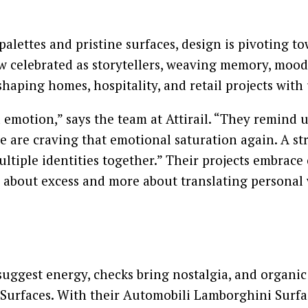
lettes and pristine surfaces, design is pivoting t
w celebrated as storytellers, weaving memory, mood,
haping homes, hospitality, and retail projects with 
motion,” says the team at Attirail. “They remind us
 are craving that emotional saturation again. A stripe
 multiple identities together.” Their projects embra
 about excess and more about translating personal 
es suggest energy, checks bring nostalgia, and organ
urfaces. With their Automobili Lamborghini Surface