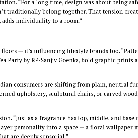
tion. “For a long time, design was about being saf
’t traditionally belong together. That tension creat
 adds individuality to a room.”
floors — it’s influencing lifestyle brands too. “Pat
a Party by RP-Sanjiv Goenka, bold graphic prints ar
ndian consumers are shifting from plain, neutral fu
rned upholstery, sculptural chairs, or carved wood
sion. “Just as a fragrance has top, middle, and base 
layer personality into a space — a floral wallpaper
hat are deeply sensorial.”