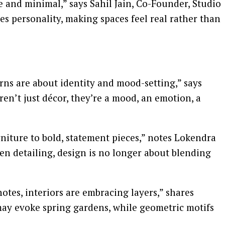
e and minimal,” says Sahil Jain, Co-Founder, Studio
es personality, making spaces feel real rather than
terns are about identity and mood-setting,” says
en’t just décor, they’re a mood, an emotion, a
rniture to bold, statement pieces,” notes Lokendra
en detailing, design is no longer about blending
notes, interiors are embracing layers,” shares
 may evoke spring gardens, while geometric motifs