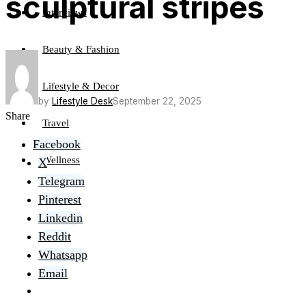
sculptural stripes
Interviews
Beauty & Fashion
Lifestyle & Decor
by
Lifestyle Desk
September 22, 2025
Share
Travel
Facebook
Wellness
X
Telegram
Pinterest
Linkedin
Reddit
Whatsapp
Email