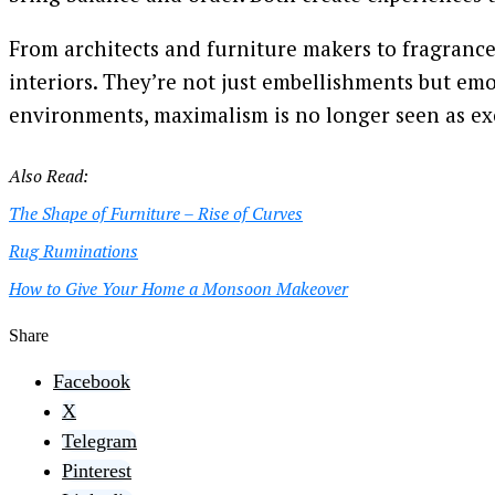
From architects and furniture makers to fragrance
interiors. They’re not just embellishments but emot
environments, maximalism is no longer seen as exce
Also Read:
The Shape of Furniture – Rise of Curves
Rug Ruminations
How to Give Your Home a Monsoon Makeover
Share
Facebook
X
Telegram
Pinterest