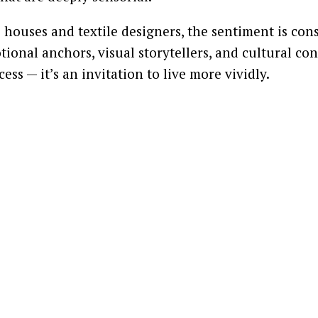
 houses and textile designers, the sentiment is con
ional anchors, visual storytellers, and cultural con
ss — it’s an invitation to live more vividly.