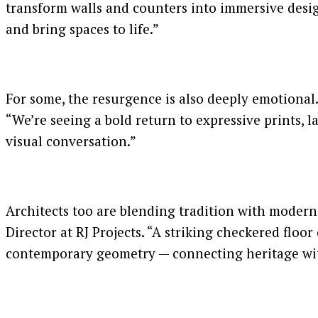
transform walls and counters into immersive desig
and bring spaces to life.”
For some, the resurgence is also deeply emotional. “
“We’re seeing a bold return to expressive prints, 
visual conversation.”
Architects too are blending tradition with moderni
Director at RJ Projects. “A striking checkered floor
contemporary geometry — connecting heritage wit