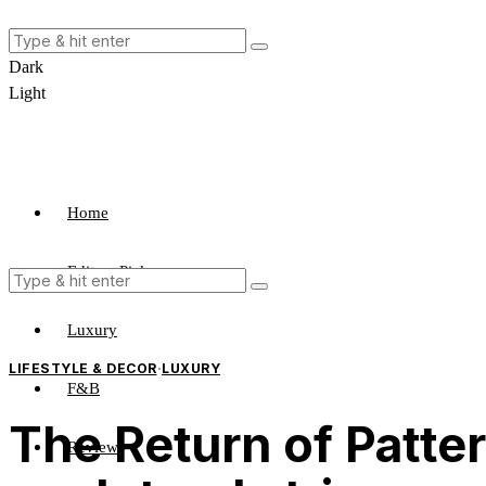
Dark
Light
Home
Editors Pick
Luxury
LIFESTYLE & DECOR
·
LUXURY
F&B
The Return of Patter
Review