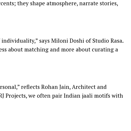
cents; they shape atmosphere, narrate stories,
f individuality,” says Miloni Doshi of Studio Rasa.
 less about matching and more about curating a
sonal,” reflects Rohan Jain, Architect and
J Projects, we often pair Indian jaali motifs with