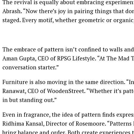
The revival is equally about embracing experimenta
Abrash. “Now there’s joy in pairing things that don
staged. Every motif, whether geometric or organic,
The embrace of pattern isn’t confined to walls and 
Aman Gupta, CEO of RPSG Lifestyle. “At The Mad Te
conversation starter.”
Furniture is also moving in the same direction. “I
Ranawat, CEO of WoodenStreet. “Whether it’s patte
in but standing out.”
Even in fragrance, the idea of pattern finds expres
Ridhima Kansal, Director of Rosemoore. “Patterns 
bring balance and order. Both create experiences t