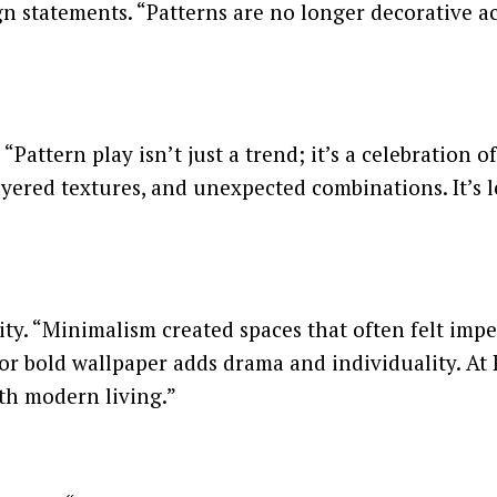
n statements. “Patterns are no longer decorative ac
Pattern play isn’t just a trend; it’s a celebration o
layered textures, and unexpected combinations. It’s
ty. “Minimalism created spaces that often felt imper
 or bold wallpaper adds drama and individuality. At R
h modern living.”