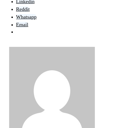
Linkedin
Reddit
Whatsapp
Email