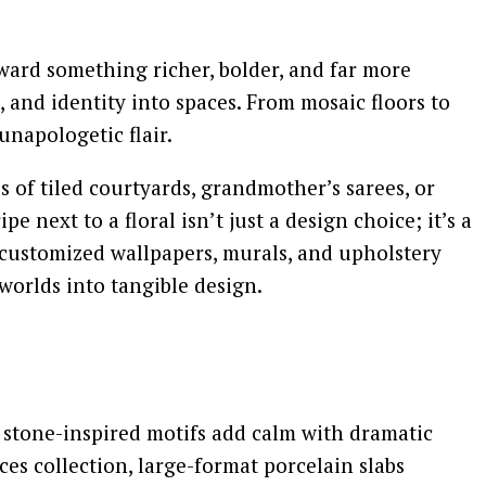
oward something richer, bolder, and far more
 and identity into spaces. From mosaic floors to
unapologetic flair.
 of tiled courtyards, grandmother’s sarees, or
 next to a floral isn’t just a design choice; it’s a
ce customized wallpapers, murals, and upholstery
worlds into tangible design.
ic stone-inspired motifs add calm with dramatic
s collection, large-format porcelain slabs