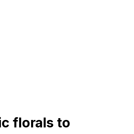
c florals to