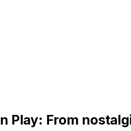
n Play: From nostalgi