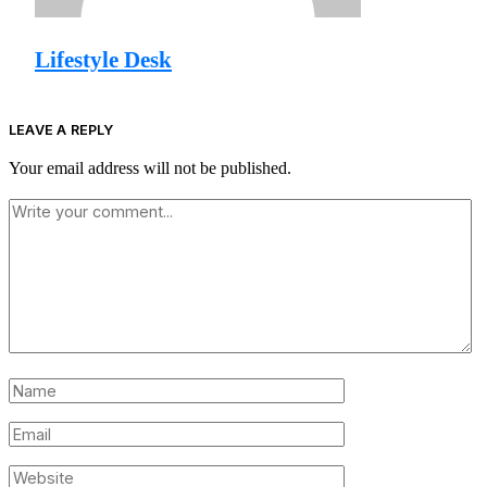
Lifestyle Desk
LEAVE A REPLY
Your email address will not be published.