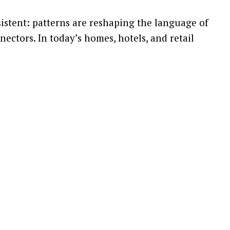
sistent: patterns are reshaping the language of
nectors. In today’s homes, hotels, and retail