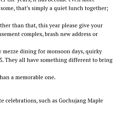
 some, that’s simply a quiet lunch together;
ther than that, this year please give your
amusement complex, brash new address or
y mezze dining for monsoon days, quirky
5. They all have something different to bring
ndhan a memorable one.
ate celebrations, such as Gochujang Maple