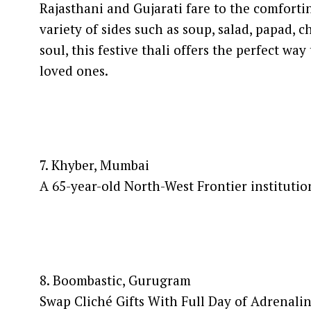
Rajasthani and Gujarati fare to the comforti
variety of sides such as soup, salad, papad, 
soul, this festive thali offers the perfect 
loved ones.
7. Khyber, Mumbai
A 65-year-old North-West Frontier instituti
8. Boombastic, Gurugram
Swap Cliché Gifts With Full Day of Adrenali