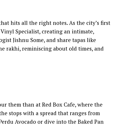
hits all the right notes. As the city’s first
Vinyl Specialist, creating an intimate,
ogist Jishnu Some, and share tapas like
the rakhi, reminiscing about old times, and
nour them than at Red Box Cafe, where the
 the stops with a spread that ranges from
n Perdu Avocado or dive into the Baked Pan