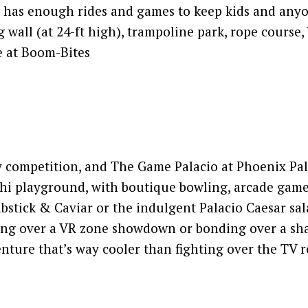
) has enough rides and games to keep kids and any
g wall (at 24-ft high), trampoline park, rope course,
e at Boom-Bites
dly competition, and The Game Palacio at Phoenix Pal
khi playground, with boutique bowling, arcade game
rabstick & Caviar or the indulgent Palacio Caesar sal
ng over a VR zone showdown or bonding over a sha
venture that’s way cooler than fighting over the TV