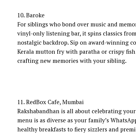
10. Baroke
For siblings who bond over music and memories
vinyl-only listening bar, it spins classics fr
nostalgic backdrop. Sip on award-winning coc
Kerala mutton fry with paratha or crispy fish 
crafting new memories with your sibling.
11. RedBox Cafe, Mumbai
Rakshabandhan is all about celebrating your 
menu is as diverse as your family’s WhatsApp
healthy breakfasts to fiery sizzlers and pre