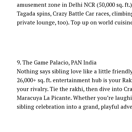
amusement zone in Delhi NCR (50,000 sq. ft.
Tagada spins, Crazy Battle Car races, climbin
private lounge, too). Top up on world cuisin
9. The Game Palacio, PAN India
Nothing says sibling love like a little frien
26,000+ sq. ft. entertainment hub is your Ra
your rivalry. Tie the rakhi, then dive into C
Maracuya La Picante. Whether you’re laughi
sibling celebration into a grand, playful ad