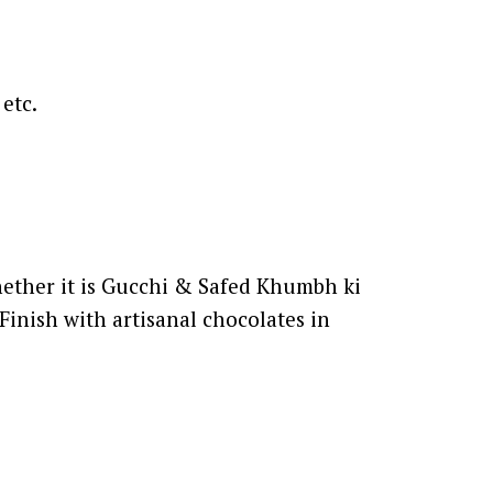
etc.
Whether it is Gucchi & Safed Khumbh ki
Finish with artisanal chocolates in