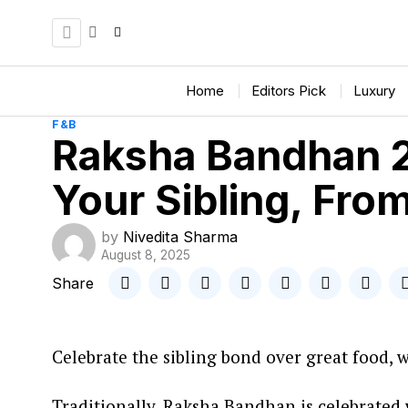
Home
Editors Pick
Luxury
F&B
Raksha Bandhan 2
Your Sibling, Fro
by
Nivedita Sharma
August 8, 2025
Share
Celebrate the sibling bond over great food, 
Traditionally, Raksha Bandhan is celebrated 