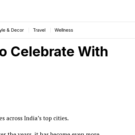
tyle & Decor
Travel
Wellness
 Celebrate With
 across India’s top cities.
ver the years, it has become even more