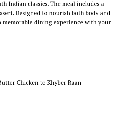
th Indian classics. The meal includes a
dessert. Designed to nourish both body and
e a memorable dining experience with your
 Butter Chicken to Khyber Raan