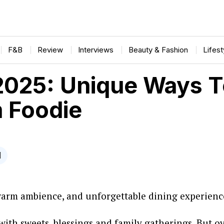
F&B
Review
Interviews
Beauty & Fashion
Lifes
025: Unique Ways To
m Foodie
warm ambience, and unforgettable dining experiences
with sweets, blessings and family gatherings. But o