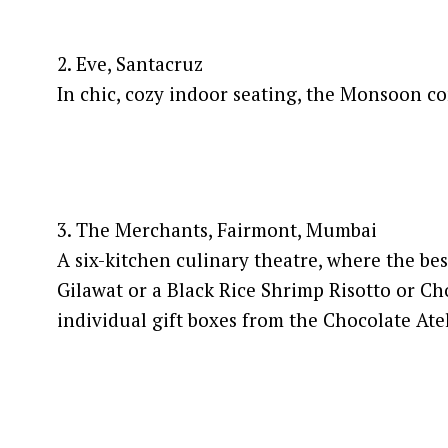
2. Eve, Santacruz
In chic, cozy indoor seating, the Monsoon c
3. The Merchants, Fairmont, Mumbai
A six-kitchen culinary theatre, where the be
Gilawat or a Black Rice Shrimp Risotto or Ch
individual gift boxes from the Chocolate Atel