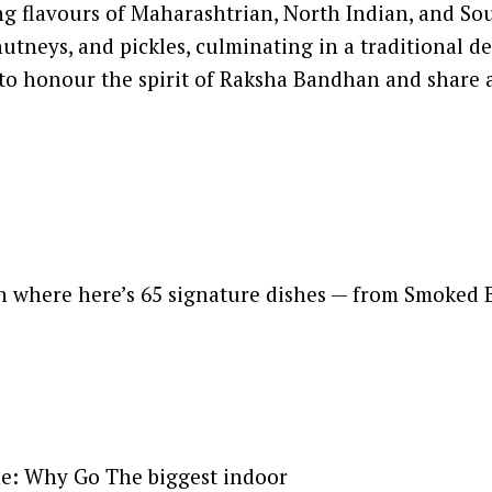
ng flavours of Maharashtrian, North Indian, and Sou
chutneys, and pickles, culminating in a traditional 
way to honour the spirit of Raksha Bandhan and shar
on where here’s 65 signature dishes — from Smoked
ne: Why Go The biggest indoor