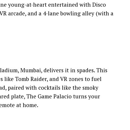
one young-at-heart entertained with Disco
 VR arcade, and a 4-lane bowling alley (with a
ladium, Mumbai, delivers it in spades. This
s like Tomb Raider, and VR zones to fuel
ad, paired with cocktails like the smoky
red plate, The Game Palacio turns your
 remote at home.