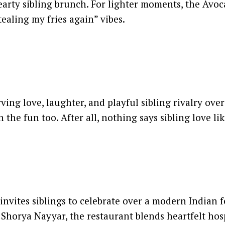
arty sibling brunch. For lighter moments, the Avoc
tealing my fries again” vibes.
ing love, laughter, and playful sibling rivalry ove
the fun too. After all, nothing says sibling love like
vites siblings to celebrate over a modern Indian fea
Shorya Nayyar, the restaurant blends heartfelt hos