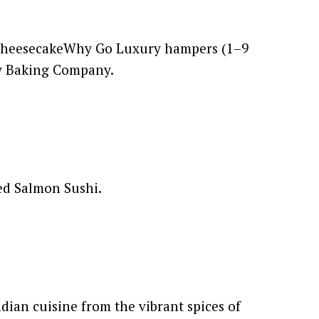
n CheesecakeWhy Go Luxury hampers (1–9
ay Baking Company.
ked Salmon Sushi.
dian cuisine from the vibrant spices of