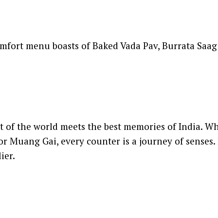
omfort menu boasts of Baked Vada Pav, Burrata Saag 
st of the world meets the best memories of India. 
or Muang Gai, every counter is a journey of senses. 
ier.