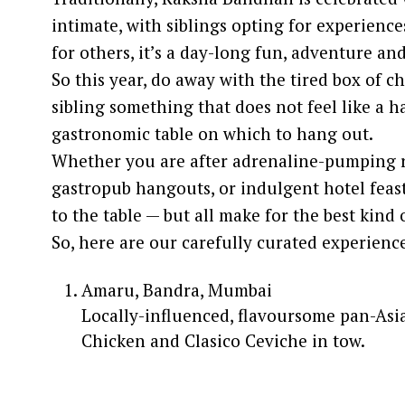
intimate, with siblings opting for experience
for others, it’s a day-long fun, adventure a
So this year, do away with the tired box of c
sibling something that does not feel like a 
gastronomic table on which to hang out.
Whether you are after adrenaline-pumping r
gastropub hangouts, or indulgent hotel feast
to the table — but all make for the best kind 
So, here are our carefully curated experien
Amaru, Bandra, Mumbai
Locally-influenced, flavoursome pan-Asia
Chicken and Clasico Ceviche in tow.