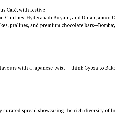
s Café, with festive
rind Chutney, Hyderabadi Biryani, and Gulab Jamu
 cakes, pralines, and premium chocolate bars—Bomb
flavours with a Japanese twist — think Gyoza to Ba
y curated spread showcasing the rich diversity of In