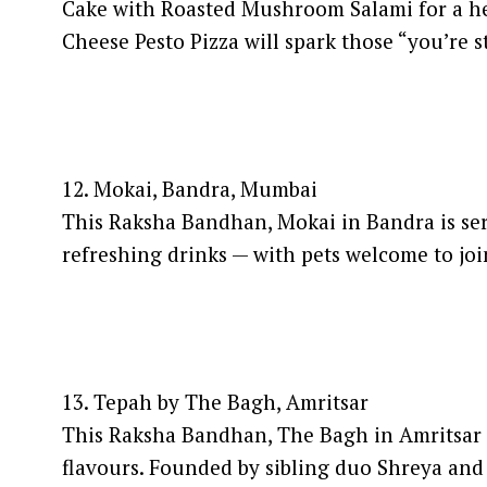
Cake with Roasted Mushroom Salami for a he
Cheese Pesto Pizza will spark those “you’re s
12. Mokai, Bandra, Mumbai
This Raksha Bandhan, Mokai in Bandra is serv
refreshing drinks — with pets welcome to join 
13. Tepah by The Bagh, Amritsar
This Raksha Bandhan, The Bagh in Amritsar in
flavours. Founded by sibling duo Shreya and 