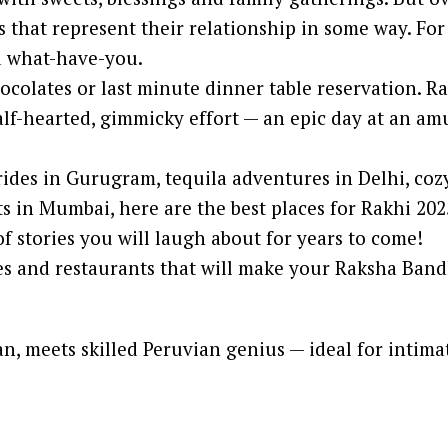
s that represent their relationship in some way. For
nd what-have-you.
hocolates or last minute dinner table reservation. Ra
half-hearted, gimmicky effort — an epic day at an 
ides in Gurugram, tequila adventures in Delhi, coz
s in Mumbai, here are the best places for Rakhi 202
of stories you will laugh about for years to come!
ces and restaurants that will make your Raksha Ba
n, meets skilled Peruvian genius — ideal for intim