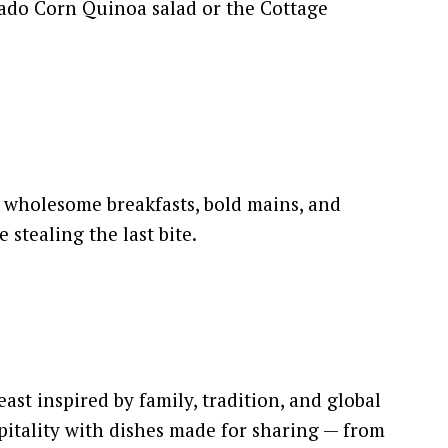
ado Corn Quinoa salad or the Cottage
r wholesome breakfasts, bold mains, and
 stealing the last bite.
st inspired by family, tradition, and global
pitality with dishes made for sharing — from