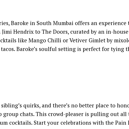
, Baroke in South Mumbai offers an experience that 
om Jimi Hendrix to The Doors, curated by an in-house 
ktails like Mango Chilli or Vetiver Gimlet by mixol
tacos. Baroke’s soulful setting is perfect for tying 
sibling’s quirks, and there’s no better place to ho
 group chats. This crowd-pleaser is pulling out all
mium cocktails. Start your celebrations with the Pai