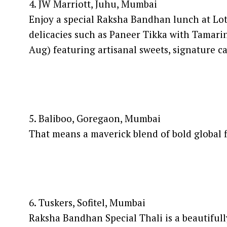
4. JW Marriott, Juhu, Mumbai
Enjoy a special Raksha Bandhan lunch at Lotu
delicacies such as Paneer Tikka with Tama
Aug) featuring artisanal sweets, signature
5. Baliboo, Goregaon, Mumbai
That means a maverick blend of bold global 
6. Tuskers, Sofitel, Mumbai
Raksha Bandhan Special Thali is a beautifull