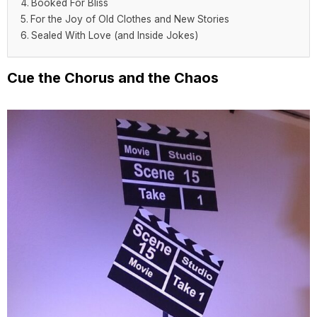
Booked For Bliss
For the Joy of Old Clothes and New Stories
Sealed With Love (and Inside Jokes)
Cue the Chorus and the Chaos