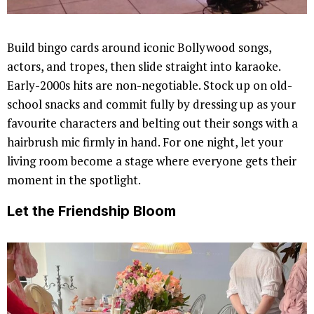
Build bingo cards around iconic Bollywood songs,
actors, and tropes, then slide straight into karaoke.
Early-2000s hits are non-negotiable. Stock up on old-
school snacks and commit fully by dressing up as your
favourite characters and belting out their songs with a
hairbrush mic firmly in hand. For one night, let your
living room become a stage where everyone gets their
moment in the spotlight.
Let the Friendship Bloom