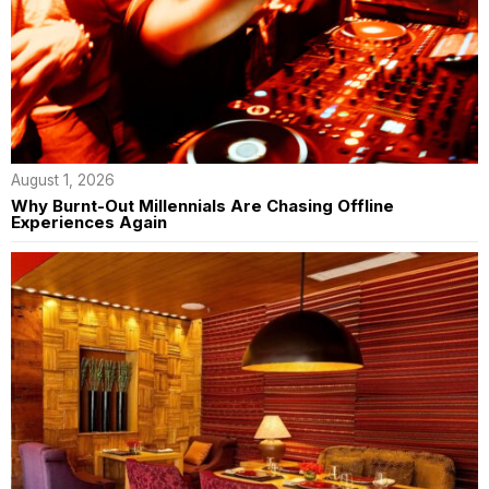
August 1, 2026
Why Burnt-Out Millennials Are Chasing Offline
Experiences Again