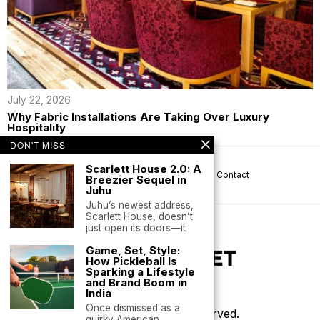
July 22, 2026
Why Fabric Installations Are Taking Over Luxury
Hospitality
DON'T MISS
Scarlett House 2.0: A
About us
Privacy
Help
Terms
Contact
Breezier Sequel in
Juhu
Juhu’s newest address,
Scarlett House, doesn’t
just open its doors—it
Game, Set, Style:
How Pickleball Is
Sparking a Lifestyle
and Brand Boom in
India
Once dismissed as a
©
2026
- All Rights Reserved.
quirky American