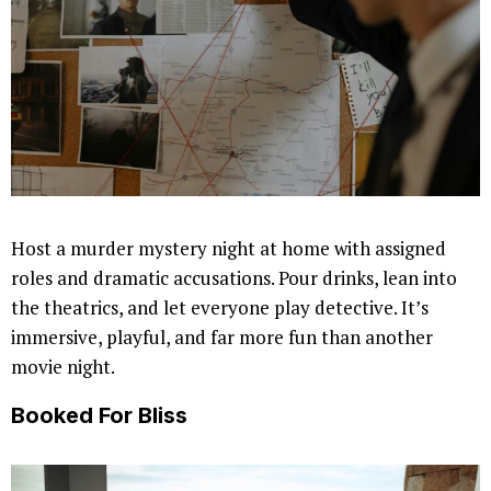
Host a murder mystery night at home with assigned
roles and dramatic accusations. Pour drinks, lean into
the theatrics, and let everyone play detective. It’s
immersive, playful, and far more fun than another
movie night.
Booked For Bliss