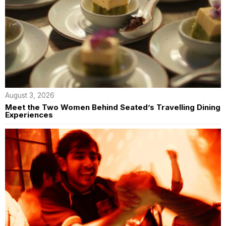
August 3, 2026
Meet the Two Women Behind Seated’s Travelling Dining
Experiences