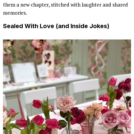
them a new chapter, stitched with laughter and shared
memories.
Sealed With Love (and Inside Jokes)