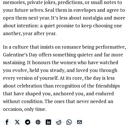
memories, private jokes, predictions, or small notes to
your future selves. Seal them in envelopes and agree to
open them next year. It’s less about nostalgia and more
about intention: a quiet promise to keep choosing one
another, year after year.
In a culture that insists on romance being performative,
Galentine’s Day offers something quieter and far more
sustaining. It honours the women who have watched
you evolve, held you steady, and loved you through
every version of yourself. At its core, the day is less
about celebration than recognition of the friendships
that have shaped you, anchored you, and endured
without condition. The ones that never needed an
occasion, only time.