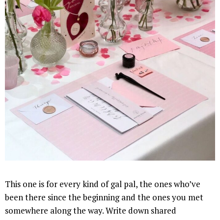
This one is for every kind of gal pal, the ones who’ve
been there since the beginning and the ones you met
somewhere along the way. Write down shared