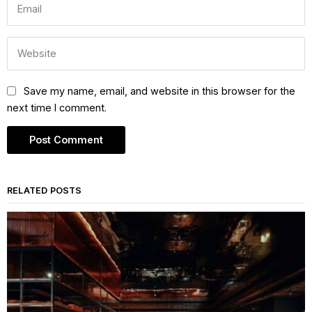
Save my name, email, and website in this browser for the
next time I comment.
RELATED POSTS