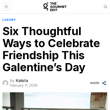
LUXURY
Six Thoughtful
Ways to Celebrate
Friendship This
Galentine’s Day
by
Kalista
SHARE
February 11, 2026