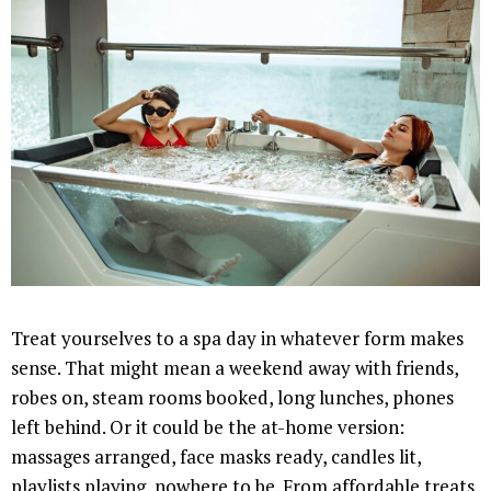
Treat yourselves to a spa day in whatever form makes
sense. That might mean a weekend away with friends,
robes on, steam rooms booked, long lunches, phones
left behind. Or it could be the at-home version:
massages arranged, face masks ready, candles lit,
playlists playing, nowhere to be. From affordable treats