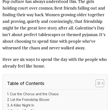
Pop culture has always understood this. The girls
holding court over cosmos. Best friends falling out and
finding their way back. Women growing older together
and proving, quietly and convincingly, that friendship
might be the great love story after all. Galentine’s Day
isn’t about perfect tablescapes or themed pyjamas. It’s
about choosing to spend time with people who’ve
witnessed the chaos and never walked away.
Here are six ways to spend the day with the people who
already feel like home.
Table of Contents
Cue the Chorus and the Chaos
Let the Friendship Bloom
A Killer Night In