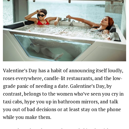
Valentine’s Day has a habit of announcing itself loudly,
roses everywhere, candle-lit restaurants, and the low-
grade panic of needing a date. Galentine’s Day, by
contrast, belongs to the women who’ve seen you cry in
taxi cabs, hype you up in bathroom mirrors, and talk
you out of bad decisions or at least stay on the phone
while you make them.