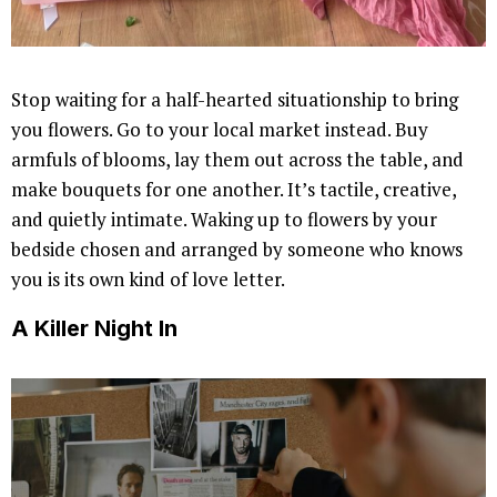
Stop waiting for a half-hearted situationship to bring
you flowers. Go to your local market instead. Buy
armfuls of blooms, lay them out across the table, and
make bouquets for one another. It’s tactile, creative,
and quietly intimate. Waking up to flowers by your
bedside chosen and arranged by someone who knows
you is its own kind of love letter.
A Killer Night In