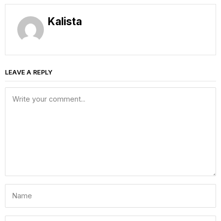
Kalista
LEAVE A REPLY