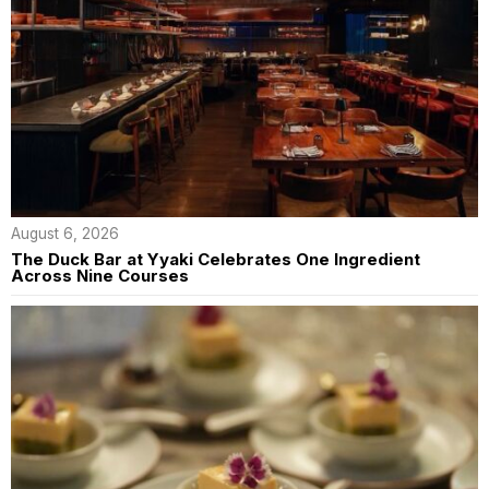
August 6, 2026
The Duck Bar at Yyaki Celebrates One Ingredient
Across Nine Courses