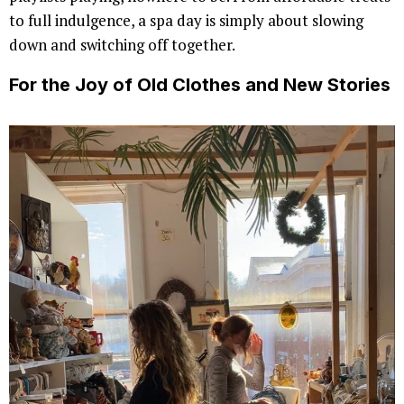
to full indulgence, a spa day is simply about slowing
down and switching off together.
For the Joy of Old Clothes and New Stories