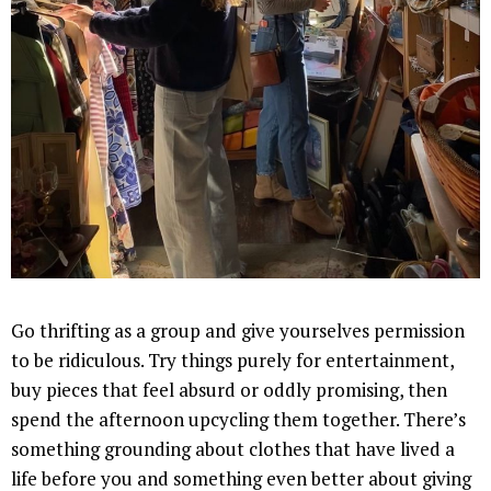
Go thrifting as a group and give yourselves permission
to be ridiculous. Try things purely for entertainment,
buy pieces that feel absurd or oddly promising, then
spend the afternoon upcycling them together. There’s
something grounding about clothes that have lived a
life before you and something even better about giving