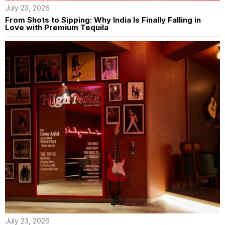
July 23, 2026
From Shots to Sipping: Why India Is Finally Falling in
Love with Premium Tequila
July 23, 2026