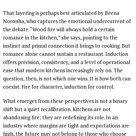
That layering is perhaps best articulated by Beena
Noronha, who captures the emotional undercurrent of
the debate. “Wood fire will always hold a certain
romance in the kitchen,” she says, pointing to the
instinct and primal connection it brings to cooking. But
romance alone cannot sustain a restaurant. Induction
offers precision, consistency, and a level of operational
ease that modern kitchens increasingly rely on. The
question, then, is not which one wins. It is how both can
coexist. Fire for character, induction for control.
What emerges from these perspectives is not a binary
shift but a quiet recalibration. Kitchens are not
abandoning fire; they are redefining its role. In an
industry where margins are tight and expectations are
high, the future may not belong to those who choose