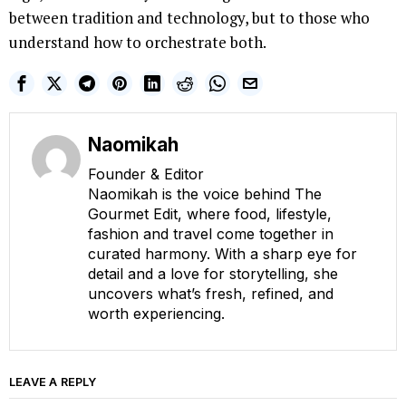
between tradition and technology, but to those who
understand how to orchestrate both.
Naomikah
Founder & Editor
Naomikah is the voice behind The
Gourmet Edit, where food, lifestyle,
fashion and travel come together in
curated harmony. With a sharp eye for
detail and a love for storytelling, she
uncovers what’s fresh, refined, and
worth experiencing.
LEAVE A REPLY