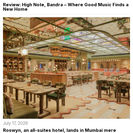
Review: High Note, Bandra – Where Good Music Finds a
New Home
July 17, 2026
Roswyn, an all-suites hotel, lands in Mumbai mere