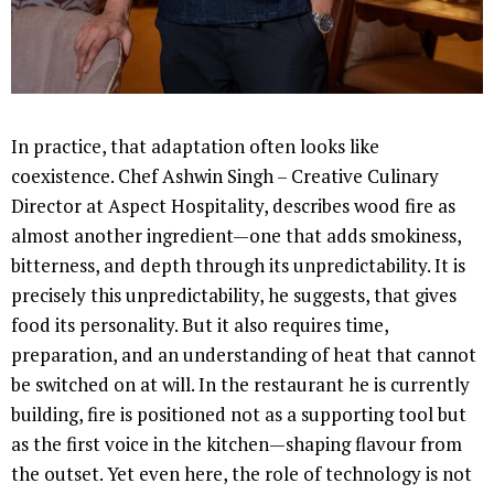
In practice, that adaptation often looks like
coexistence. Chef Ashwin Singh – Creative Culinary
Director at Aspect Hospitality, describes wood fire as
almost another ingredient—one that adds smokiness,
bitterness, and depth through its unpredictability. It is
precisely this unpredictability, he suggests, that gives
food its personality. But it also requires time,
preparation, and an understanding of heat that cannot
be switched on at will. In the restaurant he is currently
building, fire is positioned not as a supporting tool but
as the first voice in the kitchen—shaping flavour from
the outset. Yet even here, the role of technology is not