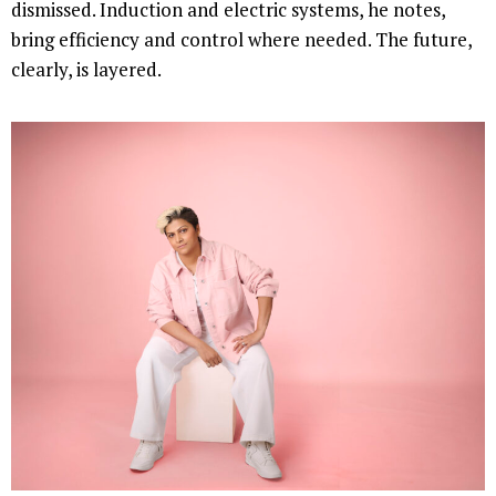
dismissed. Induction and electric systems, he notes,
bring efficiency and control where needed. The future,
clearly, is layered.