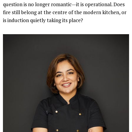
question is no longer romantic—it is operational. Does
fire still belong at the centre of the modern kitchen, or
is induction quietly taking its place?