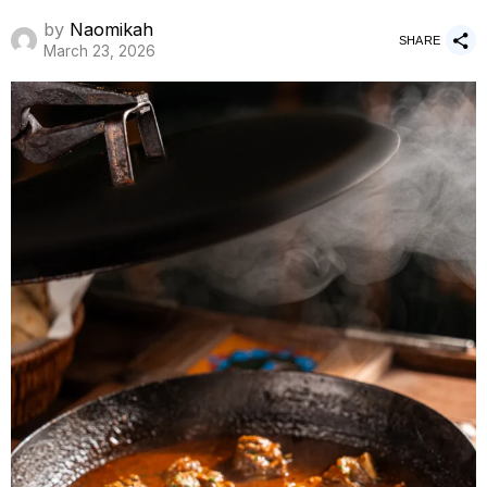
by
Naomikah
SHARE
March 23, 2026