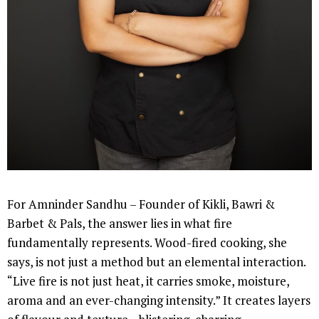
For Amninder Sandhu – Founder of Kikli, Bawri &
Barbet & Pals, the answer lies in what fire
fundamentally represents. Wood-fired cooking, she
says, is not just a method but an elemental interaction.
“Live fire is not just heat, it carries smoke, moisture,
aroma and an ever-changing intensity.” It creates layers