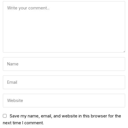
Save my name, email, and website in this browser for the
next time I comment.