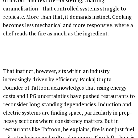
of flavour and texture—blistering, charring,
caramelisation—that controlled systems struggle to
replicate. More than that, it demands instinct. Cooking
becomes less mechanical and more responsive, where a
chef reads the fire as much as the ingredient.
That instinct, however, sits within an industry
increasingly driven by efficiency. Pankaj Gupta –
Founder of Taftoon acknowledges that rising energy
costs and LPG uncertainties have pushed restaurants to
reconsider long-standing dependencies. Induction and
electric systems are finding space, particularly in prep-
heavy sections where consistency matters. But in
restaurants like Taftoon, he explains, fire is not just fuel
—it is technique and cultural memory. The shift, then, is