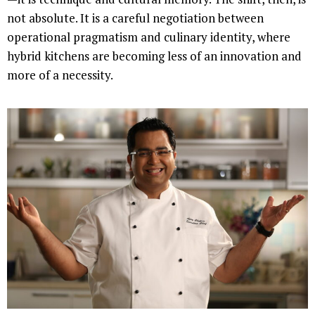
not absolute. It is a careful negotiation between
operational pragmatism and culinary identity, where
hybrid kitchens are becoming less of an innovation and
more of a necessity.