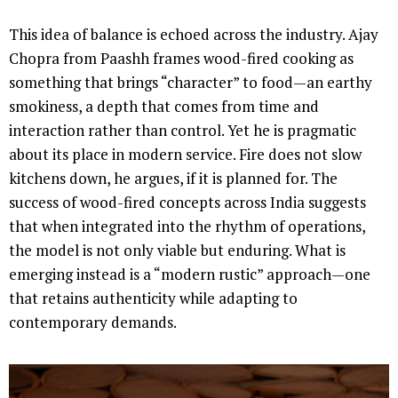
This idea of balance is echoed across the industry. Ajay
Chopra from Paashh frames wood-fired cooking as
something that brings “character” to food—an earthy
smokiness, a depth that comes from time and
interaction rather than control. Yet he is pragmatic
about its place in modern service. Fire does not slow
kitchens down, he argues, if it is planned for. The
success of wood-fired concepts across India suggests
that when integrated into the rhythm of operations,
the model is not only viable but enduring. What is
emerging instead is a “modern rustic” approach—one
that retains authenticity while adapting to
contemporary demands.