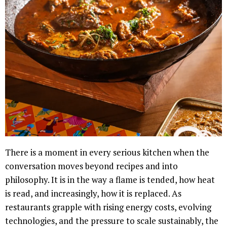
There is a moment in every serious kitchen when the
conversation moves beyond recipes and into
philosophy. It is in the way a flame is tended, how heat
is read, and increasingly, how it is replaced. As
restaurants grapple with rising energy costs, evolving
technologies, and the pressure to scale sustainably, the