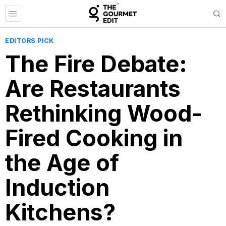
EDITORS PICK
The Fire Debate:
Are Restaurants
Rethinking Wood-
Fired Cooking in
the Age of
Induction
Kitchens?