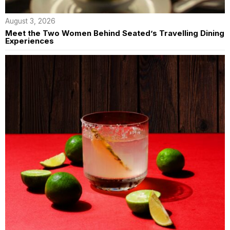
August 3, 2026
Meet the Two Women Behind Seated’s Travelling Dining
Experiences