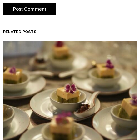
RELATED POSTS