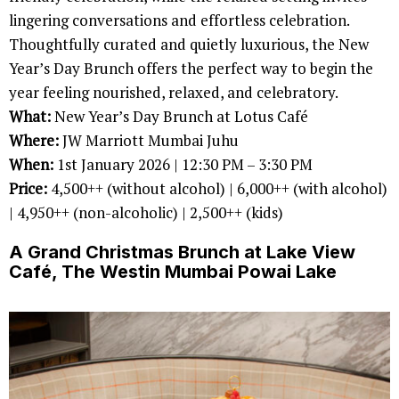
lingering conversations and effortless celebration.
Thoughtfully curated and quietly luxurious, the New
Year’s Day Brunch offers the perfect way to begin the
year feeling nourished, relaxed, and celebratory.
What:
New Year’s Day Brunch at Lotus Café
Where:
JW Marriott Mumbai Juhu
When:
1st January 2026 | 12:30 PM – 3:30 PM
Price:
4,500++ (without alcohol) | 6,000++ (with alcohol)
| 4,950++ (non-alcoholic) | 2,500++ (kids)
A Grand Christmas Brunch at Lake View
Café, The Westin Mumbai Powai Lake