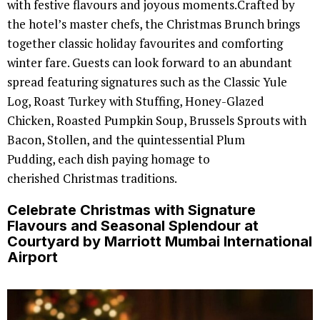
with festive flavours and joyous moments.Crafted by
the hotel’s master chefs, the Christmas Brunch brings
together classic holiday favourites and comforting
winter fare. Guests can look forward to an abundant
spread featuring signatures such as the Classic Yule
Log, Roast Turkey with Stuffing, Honey-Glazed
Chicken, Roasted Pumpkin Soup, Brussels Sprouts with
Bacon, Stollen, and the quintessential Plum
Pudding, each dish paying homage to
cherished Christmas traditions.
Celebrate Christmas with Signature
Flavours and Seasonal Splendour at
Courtyard by Marriott Mumbai International
Airport