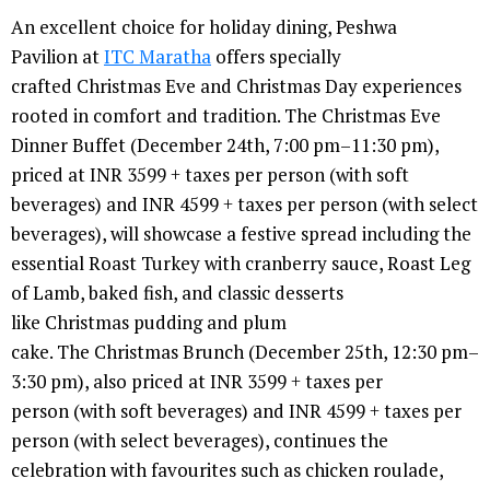
An excellent choice for holiday dining, Peshwa
Pavilion at
ITC Maratha
offers specially
crafted Christmas Eve and Christmas Day experiences
rooted in comfort and tradition. The Christmas Eve
Dinner Buffet (December 24th, 7:00 pm–11:30 pm),
priced at INR 3599 + taxes per person (with soft
beverages) and INR 4599 + taxes per person (with select
beverages), will showcase a festive spread including the
essential Roast Turkey with cranberry sauce, Roast Leg
of Lamb, baked fish, and classic desserts
like Christmas pudding and plum
cake. The Christmas Brunch (December 25th, 12:30 pm–
3:30 pm), also priced at INR 3599 + taxes per
person (with soft beverages) and INR 4599 + taxes per
person (with select beverages), continues the
celebration with favourites such as chicken roulade,