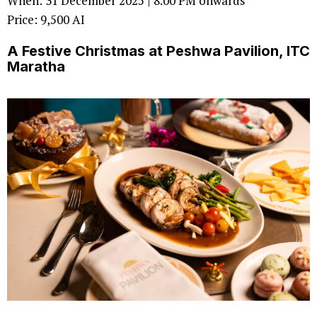
When: 31 December 2025 | 8.00 PM onwards
Price: 9,500 AI
A Festive Christmas at Peshwa Pavilion, ITC
Maratha