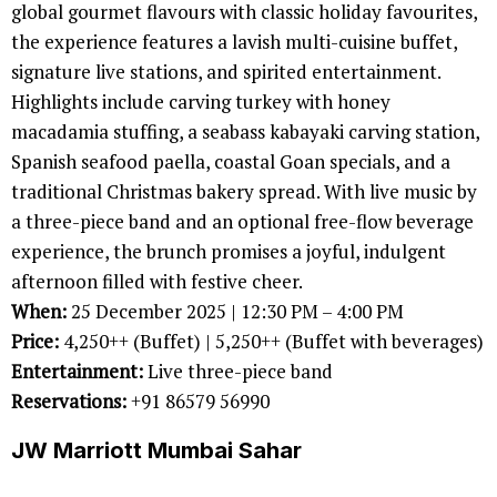
global gourmet flavours with classic holiday favourites,
the experience features a lavish multi-cuisine buffet,
signature live stations, and spirited entertainment.
Highlights include carving turkey with honey
macadamia stuffing, a seabass kabayaki carving station,
Spanish seafood paella, coastal Goan specials, and a
traditional Christmas bakery spread. With live music by
a three-piece band and an optional free-flow beverage
experience, the brunch promises a joyful, indulgent
afternoon filled with festive cheer.
When:
25 December 2025 | 12:30 PM – 4:00 PM
Price:
4,250++ (Buffet) | 5,250++ (Buffet with beverages)
Entertainment:
Live three-piece band
Reservations:
+91 86579 56990
JW Marriott Mumbai Sahar