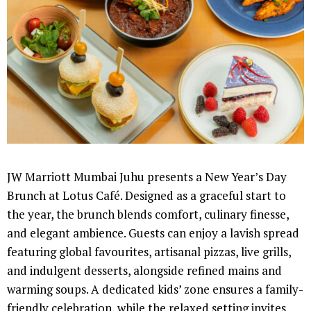
JW Marriott Mumbai Juhu presents a New Year’s Day
Brunch at Lotus Café. Designed as a graceful start to
the year, the brunch blends comfort, culinary finesse,
and elegant ambience. Guests can enjoy a lavish spread
featuring global favourites, artisanal pizzas, live grills,
and indulgent desserts, alongside refined mains and
warming soups. A dedicated kids’ zone ensures a family-
friendly celebration, while the relaxed setting invites