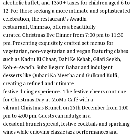
alcoholic buffet, and 1350 + taxes for children aged 6 to
12. For those seeking a more intimate and sophisticated
celebration, the restaurant’s Awadhi
restaurant, Ummrao, offers a beautifully
curated Christmas Eve Dinner from 7:00 pm to 11:30
pm. Presenting exquisitely crafted set menus for
vegetarian, non-vegetarian and vegan featuring dishes
such as Nadru Ki Chaat, Dahi Ke Kebab, Gilafi Seekh,
Koh-e-Awadh, Subz Begum Bahar and indulgent
desserts like Qubani Ka Meetha and Gulkand Kulfi,
creating a refined and intimate
festive dining experience. The festive cheers continue
for Christmas Day at MoMo Café with a
vibrant Christmas Brunch on 25th December from 1:00
pm to 4:00 pm. Guests can indulge in a
decadent brunch spread, festive cocktails and sparkling
wines while enjoying classic jazz performances and