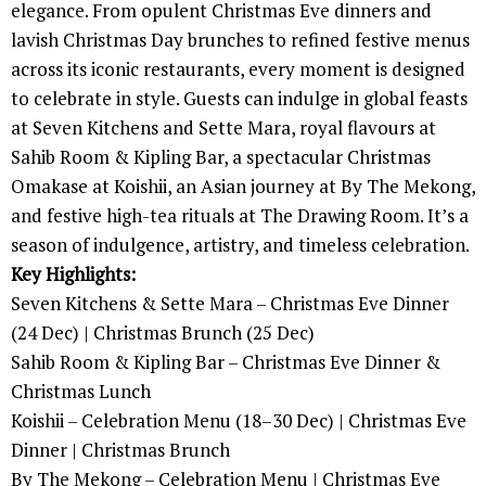
elegance. From opulent Christmas Eve dinners and
lavish Christmas Day brunches to refined festive menus
across its iconic restaurants, every moment is designed
to celebrate in style. Guests can indulge in global feasts
at Seven Kitchens and Sette Mara, royal flavours at
Sahib Room & Kipling Bar, a spectacular Christmas
Omakase at Koishii, an Asian journey at By The Mekong,
and festive high-tea rituals at The Drawing Room. It’s a
season of indulgence, artistry, and timeless celebration.
Key Highlights:
Seven Kitchens & Sette Mara – Christmas Eve Dinner
(24 Dec) | Christmas Brunch (25 Dec)
Sahib Room & Kipling Bar – Christmas Eve Dinner &
Christmas Lunch
Koishii – Celebration Menu (18–30 Dec) | Christmas Eve
Dinner | Christmas Brunch
By The Mekong – Celebration Menu | Christmas Eve