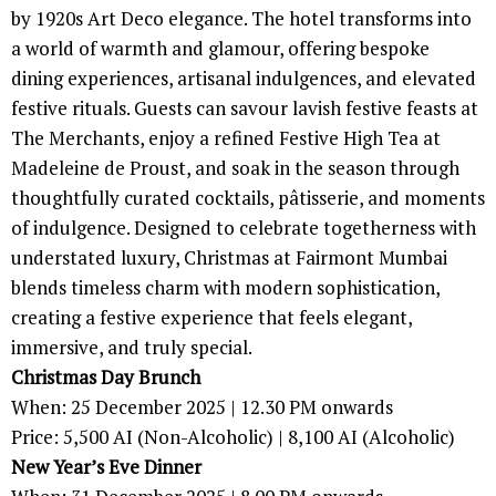
by 1920s Art Deco elegance. The hotel transforms into
a world of warmth and glamour, offering bespoke
dining experiences, artisanal indulgences, and elevated
festive rituals. Guests can savour lavish festive feasts at
The Merchants, enjoy a refined Festive High Tea at
Madeleine de Proust, and soak in the season through
thoughtfully curated cocktails, pâtisserie, and moments
of indulgence. Designed to celebrate togetherness with
understated luxury, Christmas at Fairmont Mumbai
blends timeless charm with modern sophistication,
creating a festive experience that feels elegant,
immersive, and truly special.
Christmas Day Brunch
When: 25 December 2025 | 12.30 PM onwards
Price: 5,500 AI (Non-Alcoholic) | 8,100 AI (Alcoholic)
New Year’s Eve Dinner