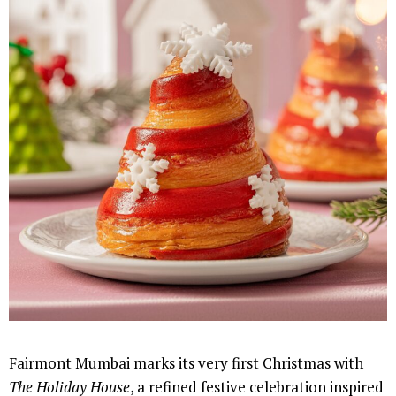
Fairmont Mumbai marks its very first Christmas with
The Holiday House
, a refined festive celebration inspired