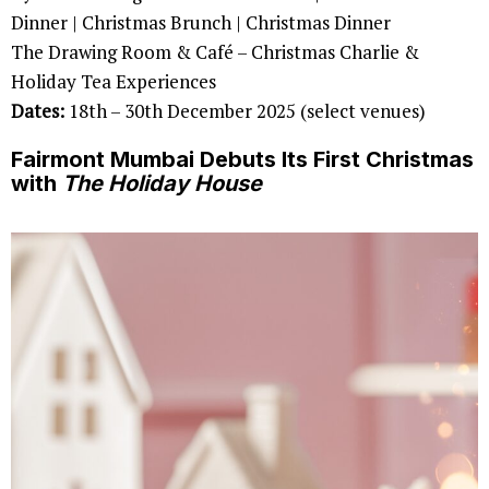
Dinner | Christmas Brunch | Christmas Dinner
The Drawing Room & Café – Christmas Charlie &
Holiday Tea Experiences
Dates:
18th – 30th December 2025 (select venues)
Fairmont Mumbai Debuts Its First Christmas
with
The Holiday House