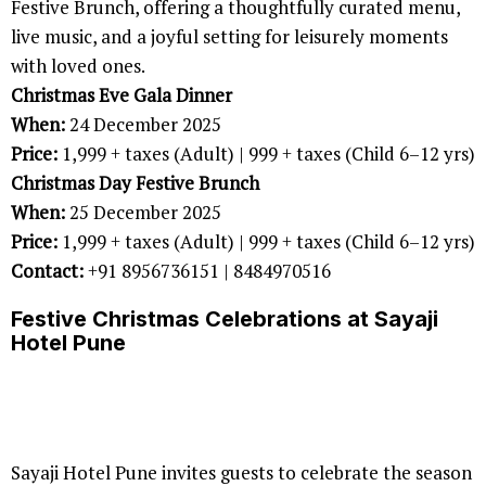
Festive Brunch, offering a thoughtfully curated menu,
live music, and a joyful setting for leisurely moments
with loved ones.
Christmas Eve Gala Dinner
When:
24 December 2025
Price:
1,999 + taxes (Adult) | 999 + taxes (Child 6–12 yrs)
Christmas Day Festive Brunch
When:
25 December 2025
Price:
1,999 + taxes (Adult) | 999 + taxes (Child 6–12 yrs)
Contact:
+91 8956736151 | 8484970516
Festive Christmas Celebrations at Sayaji
Hotel Pune
Sayaji Hotel Pune invites guests to celebrate the season