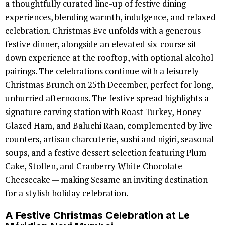
a thoughtfully curated line-up of festive dining
experiences, blending warmth, indulgence, and relaxed
celebration. Christmas Eve unfolds with a generous
festive dinner, alongside an elevated six-course sit-
down experience at the rooftop, with optional alcohol
pairings. The celebrations continue with a leisurely
Christmas Brunch on 25th December, perfect for long,
unhurried afternoons. The festive spread highlights a
signature carving station with Roast Turkey, Honey-
Glazed Ham, and Baluchi Raan, complemented by live
counters, artisan charcuterie, sushi and nigiri, seasonal
soups, and a festive dessert selection featuring Plum
Cake, Stollen, and Cranberry White Chocolate
Cheesecake — making Sesame an inviting destination
for a stylish holiday celebration.
A Festive Christmas Celebration at Le