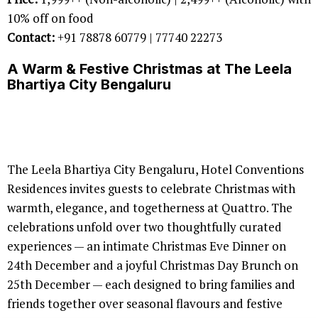
10% off on food
Contact:
+91 78878 60779 | 77740 22273
A Warm & Festive Christmas at The Leela
Bhartiya City Bengaluru
The Leela Bhartiya City Bengaluru, Hotel Conventions
Residences invites guests to celebrate Christmas with
warmth, elegance, and togetherness at Quattro. The
celebrations unfold over two thoughtfully curated
experiences — an intimate Christmas Eve Dinner on
24th December and a joyful Christmas Day Brunch on
25th December — each designed to bring families and
friends together over seasonal flavours and festive