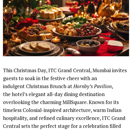
This Christmas Day, ITC Grand Central, Mumbai invites
guests to soak in the festive cheer with an
indulgent Christmas Brunch at
Hornby’s Pavilion
,
the hotel’s elegant all-day dining destination
overlooking the charming MillSquare. Known for its
timeless Colonial-inspired architecture, warm Indian
hospitality, and refined culinary excellence, ITC Grand
Central sets the perfect stage for a celebration filled