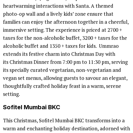
heartwarming interactions with Santa. A themed
photo-op wall and a lively kids’ zone ensure that
families can enjoy the afternoon together in a cheerful,
immersive setting. The experience is priced at 2700 +
taxes for the non-alcoholic buffet, 3200 + taxes for the
alcoholic buffet and 1350 + taxes for kids. Ummrao
extends its festive charm into Christmas Day with
its Christmas Dinner from 7:00 pm to 11:30 pm, serving
its specially curated vegetarian, non-vegetarian and
vegan set menus, allowing guests to savour an elegant,
thoughtfully crafted holiday feast in a warm, serene
setting.
Sofitel Mumbai BKC
This Christmas, Sofitel Mumbai BKC transforms into a
warm and enchanting holiday destination, adorned with