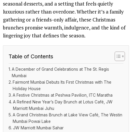
seasonal desserts, and a setting that feels quietly
luxurious rather than overdone. Whether it’s a family
gathering or a friends-only affair, these Christmas
brunches promise warmth, indulgence, and the kind of
lingering joy that defines the season.
Table of Contents
A December of Grand Celebrations at The St. Regis
Mumbai
Fairmont Mumbai Debuts Its First Christmas with The
Holiday House
A Festive Christmas at Peshwa Pavilion, ITC Maratha
A Refined New Year’s Day Brunch at Lotus Café, JW
Marriott Mumbai Juhu
A Grand Christmas Brunch at Lake View Café, The Westin
Mumbai Powai Lake
JW Marriott Mumbai Sahar