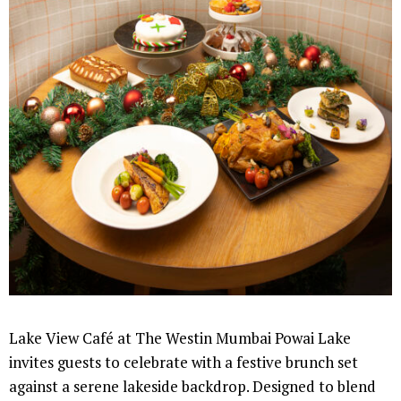
Lake View Café at The Westin Mumbai Powai Lake
invites guests to celebrate with a festive brunch set
against a serene lakeside backdrop. Designed to blend