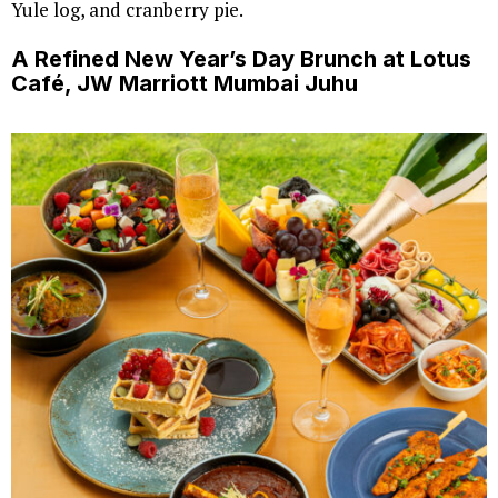
Yule log, and cranberry pie.
A Refined New Year’s Day Brunch at Lotus
Café, JW Marriott Mumbai Juhu