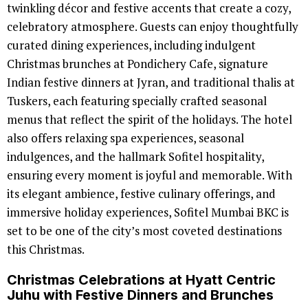
twinkling décor and festive accents that create a cozy,
celebratory atmosphere. Guests can enjoy thoughtfully
curated dining experiences, including indulgent
Christmas brunches at Pondichery Cafe, signature
Indian festive dinners at Jyran, and traditional thalis at
Tuskers, each featuring specially crafted seasonal
menus that reflect the spirit of the holidays. The hotel
also offers relaxing spa experiences, seasonal
indulgences, and the hallmark Sofitel hospitality,
ensuring every moment is joyful and memorable. With
its elegant ambience, festive culinary offerings, and
immersive holiday experiences, Sofitel Mumbai BKC is
set to be one of the city’s most coveted destinations
this Christmas.
Christmas Celebrations at Hyatt Centric
Juhu with Festive Dinners and Brunches