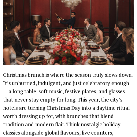
Christmas brunch is where the season truly slows down.
It’s unhurried, indulgent, and just celebratory enough
— a long table, soft music, festive plates, and glasses
that never stay empty for long. This year, the city’s
hotels are turning Christmas Day into a daytime ritual
worth dressing up for, with brunches that blend
tradition and modern flair. Think nostalgic holiday
classics alongside global flavours, live counters,