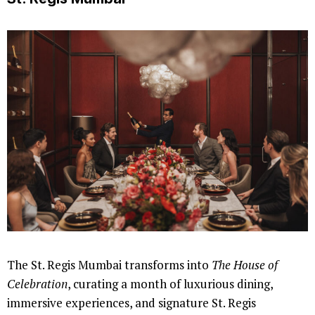
The St. Regis Mumbai transforms into
The House of
Celebration
, curating a month of luxurious dining,
immersive experiences, and signature St. Regis