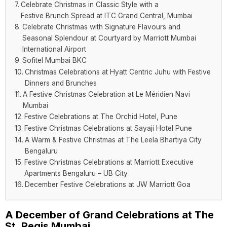
Celebrate Christmas in Classic Style with a
Festive Brunch Spread at ITC Grand Central, Mumbai
Celebrate Christmas with Signature Flavours and
Seasonal Splendour at Courtyard by Marriott Mumbai
International Airport
Sofitel Mumbai BKC
Christmas Celebrations at Hyatt Centric Juhu with Festive
Dinners and Brunches
A Festive Christmas Celebration at Le Méridien Navi
Mumbai
Festive Celebrations at The Orchid Hotel, Pune
Festive Christmas Celebrations at Sayaji Hotel Pune
A Warm & Festive Christmas at The Leela Bhartiya City
Bengaluru
Festive Christmas Celebrations at Marriott Executive
Apartments Bengaluru – UB City
December Festive Celebrations at JW Marriott Goa
A December of Grand Celebrations at The
St. Regis Mumbai