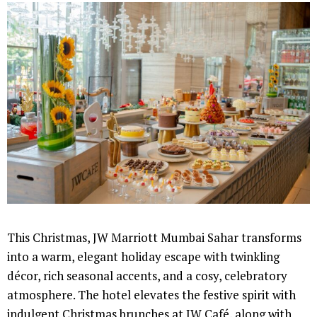
This Christmas, JW Marriott Mumbai Sahar transforms
into a warm, elegant holiday escape with twinkling
décor, rich seasonal accents, and a cosy, celebratory
atmosphere. The hotel elevates the festive spirit with
indulgent Christmas brunches at JW Café, along with