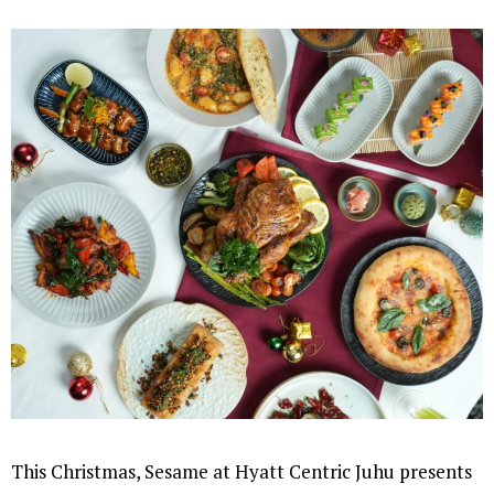
This Christmas, Sesame at Hyatt Centric Juhu presents