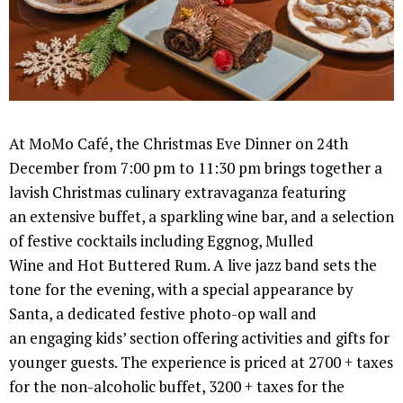
At MoMo Café, the Christmas Eve Dinner on 24th
December from 7:00 pm to 11:30 pm brings together a
lavish Christmas culinary extravaganza featuring
an extensive buffet, a sparkling wine bar, and a selection
of festive cocktails including Eggnog, Mulled
Wine and Hot Buttered Rum. A live jazz band sets the
tone for the evening, with a special appearance by
Santa, a dedicated festive photo-op wall and
an engaging kids’ section offering activities and gifts for
younger guests. The experience is priced at 2700 + taxes
for the non-alcoholic buffet, 3200 + taxes for the