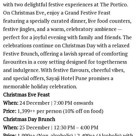
with two delightful festive experiences at The Portico.
On Christmas Eve, enjoy a Grand Festive Feast
featuring a specially curated dinner, live food counters,
festive jingles, and a warm, celebratory ambience —
perfect for a joyful evening with family and friends. The
celebrations continue on Christmas Day with a relaxed
Festive Brunch, offering a lavish spread of comforting
favourites in a cosy setting designed for togetherness
and indulgence. With festive flavours, cheerful vibes,
and special offers, Sayaji Hotel Pune promises a
memorable holiday celebration.
Christmas Eve Feast
When:
24 December | 7:00 PM onwards
Price:
1,399++ per person (10% off on food)
Christmas Day Brunch
When:
25 December | 12:30 PM – 4:00 PM
Price:
1,999++ (Non-alcoholic) | 2,499++ (Alcoholic) with