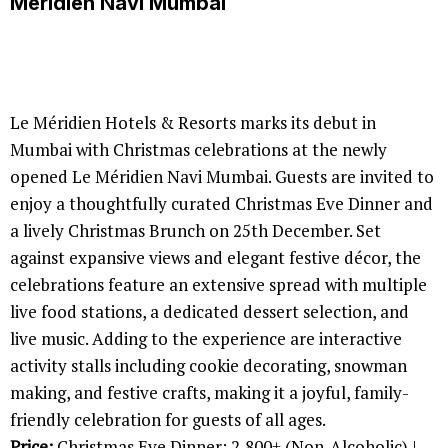
Méridien Navi Mumbai
Le Méridien Hotels & Resorts marks its debut in
Mumbai with Christmas celebrations at the newly
opened Le Méridien Navi Mumbai. Guests are invited to
enjoy a thoughtfully curated Christmas Eve Dinner and
a lively Christmas Brunch on 25th December. Set
against expansive views and elegant festive décor, the
celebrations feature an extensive spread with multiple
live food stations, a dedicated dessert selection, and
live music. Adding to the experience are interactive
activity stalls including cookie decorating, snowman
making, and festive crafts, making it a joyful, family-
friendly celebration for guests of all ages.
Price:
Christmas Eve Dinner: 2,800+ (Non-Alcoholic) |