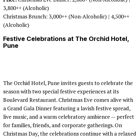
3,800++ (Alcoholic)
Christmas Brunch: 3,000++ (Non-Alcoholic) | 4,500++
(Alcoholic)
Festive Celebrations at The Orchid Hotel,
Pune
The Orchid Hotel, Pune invites guests to celebrate the
season with two special festive experiences at its
Boulevard Restaurant. Christmas Eve comes alive with
a Grand Gala Dinner featuring a lavish festive spread,
live music, and a warm celebratory ambience — perfect
for families, friends, and corporate gatherings. On
Christmas Day, the celebrations continue with a relaxed