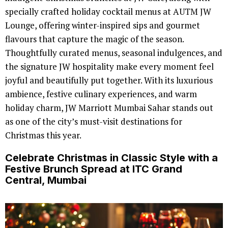
specially crafted holiday cocktail menus at AUTM JW
Lounge, offering winter-inspired sips and gourmet
flavours that capture the magic of the season.
Thoughtfully curated menus, seasonal indulgences, and
the signature JW hospitality make every moment feel
joyful and beautifully put together. With its luxurious
ambience, festive culinary experiences, and warm
holiday charm, JW Marriott Mumbai Sahar stands out
as one of the city’s must-visit destinations for
Christmas this year.
Celebrate Christmas in Classic Style with a
Festive Brunch Spread at ITC Grand
Central, Mumbai