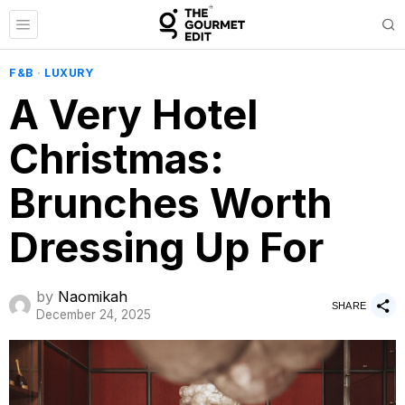
F&B
·
LUXURY
A Very Hotel
Christmas:
Brunches Worth
Dressing Up For
by
Naomikah
SHARE
December 24, 2025