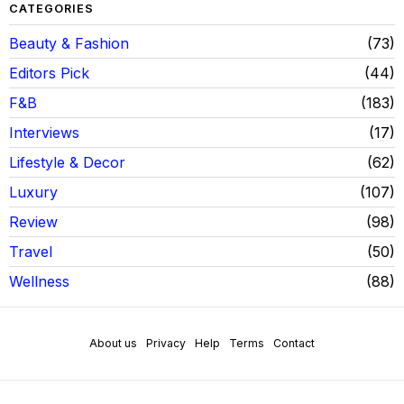
CATEGORIES
Beauty & Fashion
73
Editors Pick
44
F&B
183
Interviews
17
Lifestyle & Decor
62
Luxury
107
Review
98
Travel
50
Wellness
88
About us
Privacy
Help
Terms
Contact