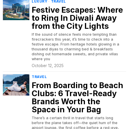
LUXURY
·
TRAVEL
Festive Escapes: Where
to Ring In Diwali Away
from the City Lights
If the sound of silence feels more tempting than
firecrackers this year, it’s time to check into a
festive escape. From heritage hotels glowing in a
thousand diyas to charming bed & breakfasts
dishing out homemade sweets, and private villas
where you
October 12, 2025
TRAVEL
From Boarding to Beach
Clubs: 6 Travel-Ready
Brands Worth the
Space in Your Bag
There’s a certain thrill in travel that starts long
before the plane takes off—the quiet hum of the
airport lounge, the first coffee before a red-eye,