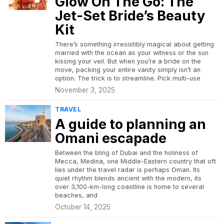
Glow On The Go: The
Jet-Set Bride’s Beauty
Kit
There’s something irresistibly magical about getting
married with the ocean as your witness or the sun
kissing your veil. But when you’re a bride on the
move, packing your entire vanity simply isn’t an
option. The trick is to streamline. Pick multi-use
November 3, 2025
TRAVEL
A guide to planning an
Omani escapade
Between the bling of Dubai and the holiness of
Mecca, Medina, one Middle-Eastern country that oft
lies under the travel radar is perhaps Oman. Its
quiet rhythm blends ancient with the modern, its
over 3,100-km-long coastline is home to several
beaches, and
October 14, 2025