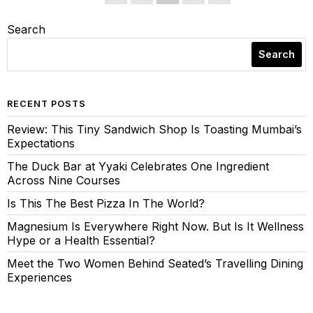
Search
Search
RECENT POSTS
Review: This Tiny Sandwich Shop Is Toasting Mumbai’s
Expectations
The Duck Bar at Yyaki Celebrates One Ingredient
Across Nine Courses
Is This The Best Pizza In The World?
Magnesium Is Everywhere Right Now. But Is It Wellness
Hype or a Health Essential?
Meet the Two Women Behind Seated’s Travelling Dining
Experiences