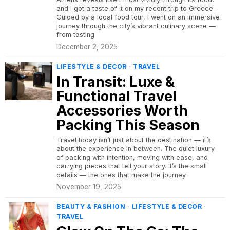
and I got a taste of it on my recent trip to Greece.
Guided by a local food tour, I went on an immersive
journey through the city’s vibrant culinary scene —
from tasting
December 2, 2025
LIFESTYLE & DECOR
·
TRAVEL
In Transit: Luxe &
Functional Travel
Accessories Worth
Packing This Season
Travel today isn’t just about the destination — it’s
about the experience in between. The quiet luxury
of packing with intention, moving with ease, and
carrying pieces that tell your story. It’s the small
details — the ones that make the journey
November 19, 2025
BEAUTY & FASHION
·
LIFESTYLE & DECOR
·
TRAVEL