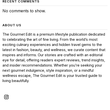
RECENT COMMENTS
No comments to show.
ABOUT US
The Gourmet Edit is a premium lifestyle publication dedicated
to celebrating the art of fine living. From the world’s most
exciting culinary experiences and hidden travel gems to the
latest in fashion, beauty, and wellness, we curate content that
inspires and informs. Our stories are crafted with an editorial
eye for detail, offering readers expert reviews, trend insights,
and insider recommendations. Whether you’re seeking your
next gourmet indulgence, style inspiration, or a mindful
wellness escape, The Gourmet Edit is your trusted guide to
living beautifully.