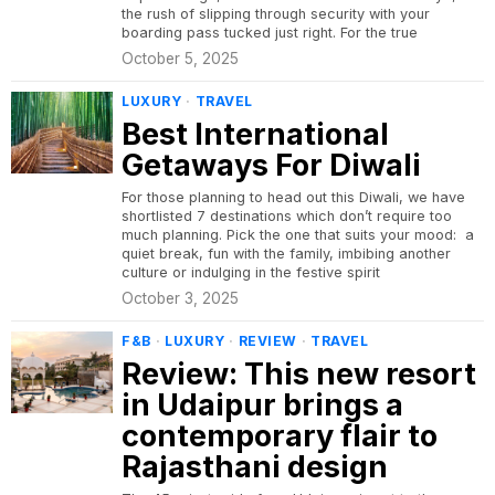
the rush of slipping through security with your
boarding pass tucked just right. For the true
October 5, 2025
LUXURY
·
TRAVEL
Best International
Getaways For Diwali
For those planning to head out this Diwali, we have
shortlisted 7 destinations which don’t require too
much planning. Pick the one that suits your mood: a
quiet break, fun with the family, imbibing another
culture or indulging in the festive spirit
October 3, 2025
F&B
·
LUXURY
·
REVIEW
·
TRAVEL
Review: This new resort
in Udaipur brings a
contemporary flair to
Rajasthani design