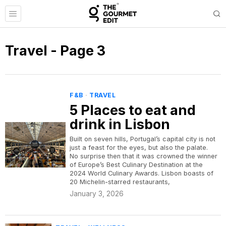
Travel
- Page 3
F&B
·
TRAVEL
5 Places to eat and
drink in Lisbon
Built on seven hills, Portugal’s capital city is not
just a feast for the eyes, but also the palate.
No surprise then that it was crowned the winner
of Europe’s Best Culinary Destination at the
2024 World Culinary Awards. Lisbon boasts of
20 Michelin-starred restaurants,
January 3, 2026