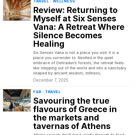
TRAVEL
·
WELLNESS
Review: Returning to
Myself at Six Senses
Vana: A Retreat Where
Silence Becomes
Healing
Six Senses Vana is not a place you visit; it is a
place you surrender to. Nestled in the quiet
embrace of Dehradun’s forests, the retreat feels
like stepping out of the world and into a sanctuary
shaped by ancient wisdom, stillness,
December 7, 2025
F&B
·
TRAVEL
Savouring the true
flavours of Greece in
the markets and
tavernas of Athens
Athens reveals itself most vividly through its food,