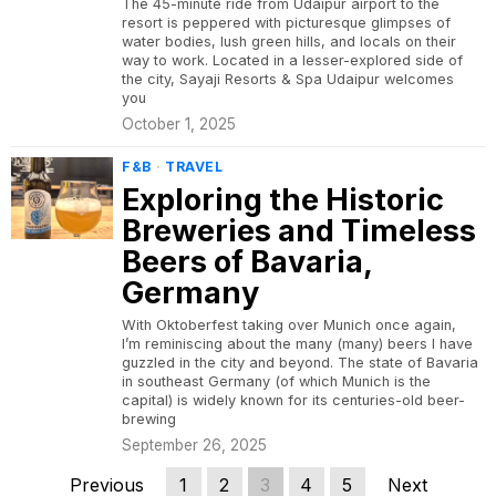
The 45-minute ride from Udaipur airport to the
resort is peppered with picturesque glimpses of
water bodies, lush green hills, and locals on their
way to work. Located in a lesser-explored side of
the city, Sayaji Resorts & Spa Udaipur welcomes
you
October 1, 2025
F&B
·
TRAVEL
Exploring the Historic
Breweries and Timeless
Beers of Bavaria,
Germany
With Oktoberfest taking over Munich once again,
I’m reminiscing about the many (many) beers I have
guzzled in the city and beyond. The state of Bavaria
in southeast Germany (of which Munich is the
capital) is widely known for its centuries-old beer-
brewing
September 26, 2025
Previous
1
2
3
4
5
Next