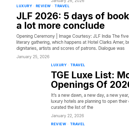
January 26, 2026
LUXURY
·
REVIEW
·
TRAVEL
JLF 2026: 5 days of book
a lot more conclude
Opening Ceremony | Image Courtesy: JLF India The five-d
literary gathering, which happens at Hotel Clarks Amer, b
dignitaries, artists and scores of patrons. Dialogue was
January 25, 2026
LUXURY
·
TRAVEL
TGE Luxe List: M
Openings Of 202
It’s a new dawn, a new day, a new year, 
luxury hotels are planning to open thei
curated the list of the
January 22, 2026
REVIEW
·
TRAVEL