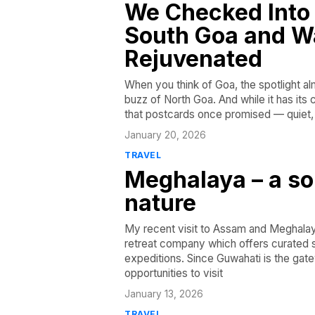
We Checked Into 
South Goa and W
Rejuvenated
When you think of Goa, the spotlight a
buzz of North Goa. And while it has its
that postcards once promised — quiet, 
January 20, 2026
TRAVEL
Meghalaya – a so
nature
My recent visit to Assam and Meghalaya
retreat company which offers curated so
expeditions. Since Guwahati is the gat
opportunities to visit
January 13, 2026
TRAVEL