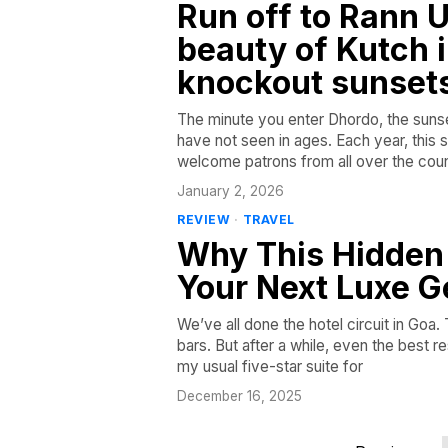
Run off to Rann U
beauty of Kutch in
knockout sunset
The minute you enter Dhordo, the sunset
have not seen in ages. Each year, this sm
welcome patrons from all over the coun
January 2, 2026
REVIEW
·
TRAVEL
Why This Hidden 
Your Next Luxe 
We’ve all done the hotel circuit in Goa
bars. But after a while, even the best re
my usual five-star suite for
December 16, 2025