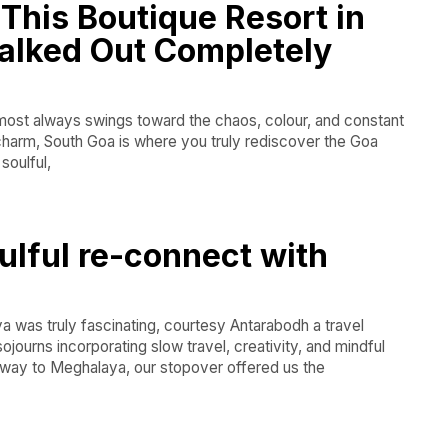
This Boutique Resort in
alked Out Completely
lmost always swings toward the chaos, colour, and constant
 charm, South Goa is where you truly rediscover the Goa
soulful,
ulful re-connect with
 was truly fascinating, courtesy Antarabodh a travel
journs incorporating slow travel, creativity, and mindful
eway to Meghalaya, our stopover offered us the