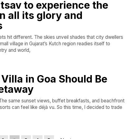
tsav to experience the
 all its glory and
s
s hit different. The skies unveil shades that city dwellers
all village in Gujarat’s Kutch region readies itself to
try and world,
Villa in Goa Should Be
Getaway
. The same sunset views, buffet breakfasts, and beachfront
sorts can feel like déjà vu. So this time, I decided to trade