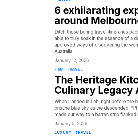
6 exhilarating ex
around Melbourn
Ditch those boring travel itineraries p
able to truly soak in the essence of a 
approved ways of discovering the won
Australia
January 12, 2026
F&B
·
TRAVEL
The Heritage Kit
Culinary Legacy 
When I landed in Leh, right before the 
pristine blue sky as we descended. “Ph
made our way to a barren strip flanked
January 5, 2026
LUXURY
·
TRAVEL