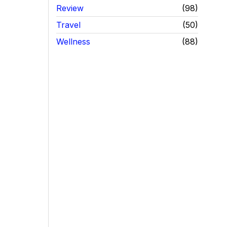
Review
98
Travel
50
Wellness
88