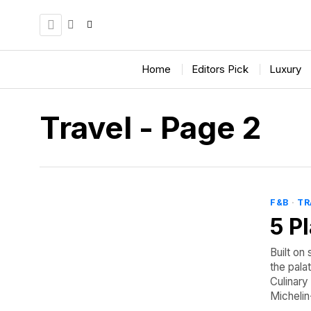
Home
Editors Pick
Luxury
Travel
- Page 2
F&B
·
TR
5 P
Built on 
the pala
Culinary
Michelin