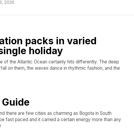
3, 2026
ation packs in varied
single holiday
le of the Atlantic Ocean certainly hits differently. The deep
s fall on them, the waves dance in rhythmic fashion, and the
l Guide
and there are few cities as charming as Bogota in South
be fast paced and it carried a certain energy more than any
r