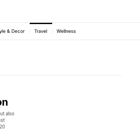
tyle & Decor
Travel
Wellness
on
but also
est
 20