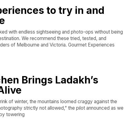
periences to try in and
e
acked with endless sightseeing and photo-ops without being
destination. We recommend these tried, tested, and
ders of Melbourne and Victoria. Gourmet Experiences
chen Brings Ladakh’s
Alive
brink of winter, the mountains loomed craggy against the
otography strictly not allowed,” the pilot announced as we
 by towering