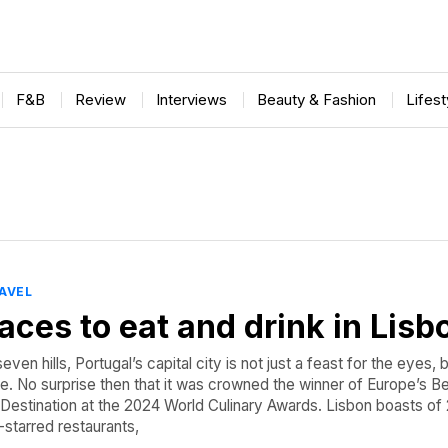
F&B
Review
Interviews
Beauty & Fashion
Lifes
AVEL
laces to eat and drink in Lisb
seven hills, Portugal’s capital city is not just a feast for the eyes, 
te. No surprise then that it was crowned the winner of Europe’s B
 Destination at the 2024 World Culinary Awards. Lisbon boasts of
-starred restaurants,