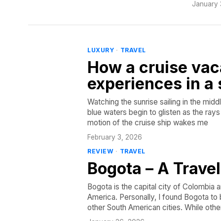
January 
LUXURY
·
TRAVEL
How a cruise vac
experiences in a 
Watching the sunrise sailing in the midd
blue waters begin to glisten as the ray
motion of the cruise ship wakes me
February 3, 2026
REVIEW
·
TRAVEL
Bogota – A Trave
Bogota is the capital city of Colombia 
America. Personally, I found Bogota to 
other South American cities. While othe