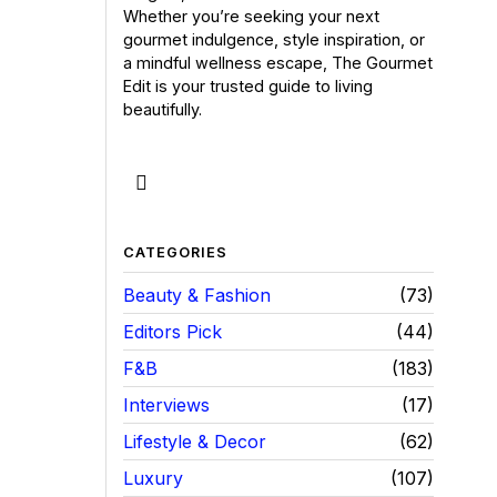
Whether you’re seeking your next
gourmet indulgence, style inspiration, or
a mindful wellness escape, The Gourmet
Edit is your trusted guide to living
beautifully.
CATEGORIES
Beauty & Fashion
73
Editors Pick
44
F&B
183
Interviews
17
Lifestyle & Decor
62
Luxury
107