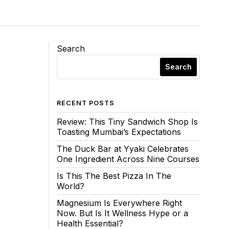
Search
Search
RECENT POSTS
Review: This Tiny Sandwich Shop Is
Toasting Mumbai’s Expectations
The Duck Bar at Yyaki Celebrates
One Ingredient Across Nine Courses
Is This The Best Pizza In The
World?
Magnesium Is Everywhere Right
Now. But Is It Wellness Hype or a
Health Essential?