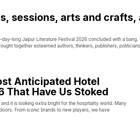
s, sessions, arts and crafts,
ay-long Jaipur Literature Festival 2026 concluded with a bang. 
rought together esteemed authors, thinkers, publishers, politicians
ost Anticipated Hotel
6 That Have Us Stoked
and it is looking extra bright for the hospitality world. Many
r doors. From iconic brands to new players, we have