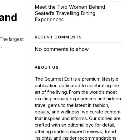
Meet the Two Women Behind
Seated’s Travelling Dining
 and
Experiences
RECENT COMMENTS
The largest
,
No comments to show.
ABOUT US
The Gourmet Edit is a premium lifestyle
publication dedicated to celebrating the
art of fine living. From the world’s most
exciting culinary experiences and hidden
travel gems to the latest in fashion,
beauty, and wellness, we curate content
that inspires and informs. Our stories are
crafted with an editorial eye for detail,
offering readers expert reviews, trend
insights, and insider recommendations.