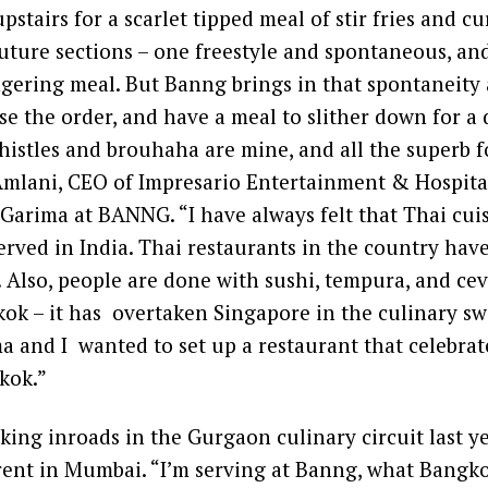
pstairs for a scarlet tipped meal of stir fries and cur
uture sections – one freestyle and spontaneous, an
ingering meal. But Banng brings in that spontaneity
se the order, and have a meal to slither down for a d
 whistles and brouhaha are mine, and all the superb f
Amlani, CEO of Impresario Entertainment & Hospital
Garima at BANNG. “I have always felt that Thai cui
erved in India. Thai restaurants in the country hav
. Also, people are done with sushi, tempura, and cev
ok – it has overtaken Singapore in the culinary sw
a and I wanted to set up a restaurant that celebra
kok.”
ng inroads in the Gurgaon culinary circuit last ye
erent in Mumbai. “I’m serving at Banng, what Bangk