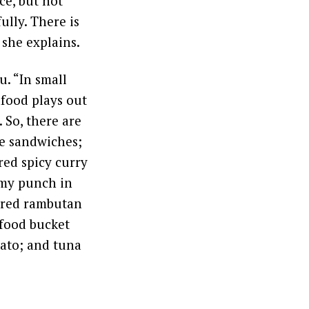
ce, but not
ully. There is
 she explains.
. “In small
afood plays out
 So, there are
se sandwiches;
red spicy curry
limy punch in
kered rambutan
afood bucket
tato; and tuna