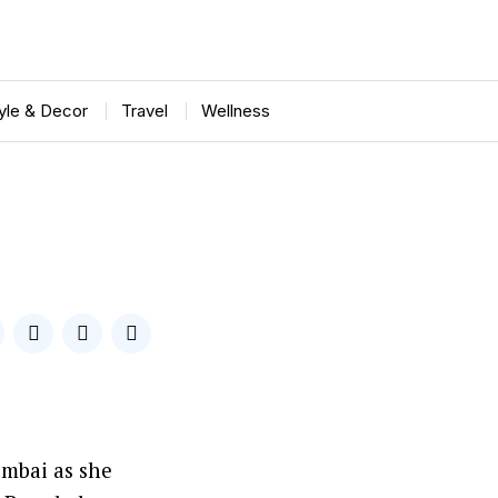
tyle & Decor
Travel
Wellness
umbai as she