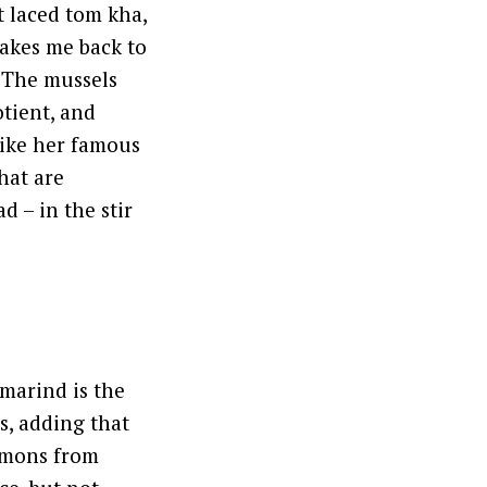
t laced tom kha,
takes me back to
. The mussels
otient, and
like her famous
hat are
d – in the stir
marind is the
s, adding that
lemons from