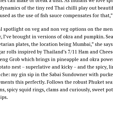
ies can make or break a dish. As Indians we love spi
dynamics of the tiny red Thai chilli play out beautif
 used as the use of fish sauce compensates for that,”
l spotlight on veg and non veg options on the menu
ar, I’ve brought in versions of okra and pumpkin. Se
tarian plates, the location being Mumbai,” she says.
gar rolls inspired by Thailand’s 7/11 Ham and Chee
aeng Grob which brings in pineapple and okra powe
tato nest – superlative and kicky – and the spicy, 
viche: my gin sip in the Sabai Sundowner with puc
ments this perfectly. Follows the robust Phuket se
ns, spicy squid rings, clams and curiously, sweet po
ips.