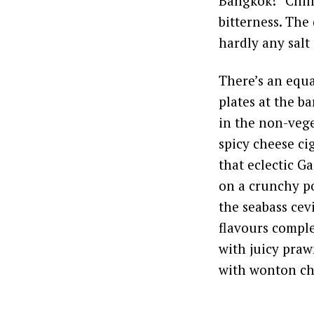
Bangkok! “Chill
bitterness. The 
hardly any salt
There’s an equa
plates at the b
in the non-vege
spicy cheese ci
that eclectic G
on a crunchy po
the seabass ce
flavours comple
with juicy praw
with wonton ch