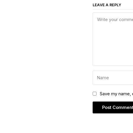
LEAVE A REPLY
Save my name, em