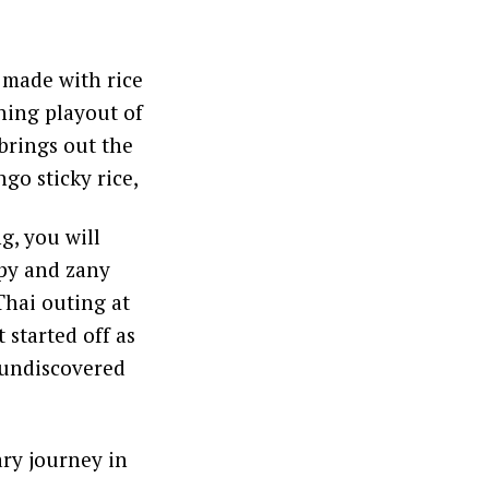
 made with rice
shing playout of
brings out the
go sticky rice,
g, you will
ppy and zany
Thai outing at
started off as
t undiscovered
ry journey in