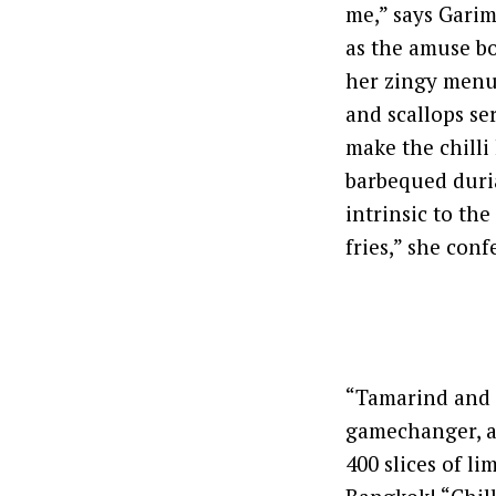
me,” says Garim
as the amuse bo
her zingy menu 
and scallops se
make the chilli
barbequed duria
intrinsic to th
fries,” she conf
“Tamarind and l
gamechanger, an
400 slices of l