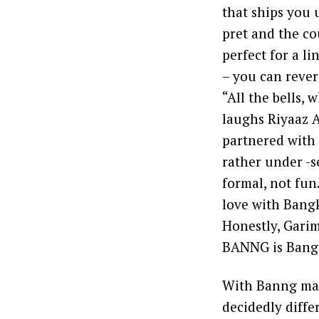
that ships you u
pret and the co
perfect for a l
– you can rever
“All the bells,
laughs Riyaaz 
partnered with 
rather under -s
formal, not fun
love with Bangk
Honestly, Garim
BANNG is Bang
With Banng maki
decidedly diff