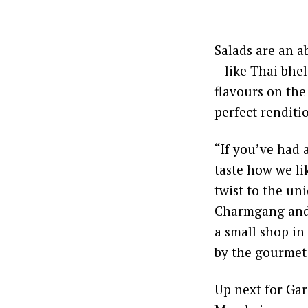
Salads are an a
– like Thai bhe
flavours on the
perfect renditi
“If you’ve had 
taste how we li
twist to the un
Charmgang and 
a small shop in
by the gourmet l
Up next for Ga