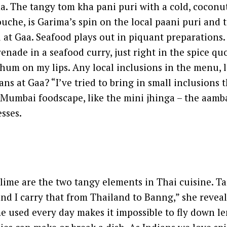
a. The tangy tom kha pani puri with a cold, coconu
uche, is Garima’s spin on the local paani puri and 
at Gaa. Seafood plays out in piquant preparations
renade in a seafood curry, just right in the spice qu
 hum on my lips. Any local inclusions in the menu, 
ns at Gaa? “I’ve tried to bring in small inclusions t
e Mumbai foodscape, like the mini jhinga – the aamba
esses.
ime are the two tangy elements in Thai cuisine. Ta
d I carry that from Thailand to Banng,” she reveal
ime used every day makes it impossible to fly down 