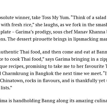
bsolute winner, take Toss My Yum. “Think of a salad
l with fresh rice,” she laughs, as we fork in the sma
 plate – Garima’s prodigy, sous chef Manav Khanna 
ons. The dessert pirouette brings in lipsmacking man
authentic Thai food, and then come and eat at Bann
ke to cook Thai food,” says Garima bringing in a zi
ique recipes, promising to take me to her favourite 
Charmkrung in Bangkok the next time we meet. “It 
 Chinatown, rocks in flavours, and is thankfully ye
ists.”
rima is handholding Banng along its amazing culina