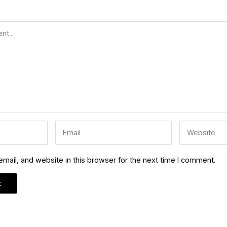
ail, and website in this browser for the next time I comment.