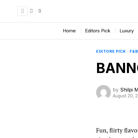
Home
Editors Pick
Luxury
EDITORS PICK
·
F&B
BANN
by
Shilpi 
August 20, 
Fun, flirty fla