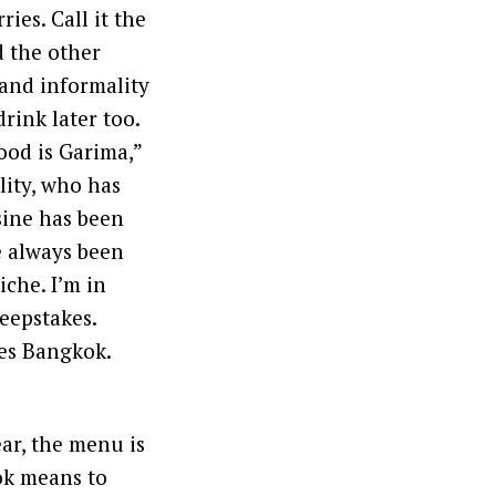
ries. Call it the
d the other
 and informality
rink later too.
ood is Garima,”
ity, who has
sine has been
e always been
iche. I’m in
eepstakes.
tes Bangkok.
ar, the menu is
ok means to