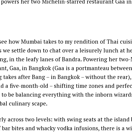
 powers her two Michelin-starred restaurant Gaa i
 see how Mumbai takes to my rendition of Thai cuisi
 we settle down to chat over a leisurely lunch at h
ng, in the leafy lanes of Bandra. Powering her two
rant, Gaa, in Bangkok (Gaa is a portmanteau betwee
takes after Bang – in Bangkok – without the rear), 
d a five-month-old – shifting time zones and perfec
to be balancing everything with the inborn wizardr
obal culinary scape.
ly across two levels: with swing seats at the island
 bar bites and whacky vodka infusions, there is a w