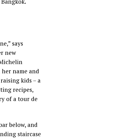
n Bangkok.
ne,” says
er new
-Michelin
n her name and
raising kids – a
ting recipes,
y of a tour de
 bar below, and
inding staircase