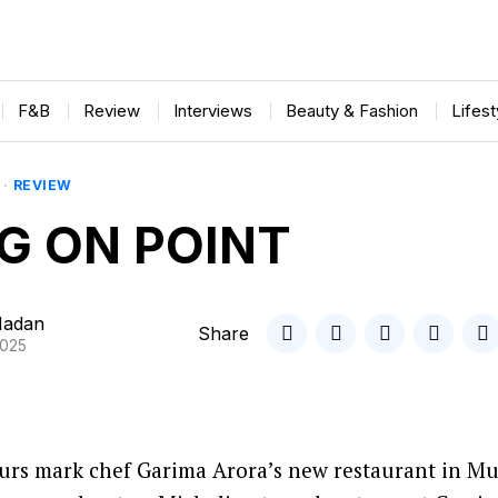
F&B
Review
Interviews
Beauty & Fashion
Lifes
·
REVIEW
G ON POINT
Madan
Share
2025
vours mark chef Garima Arora’s new restaurant in M