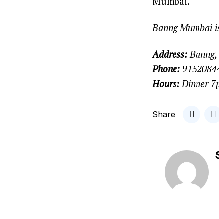
Mumbai.
Banng Mumbai is
Address:
Banng, 
Phone:
9152084
Hours:
Dinner 7
Share