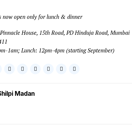
 now open only for lunch & dinner
Pinnacle House, 15th Road, PD Hinduja Road, Mumbai
411
pm-1am; Lunch: 12pm-4pm (starting September)
Shilpi Madan