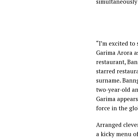
simultaneously
“I’m excited to
Garima Arora as
restaurant, Ban
starred restau
surname. Banng 
two-year-old an
Garima appears 
force in the gl
Arranged clever
a kicky menu of