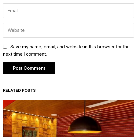
Save my name, email, and website in this browser for the
next time I comment.
RELATED POSTS