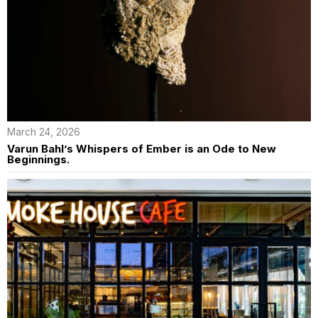
March 24, 2026
Varun Bahl’s Whispers of Ember is an Ode to New
Beginnings.