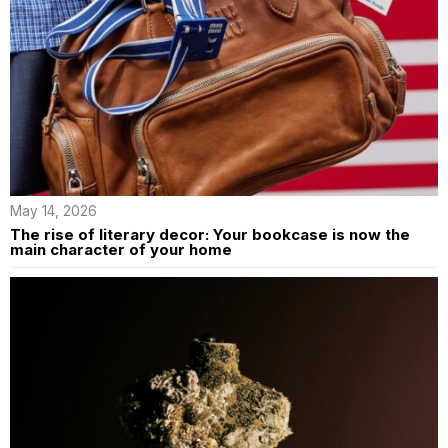
May 14, 2026
The rise of literary decor: Your bookcase is now the
main character of your home