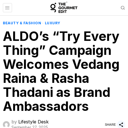
BEAUTY & FASHION
·
LUXURY
ALDO’s “Try Every
Thing” Campaign
Welcomes Vedang
Raina & Rasha
Thadani as Brand
Ambassadors
by
Lifestyle Desk
SHARE
September 27, 2025