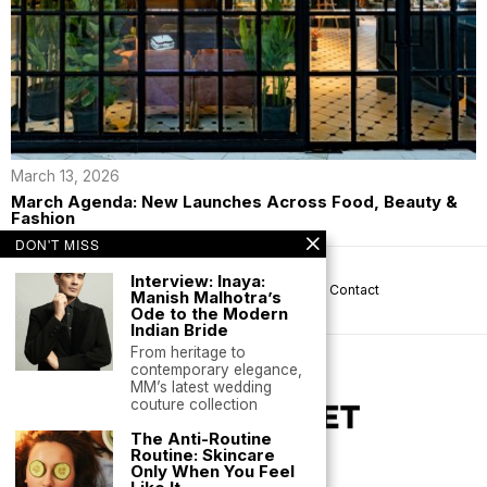
March 13, 2026
March Agenda: New Launches Across Food, Beauty &
Fashion
DON'T MISS
Interview: Inaya:
About us
Privacy
Help
Terms
Contact
Manish Malhotra’s
Ode to the Modern
Indian Bride
From heritage to
contemporary elegance,
MM’s latest wedding
couture collection
The Anti-Routine
Routine: Skincare
Only When You Feel