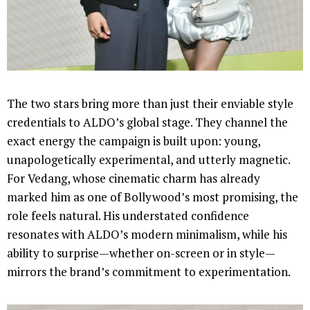
The two stars bring more than just their enviable style
credentials to ALDO’s global stage. They channel the
exact energy the campaign is built upon: young,
unapologetically experimental, and utterly magnetic.
For Vedang, whose cinematic charm has already
marked him as one of Bollywood’s most promising, the
role feels natural. His understated confidence
resonates with ALDO’s modern minimalism, while his
ability to surprise—whether on-screen or in style—
mirrors the brand’s commitment to experimentation.