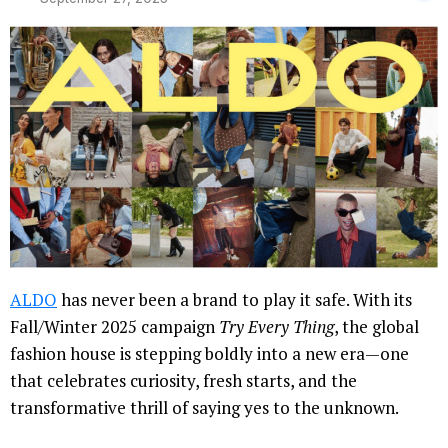
ALDO
has never been a brand to play it safe. With its
Fall/Winter 2025 campaign
Try Every Thing
, the global
fashion house is stepping boldly into a new era—one
that celebrates curiosity, fresh starts, and the
transformative thrill of saying yes to the unknown.