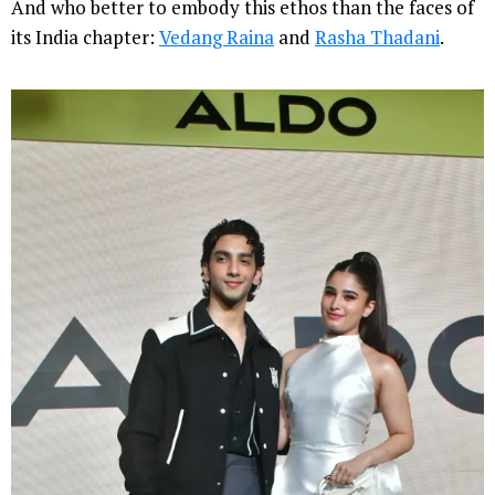
And who better to embody this ethos than the faces of
its India chapter:
Vedang Raina
and
Rasha Thadani
.