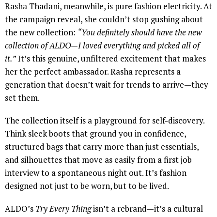
Rasha Thadani, meanwhile, is pure fashion electricity. At
the campaign reveal, she couldn’t stop gushing about
the new collection:
“You definitely should have the new
collection of ALDO—I loved everything and picked all of
it.”
It’s this genuine, unfiltered excitement that makes
her the perfect ambassador. Rasha represents a
generation that doesn’t wait for trends to arrive—they
set them.
The collection itself is a playground for self-discovery.
Think sleek boots that ground you in confidence,
structured bags that carry more than just essentials,
and silhouettes that move as easily from a first job
interview to a spontaneous night out. It’s fashion
designed not just to be worn, but to be lived.
ALDO’s
Try Every Thing
isn’t a rebrand—it’s a cultural