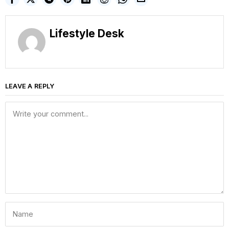
Lifestyle Desk
LEAVE A REPLY