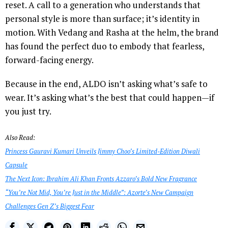
reset. A call to a generation who understands that
personal style is more than surface; it’s identity in
motion. With Vedang and Rasha at the helm, the brand
has found the perfect duo to embody that fearless,
forward-facing energy.
Because in the end, ALDO isn’t asking what’s safe to
wear. It’s asking what’s the best that could happen—if
you just try.
Also Read:
Princess Gauravi Kumari Unveils Jimmy Choo’s Limited-Edition Diwali
Capsule
The Next Icon: Ibrahim Ali Khan Fronts Azzaro’s Bold New Fragrance
“You’re Not Mid, You’re Just in the Middle”: Azorte’s New Campaign
Challenges Gen Z’s Biggest Fear