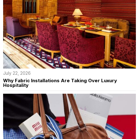
July 22, 2026
Why Fabric Installations Are Taking Over Luxury
Hospitality