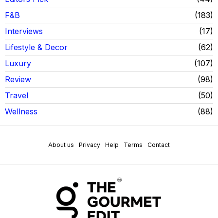
F&B
183
Interviews
17
Lifestyle & Decor
62
Luxury
107
Review
98
Travel
50
Wellness
88
About us
Privacy
Help
Terms
Contact