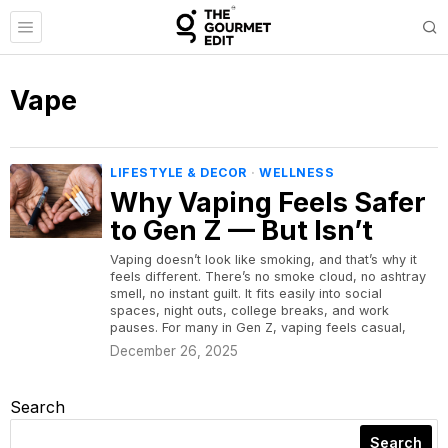
Vape
LIFESTYLE & DECOR
·
WELLNESS
Why Vaping Feels Safer
to Gen Z — But Isn’t
Vaping doesn’t look like smoking, and that’s why it
feels different. There’s no smoke cloud, no ashtray
smell, no instant guilt. It fits easily into social
spaces, night outs, college breaks, and work
pauses. For many in Gen Z, vaping feels casual,
December 26, 2025
Search
Search