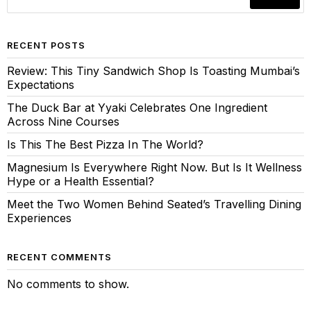
RECENT POSTS
Review: This Tiny Sandwich Shop Is Toasting Mumbai’s
Expectations
The Duck Bar at Yyaki Celebrates One Ingredient
Across Nine Courses
Is This The Best Pizza In The World?
Magnesium Is Everywhere Right Now. But Is It Wellness
Hype or a Health Essential?
Meet the Two Women Behind Seated’s Travelling Dining
Experiences
RECENT COMMENTS
No comments to show.