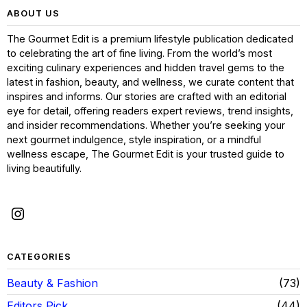
ABOUT US
The Gourmet Edit is a premium lifestyle publication dedicated
to celebrating the art of fine living. From the world’s most
exciting culinary experiences and hidden travel gems to the
latest in fashion, beauty, and wellness, we curate content that
inspires and informs. Our stories are crafted with an editorial
eye for detail, offering readers expert reviews, trend insights,
and insider recommendations. Whether you’re seeking your
next gourmet indulgence, style inspiration, or a mindful
wellness escape, The Gourmet Edit is your trusted guide to
living beautifully.
CATEGORIES
Beauty & Fashion
73
Editors Pick
44