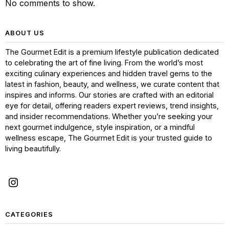
No comments to show.
ABOUT US
The Gourmet Edit is a premium lifestyle publication dedicated
to celebrating the art of fine living. From the world’s most
exciting culinary experiences and hidden travel gems to the
latest in fashion, beauty, and wellness, we curate content that
inspires and informs. Our stories are crafted with an editorial
eye for detail, offering readers expert reviews, trend insights,
and insider recommendations. Whether you’re seeking your
next gourmet indulgence, style inspiration, or a mindful
wellness escape, The Gourmet Edit is your trusted guide to
living beautifully.
CATEGORIES