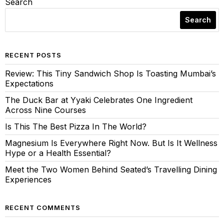
Search
Search
RECENT POSTS
Review: This Tiny Sandwich Shop Is Toasting Mumbai’s
Expectations
The Duck Bar at Yyaki Celebrates One Ingredient
Across Nine Courses
Is This The Best Pizza In The World?
Magnesium Is Everywhere Right Now. But Is It Wellness
Hype or a Health Essential?
Meet the Two Women Behind Seated’s Travelling Dining
Experiences
RECENT COMMENTS