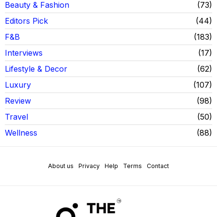
Beauty & Fashion
73
Editors Pick
44
F&B
183
Interviews
17
Lifestyle & Decor
62
Luxury
107
Review
98
Travel
50
Wellness
88
About us
Privacy
Help
Terms
Contact