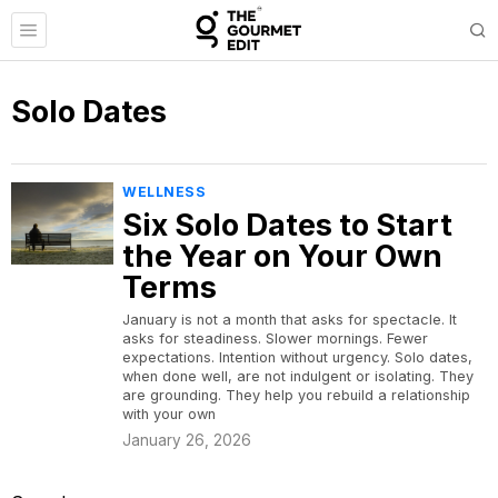
Solo Dates
WELLNESS
Six Solo Dates to Start
the Year on Your Own
Terms
January is not a month that asks for spectacle. It
asks for steadiness. Slower mornings. Fewer
expectations. Intention without urgency. Solo dates,
when done well, are not indulgent or isolating. They
are grounding. They help you rebuild a relationship
with your own
January 26, 2026