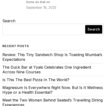
Some do that on
September 18, 2025
Search
Search
RECENT POSTS
Review: This Tiny Sandwich Shop Is Toasting Mumbai’s
Expectations
The Duck Bar at Yyaki Celebrates One Ingredient
Across Nine Courses
Is This The Best Pizza In The World?
Magnesium Is Everywhere Right Now. But Is It Wellness
Hype or a Health Essential?
Meet the Two Women Behind Seated’s Travelling Dining
Experiences