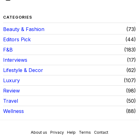
CATEGORIES
Beauty & Fashion
73
Editors Pick
44
F&B
183
Interviews
17
Lifestyle & Decor
62
Luxury
107
Review
98
Travel
50
Wellness
88
About us
Privacy
Help
Terms
Contact