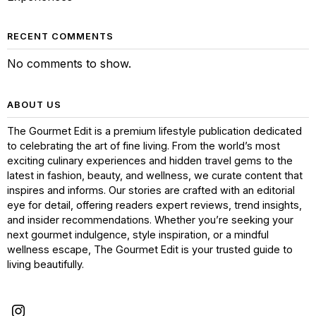
RECENT COMMENTS
No comments to show.
ABOUT US
The Gourmet Edit is a premium lifestyle publication dedicated
to celebrating the art of fine living. From the world’s most
exciting culinary experiences and hidden travel gems to the
latest in fashion, beauty, and wellness, we curate content that
inspires and informs. Our stories are crafted with an editorial
eye for detail, offering readers expert reviews, trend insights,
and insider recommendations. Whether you’re seeking your
next gourmet indulgence, style inspiration, or a mindful
wellness escape, The Gourmet Edit is your trusted guide to
living beautifully.