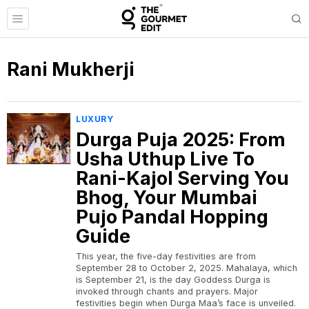
Rani Mukherji
LUXURY
Durga Puja 2025: From
Usha Uthup Live To
Rani-Kajol Serving You
Bhog, Your Mumbai
Pujo Pandal Hopping
Guide
This year, the five-day festivities are from
September 28 to October 2, 2025. Mahalaya, which
is September 21, is the day Goddess Durga is
invoked through chants and prayers. Major
festivities begin when Durga Maa’s face is unveiled.