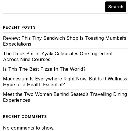
Search
RECENT POSTS
Review: This Tiny Sandwich Shop Is Toasting Mumbai’s
Expectations
The Duck Bar at Yyaki Celebrates One Ingredient
Across Nine Courses
Is This The Best Pizza In The World?
Magnesium Is Everywhere Right Now. But Is It Wellness
Hype or a Health Essential?
Meet the Two Women Behind Seated’s Travelling Dining
Experiences
RECENT COMMENTS
No comments to show.