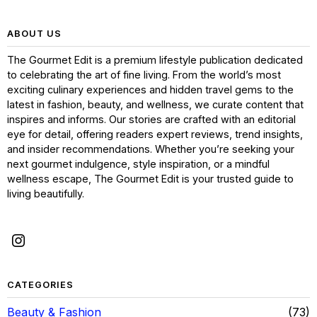
ABOUT US
The Gourmet Edit is a premium lifestyle publication dedicated
to celebrating the art of fine living. From the world’s most
exciting culinary experiences and hidden travel gems to the
latest in fashion, beauty, and wellness, we curate content that
inspires and informs. Our stories are crafted with an editorial
eye for detail, offering readers expert reviews, trend insights,
and insider recommendations. Whether you’re seeking your
next gourmet indulgence, style inspiration, or a mindful
wellness escape, The Gourmet Edit is your trusted guide to
living beautifully.
CATEGORIES
Beauty & Fashion
73