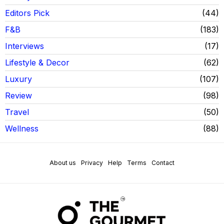
Editors Pick
44
F&B
183
Interviews
17
Lifestyle & Decor
62
Luxury
107
Review
98
Travel
50
Wellness
88
About us
Privacy
Help
Terms
Contact