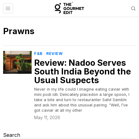
Prawns
F&B
·
REVIEW
Review: Nadoo Serves
South India Beyond the
Usual Suspects
Never in my life could I imagine eating caviar with
mini podi idli. Delicately placedon a large spoon, I
take a bite and turn to restauranter Sahil Sambhi
and ask him about this unusual pairing. “Well, I’ve
got caviar at all my other
May 11, 2026
Search