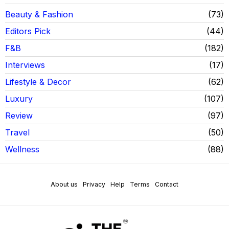
Beauty & Fashion
73
Editors Pick
44
F&B
182
Interviews
17
Lifestyle & Decor
62
Luxury
107
Review
97
Travel
50
Wellness
88
About us
Privacy
Help
Terms
Contact