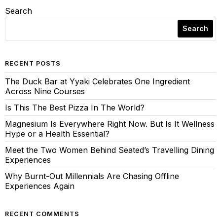
Search
Search
RECENT POSTS
The Duck Bar at Yyaki Celebrates One Ingredient
Across Nine Courses
Is This The Best Pizza In The World?
Magnesium Is Everywhere Right Now. But Is It Wellness
Hype or a Health Essential?
Meet the Two Women Behind Seated’s Travelling Dining
Experiences
Why Burnt-Out Millennials Are Chasing Offline
Experiences Again
RECENT COMMENTS