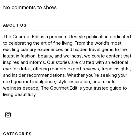
No comments to show.
ABOUT US
The Gourmet Edit is a premium lifestyle publication dedicated
to celebrating the art of fine living. From the world’s most
exciting culinary experiences and hidden travel gems to the
latest in fashion, beauty, and wellness, we curate content that
inspires and informs. Our stories are crafted with an editorial
eye for detail, offering readers expert reviews, trend insights,
and insider recommendations. Whether you’re seeking your
next gourmet indulgence, style inspiration, or a mindful
wellness escape, The Gourmet Edit is your trusted guide to
living beautifully.
CATEGORIES