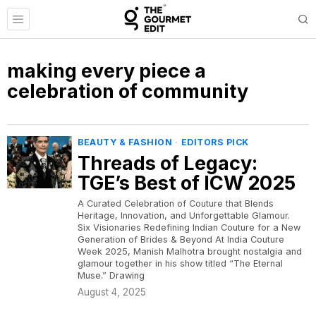
making every piece a
celebration of community
BEAUTY & FASHION
·
EDITORS PICK
Threads of Legacy:
TGE’s Best of ICW 2025
A Curated Celebration of Couture that Blends
Heritage, Innovation, and Unforgettable Glamour.
Six Visionaries Redefining Indian Couture for a New
Generation of Brides & Beyond At India Couture
Week 2025, Manish Malhotra brought nostalgia and
glamour together in his show titled “The Eternal
Muse.” Drawing
August 4, 2025