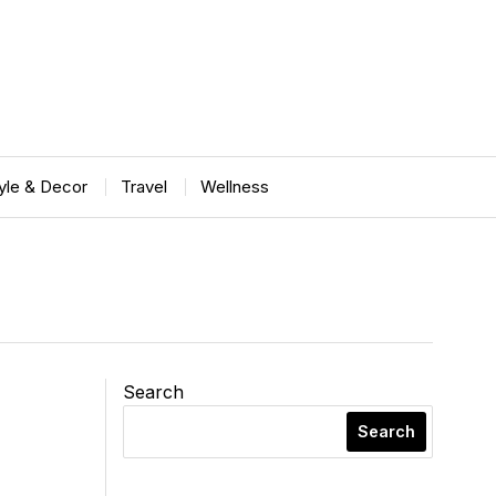
tyle & Decor
Travel
Wellness
Search
Search