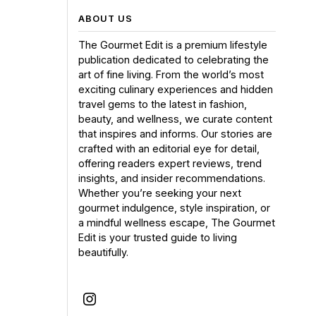
ABOUT US
The Gourmet Edit is a premium lifestyle
publication dedicated to celebrating the
art of fine living. From the world’s most
exciting culinary experiences and hidden
travel gems to the latest in fashion,
beauty, and wellness, we curate content
that inspires and informs. Our stories are
crafted with an editorial eye for detail,
offering readers expert reviews, trend
insights, and insider recommendations.
Whether you’re seeking your next
gourmet indulgence, style inspiration, or
a mindful wellness escape, The Gourmet
Edit is your trusted guide to living
beautifully.