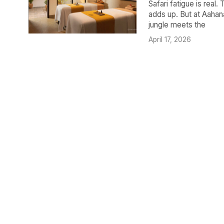
Safari fatigue is real.
adds up. But at Aahana
jungle meets the
April 17, 2026