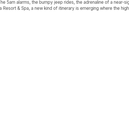
 The 5am alarms, the bumpy jeep rides, the adrenaline of a near-sight
 Resort & Spa, a new kind of itinerary is emerging where the high