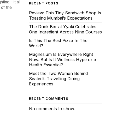
ing – it all
RECENT POSTS
 of the
Review: This Tiny Sandwich Shop Is
Toasting Mumbai’s Expectations
The Duck Bar at Yyaki Celebrates
One Ingredient Across Nine Courses
Is This The Best Pizza In The
World?
Magnesium Is Everywhere Right
Now. But Is It Wellness Hype or a
Health Essential?
Meet the Two Women Behind
Seated’s Travelling Dining
Experiences
RECENT COMMENTS
No comments to show.