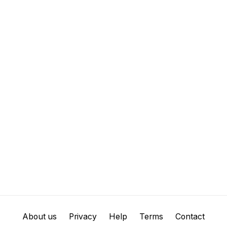
About us
Privacy
Help
Terms
Contact