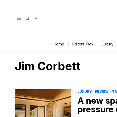
Home
Editors Pick
Luxury
Jim Corbett
LUXURY
·
REVIEW
·
TR
A new spa
pressure 