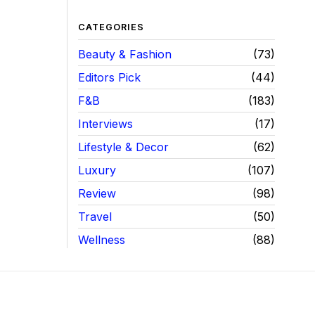
CATEGORIES
Beauty & Fashion
73
Editors Pick
44
F&B
183
Interviews
17
Lifestyle & Decor
62
Luxury
107
Review
98
Travel
50
Wellness
88