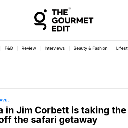
F&B
Review
Interviews
Beauty & Fashion
Lifes
AVEL
 in Jim Corbett is taking the
off the safari getaway