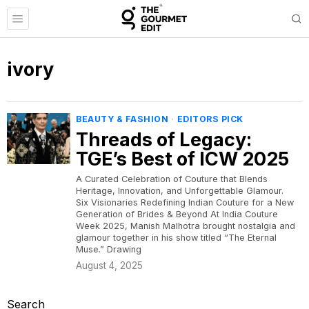
ivory
BEAUTY & FASHION
·
EDITORS PICK
Threads of Legacy:
TGE’s Best of ICW 2025
A Curated Celebration of Couture that Blends
Heritage, Innovation, and Unforgettable Glamour.
Six Visionaries Redefining Indian Couture for a New
Generation of Brides & Beyond At India Couture
Week 2025, Manish Malhotra brought nostalgia and
glamour together in his show titled “The Eternal
Muse.” Drawing
August 4, 2025
Search