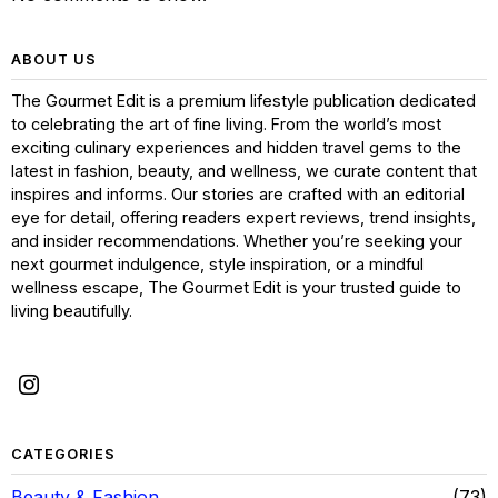
ABOUT US
The Gourmet Edit is a premium lifestyle publication dedicated
to celebrating the art of fine living. From the world’s most
exciting culinary experiences and hidden travel gems to the
latest in fashion, beauty, and wellness, we curate content that
inspires and informs. Our stories are crafted with an editorial
eye for detail, offering readers expert reviews, trend insights,
and insider recommendations. Whether you’re seeking your
next gourmet indulgence, style inspiration, or a mindful
wellness escape, The Gourmet Edit is your trusted guide to
living beautifully.
CATEGORIES
Beauty & Fashion
73