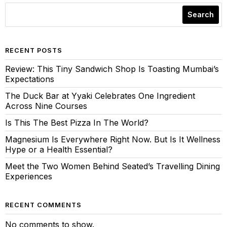
Search
RECENT POSTS
Review: This Tiny Sandwich Shop Is Toasting Mumbai’s
Expectations
The Duck Bar at Yyaki Celebrates One Ingredient
Across Nine Courses
Is This The Best Pizza In The World?
Magnesium Is Everywhere Right Now. But Is It Wellness
Hype or a Health Essential?
Meet the Two Women Behind Seated’s Travelling Dining
Experiences
RECENT COMMENTS
No comments to show.