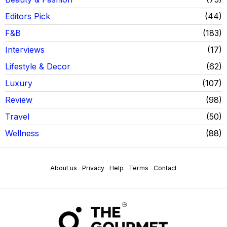
Editors Pick
44
F&B
183
Interviews
17
Lifestyle & Decor
62
Luxury
107
Review
98
Travel
50
Wellness
88
About us
Privacy
Help
Terms
Contact