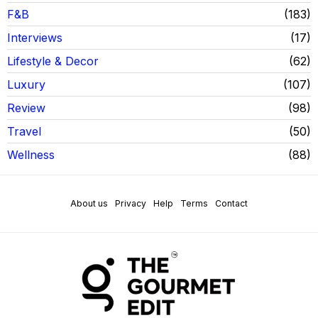
F&B
183
Interviews
17
Lifestyle & Decor
62
Luxury
107
Review
98
Travel
50
Wellness
88
About us
Privacy
Help
Terms
Contact