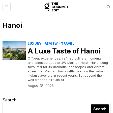
Hanoi
LUXURY
·
REVIEW
·
TRAVEL
A Luxe Taste of Hanoi
Offbeat experiences, refined culinary moments,
and lakeside spas at JW Marriott Hotel, Hanoi Long
favoured for its dramatic landscapes and vibrant
street life, Vietnam has swiftly risen on the radar of
Indian travellers in recent years. But beyond the
well-trodden circuits of
August 18, 2025
Search
Search