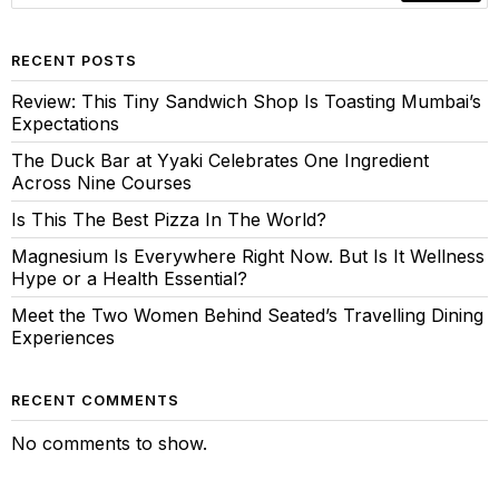
RECENT POSTS
Review: This Tiny Sandwich Shop Is Toasting Mumbai’s
Expectations
The Duck Bar at Yyaki Celebrates One Ingredient
Across Nine Courses
Is This The Best Pizza In The World?
Magnesium Is Everywhere Right Now. But Is It Wellness
Hype or a Health Essential?
Meet the Two Women Behind Seated’s Travelling Dining
Experiences
RECENT COMMENTS
No comments to show.