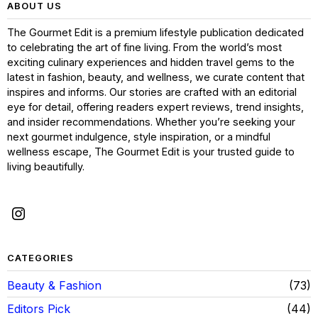
ABOUT US
The Gourmet Edit is a premium lifestyle publication dedicated
to celebrating the art of fine living. From the world’s most
exciting culinary experiences and hidden travel gems to the
latest in fashion, beauty, and wellness, we curate content that
inspires and informs. Our stories are crafted with an editorial
eye for detail, offering readers expert reviews, trend insights,
and insider recommendations. Whether you’re seeking your
next gourmet indulgence, style inspiration, or a mindful
wellness escape, The Gourmet Edit is your trusted guide to
living beautifully.
CATEGORIES
Beauty & Fashion
73
Editors Pick
44