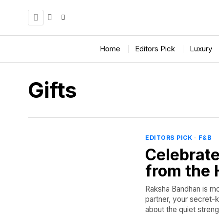
Home
Editors Pick
Luxury
Gifts
EDITORS PICK
·
F&B
Celebrate
from the 
Raksha Bandhan is more
partner, your secret-
about the quiet strengt