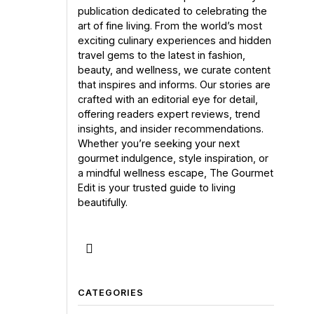
publication dedicated to celebrating the
art of fine living. From the world’s most
exciting culinary experiences and hidden
travel gems to the latest in fashion,
beauty, and wellness, we curate content
that inspires and informs. Our stories are
crafted with an editorial eye for detail,
offering readers expert reviews, trend
insights, and insider recommendations.
Whether you’re seeking your next
gourmet indulgence, style inspiration, or
a mindful wellness escape, The Gourmet
Edit is your trusted guide to living
beautifully.
CATEGORIES