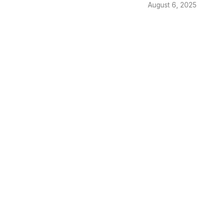
August 6, 2025