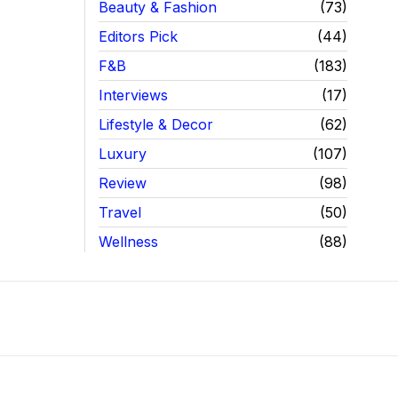
Beauty & Fashion
73
Editors Pick
44
F&B
183
Interviews
17
Lifestyle & Decor
62
Luxury
107
Review
98
Travel
50
Wellness
88