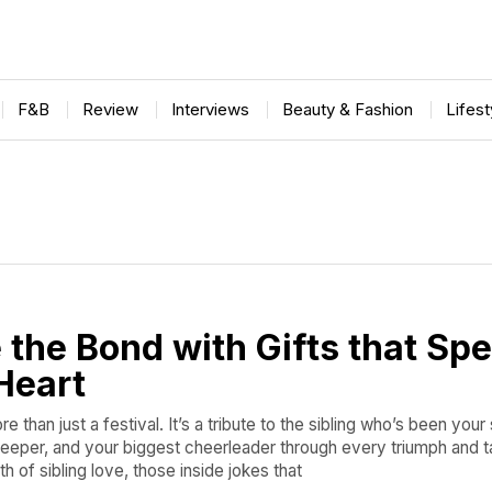
F&B
Review
Interviews
Beauty & Fashion
Lifes
 the Bond with Gifts that Sp
Heart
 than just a festival. It’s a tribute to the sibling who’s been your
keeper, and your biggest cheerleader through every triumph and ta
h of sibling love, those inside jokes that