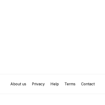
About us
Privacy
Help
Terms
Contact