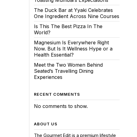
Toasting Mumbai’s Expectations
The Duck Bar at Yyaki Celebrates
One Ingredient Across Nine Courses
Is This The Best Pizza In The
World?
Magnesium Is Everywhere Right
Now. But Is It Wellness Hype or a
Health Essential?
Meet the Two Women Behind
Seated’s Travelling Dining
Experiences
RECENT COMMENTS
No comments to show.
ABOUT US
The Gourmet Edit is a premium lifestyle