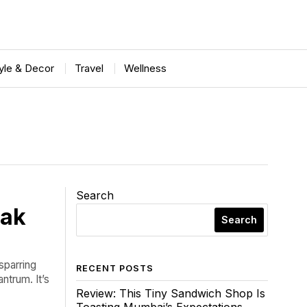
tyle & Decor
Travel
Wellness
Search
eak
Search
 sparring
RECENT POSTS
ntrum. It’s
Review: This Tiny Sandwich Shop Is