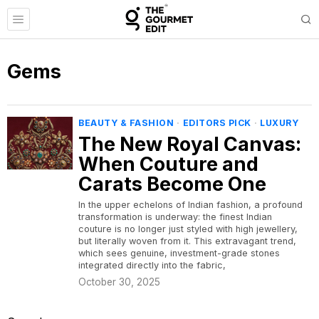
Gems
BEAUTY & FASHION
·
EDITORS PICK
·
LUXURY
The New Royal Canvas:
When Couture and
Carats Become One
​In the upper echelons of Indian fashion, a profound
transformation is underway: the finest Indian
couture is no longer just styled with high jewellery,
but literally woven from it. This extravagant trend,
which sees genuine, investment-grade stones
integrated directly into the fabric,
October 30, 2025