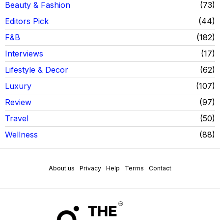
Beauty & Fashion
73
Editors Pick
44
F&B
182
Interviews
17
Lifestyle & Decor
62
Luxury
107
Review
97
Travel
50
Wellness
88
About us
Privacy
Help
Terms
Contact