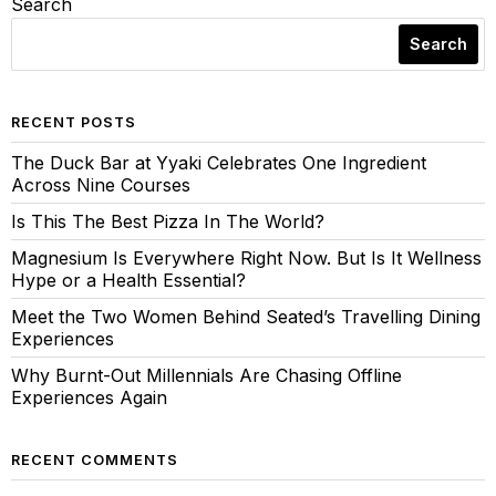
Search
Search
RECENT POSTS
The Duck Bar at Yyaki Celebrates One Ingredient
Across Nine Courses
Is This The Best Pizza In The World?
Magnesium Is Everywhere Right Now. But Is It Wellness
Hype or a Health Essential?
Meet the Two Women Behind Seated’s Travelling Dining
Experiences
Why Burnt-Out Millennials Are Chasing Offline
Experiences Again
RECENT COMMENTS