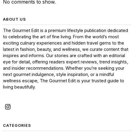
No comments to show.
ABOUT US
The Gourmet Edit is a premium lifestyle publication dedicated
to celebrating the art of fine living. From the world’s most
exciting culinary experiences and hidden travel gems to the
latest in fashion, beauty, and wellness, we curate content that
inspires and informs. Our stories are crafted with an editorial
eye for detail, offering readers expert reviews, trend insights,
and insider recommendations. Whether you’re seeking your
next gourmet indulgence, style inspiration, or a mindful
wellness escape, The Gourmet Edit is your trusted guide to
living beautifully.
CATEGORIES