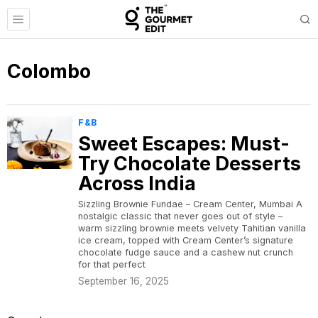
Colombo
F&B
Sweet Escapes: Must-
Try Chocolate Desserts
Across India
Sizzling Brownie Fundae – Cream Center, Mumbai A
nostalgic classic that never goes out of style –
warm sizzling brownie meets velvety Tahitian vanilla
ice cream, topped with Cream Center’s signature
chocolate fudge sauce and a cashew nut crunch
for that perfect
September 16, 2025