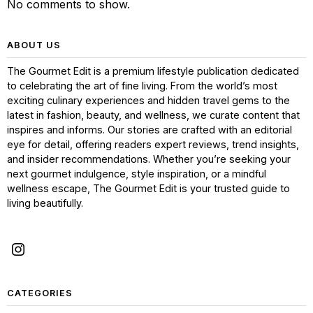
No comments to show.
ABOUT US
The Gourmet Edit is a premium lifestyle publication dedicated
to celebrating the art of fine living. From the world’s most
exciting culinary experiences and hidden travel gems to the
latest in fashion, beauty, and wellness, we curate content that
inspires and informs. Our stories are crafted with an editorial
eye for detail, offering readers expert reviews, trend insights,
and insider recommendations. Whether you’re seeking your
next gourmet indulgence, style inspiration, or a mindful
wellness escape, The Gourmet Edit is your trusted guide to
living beautifully.
CATEGORIES