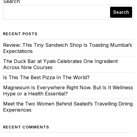
Search
Search
RECENT POSTS
Review: This Tiny Sandwich Shop Is Toasting Mumbai’s
Expectations
The Duck Bar at Yyaki Celebrates One Ingredient
Across Nine Courses
Is This The Best Pizza In The World?
Magnesium Is Everywhere Right Now. But Is It Wellness
Hype or a Health Essential?
Meet the Two Women Behind Seated’s Travelling Dining
Experiences
RECENT COMMENTS