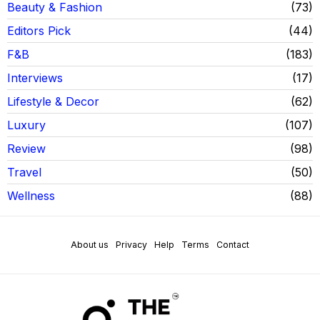
Beauty & Fashion
73
Editors Pick
44
F&B
183
Interviews
17
Lifestyle & Decor
62
Luxury
107
Review
98
Travel
50
Wellness
88
About us
Privacy
Help
Terms
Contact