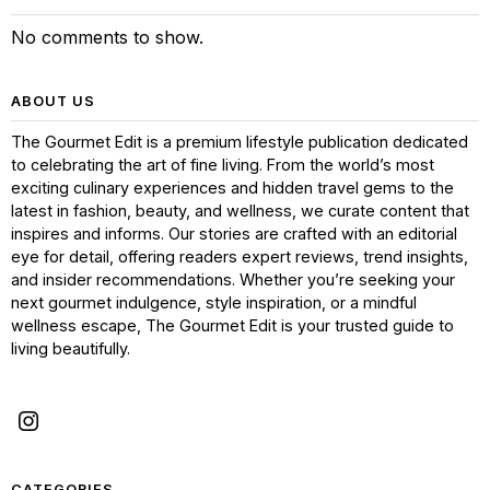
No comments to show.
ABOUT US
The Gourmet Edit is a premium lifestyle publication dedicated
to celebrating the art of fine living. From the world’s most
exciting culinary experiences and hidden travel gems to the
latest in fashion, beauty, and wellness, we curate content that
inspires and informs. Our stories are crafted with an editorial
eye for detail, offering readers expert reviews, trend insights,
and insider recommendations. Whether you’re seeking your
next gourmet indulgence, style inspiration, or a mindful
wellness escape, The Gourmet Edit is your trusted guide to
living beautifully.
CATEGORIES