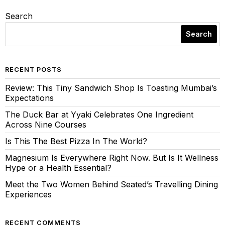
Search
Search
RECENT POSTS
Review: This Tiny Sandwich Shop Is Toasting Mumbai’s
Expectations
The Duck Bar at Yyaki Celebrates One Ingredient
Across Nine Courses
Is This The Best Pizza In The World?
Magnesium Is Everywhere Right Now. But Is It Wellness
Hype or a Health Essential?
Meet the Two Women Behind Seated’s Travelling Dining
Experiences
RECENT COMMENTS