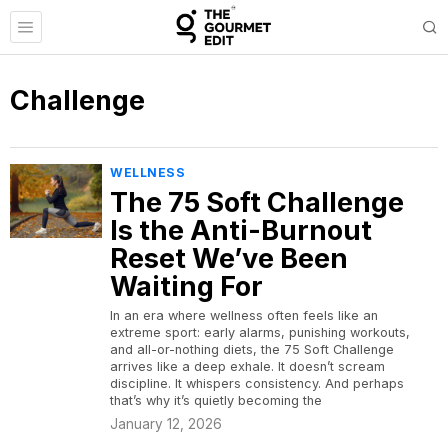
Challenge
WELLNESS
The 75 Soft Challenge
Is the Anti-Burnout
Reset We’ve Been
Waiting For
In an era where wellness often feels like an
extreme sport: early alarms, punishing workouts,
and all-or-nothing diets, the 75 Soft Challenge
arrives like a deep exhale. It doesn’t scream
discipline. It whispers consistency. And perhaps
that’s why it’s quietly becoming the
January 12, 2026