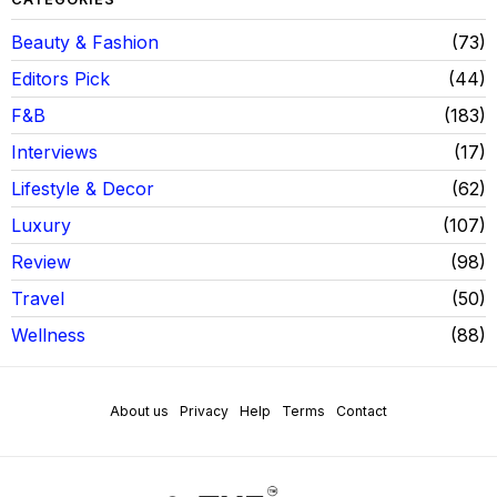
Beauty & Fashion
73
Editors Pick
44
F&B
183
Interviews
17
Lifestyle & Decor
62
Luxury
107
Review
98
Travel
50
Wellness
88
About us
Privacy
Help
Terms
Contact