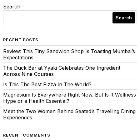
Search
Search
RECENT POSTS
Review: This Tiny Sandwich Shop Is Toasting Mumbai’s
Expectations
The Duck Bar at Yyaki Celebrates One Ingredient
Across Nine Courses
Is This The Best Pizza In The World?
Magnesium Is Everywhere Right Now. But Is It Wellness
Hype or a Health Essential?
Meet the Two Women Behind Seated’s Travelling Dining
Experiences
RECENT COMMENTS