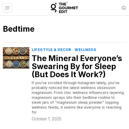
Bedtime
LIFESTYLE & DECOR
·
WELLNESS
The Mineral Everyone’s
Swearing By for Sleep
(But Does It Work?)
If you’ve scrolled through Instagram lately, you’ve
probably noticed the latest wellness obsession:
magnesium. From chic wellness influencers layering
magnesium sprays into their bedtime routine to
sleek jars of “magnesium sleep powder” topping
wellness feeds, it seems like everyone is reaching
for
October 1, 2025