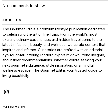
No comments to show.
ABOUT US
The Gourmet Edit is a premium lifestyle publication dedicated
to celebrating the art of fine living. From the world’s most
exciting culinary experiences and hidden travel gems to the
latest in fashion, beauty, and wellness, we curate content that
inspires and informs. Our stories are crafted with an editorial
eye for detail, offering readers expert reviews, trend insights,
and insider recommendations. Whether you’re seeking your
next gourmet indulgence, style inspiration, or a mindful
wellness escape, The Gourmet Edit is your trusted guide to
living beautifully.
CATEGORIES