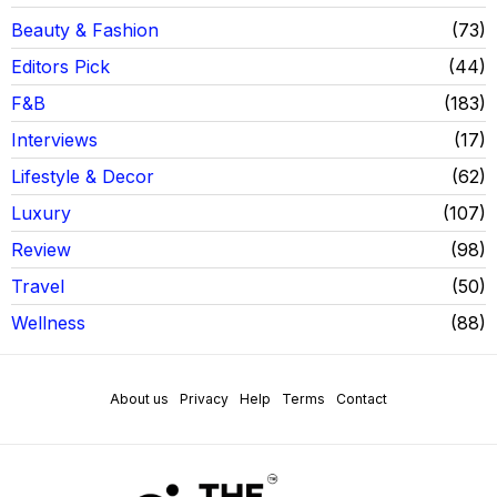
Beauty & Fashion
73
Editors Pick
44
F&B
183
Interviews
17
Lifestyle & Decor
62
Luxury
107
Review
98
Travel
50
Wellness
88
About us
Privacy
Help
Terms
Contact