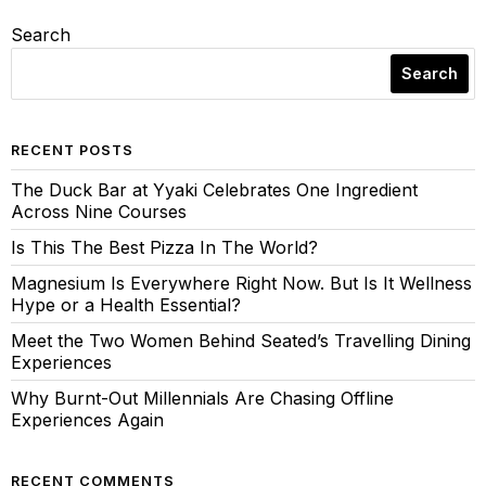
Search
Search
RECENT POSTS
The Duck Bar at Yyaki Celebrates One Ingredient
Across Nine Courses
Is This The Best Pizza In The World?
Magnesium Is Everywhere Right Now. But Is It Wellness
Hype or a Health Essential?
Meet the Two Women Behind Seated’s Travelling Dining
Experiences
Why Burnt-Out Millennials Are Chasing Offline
Experiences Again
RECENT COMMENTS