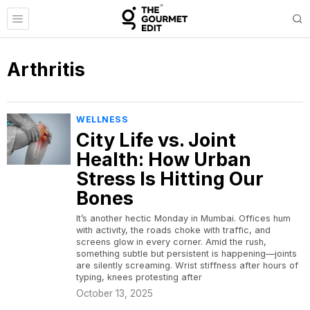
Arthritis
WELLNESS
City Life vs. Joint
Health: How Urban
Stress Is Hitting Our
Bones
It’s another hectic Monday in Mumbai. Offices hum
with activity, the roads choke with traffic, and
screens glow in every corner. Amid the rush,
something subtle but persistent is happening—joints
are silently screaming. Wrist stiffness after hours of
typing, knees protesting after
October 13, 2025