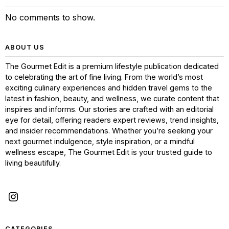
No comments to show.
ABOUT US
The Gourmet Edit is a premium lifestyle publication dedicated
to celebrating the art of fine living. From the world’s most
exciting culinary experiences and hidden travel gems to the
latest in fashion, beauty, and wellness, we curate content that
inspires and informs. Our stories are crafted with an editorial
eye for detail, offering readers expert reviews, trend insights,
and insider recommendations. Whether you’re seeking your
next gourmet indulgence, style inspiration, or a mindful
wellness escape, The Gourmet Edit is your trusted guide to
living beautifully.
CATEGORIES