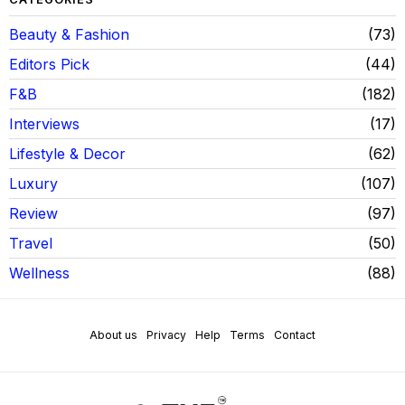
Beauty & Fashion
73
Editors Pick
44
F&B
182
Interviews
17
Lifestyle & Decor
62
Luxury
107
Review
97
Travel
50
Wellness
88
About us
Privacy
Help
Terms
Contact