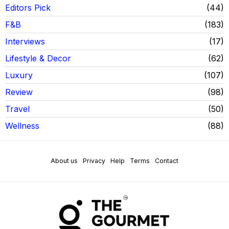
Editors Pick
44
F&B
183
Interviews
17
Lifestyle & Decor
62
Luxury
107
Review
98
Travel
50
Wellness
88
About us
Privacy
Help
Terms
Contact