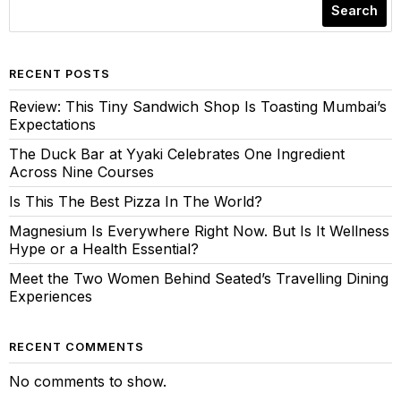
Search
RECENT POSTS
Review: This Tiny Sandwich Shop Is Toasting Mumbai’s
Expectations
The Duck Bar at Yyaki Celebrates One Ingredient
Across Nine Courses
Is This The Best Pizza In The World?
Magnesium Is Everywhere Right Now. But Is It Wellness
Hype or a Health Essential?
Meet the Two Women Behind Seated’s Travelling Dining
Experiences
RECENT COMMENTS
No comments to show.