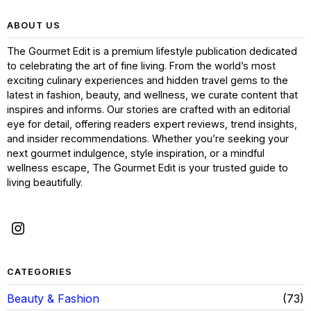
ABOUT US
The Gourmet Edit is a premium lifestyle publication dedicated
to celebrating the art of fine living. From the world’s most
exciting culinary experiences and hidden travel gems to the
latest in fashion, beauty, and wellness, we curate content that
inspires and informs. Our stories are crafted with an editorial
eye for detail, offering readers expert reviews, trend insights,
and insider recommendations. Whether you’re seeking your
next gourmet indulgence, style inspiration, or a mindful
wellness escape, The Gourmet Edit is your trusted guide to
living beautifully.
CATEGORIES
Beauty & Fashion
73