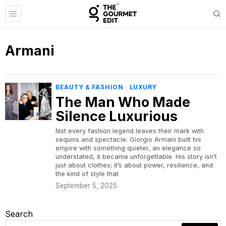
Armani
BEAUTY & FASHION
·
LUXURY
The Man Who Made
Silence Luxurious
Not every fashion legend leaves their mark with
sequins and spectacle. Giorgio Armani built his
empire with something quieter, an elegance so
understated, it became unforgettable. His story isn’t
just about clothes; it’s about power, resilience, and
the kind of style that
September 5, 2025
Search