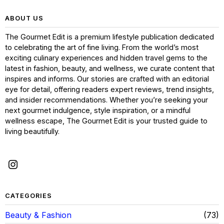
ABOUT US
The Gourmet Edit is a premium lifestyle publication dedicated
to celebrating the art of fine living. From the world’s most
exciting culinary experiences and hidden travel gems to the
latest in fashion, beauty, and wellness, we curate content that
inspires and informs. Our stories are crafted with an editorial
eye for detail, offering readers expert reviews, trend insights,
and insider recommendations. Whether you’re seeking your
next gourmet indulgence, style inspiration, or a mindful
wellness escape, The Gourmet Edit is your trusted guide to
living beautifully.
CATEGORIES
Beauty & Fashion
73