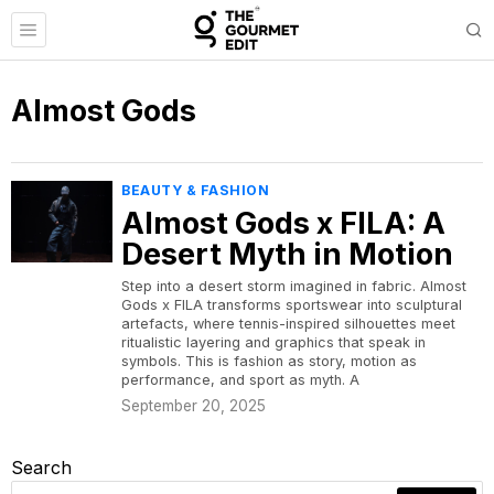
Almost Gods
BEAUTY & FASHION
Almost Gods x FILA: A
Desert Myth in Motion
Step into a desert storm imagined in fabric. Almost
Gods x FILA transforms sportswear into sculptural
artefacts, where tennis-inspired silhouettes meet
ritualistic layering and graphics that speak in
symbols. This is fashion as story, motion as
performance, and sport as myth. A
September 20, 2025
Search