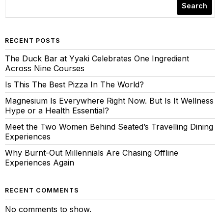
Search
RECENT POSTS
The Duck Bar at Yyaki Celebrates One Ingredient
Across Nine Courses
Is This The Best Pizza In The World?
Magnesium Is Everywhere Right Now. But Is It Wellness
Hype or a Health Essential?
Meet the Two Women Behind Seated’s Travelling Dining
Experiences
Why Burnt-Out Millennials Are Chasing Offline
Experiences Again
RECENT COMMENTS
No comments to show.