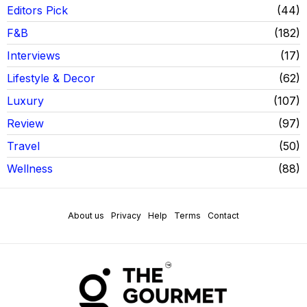
Editors Pick
44
F&B
182
Interviews
17
Lifestyle & Decor
62
Luxury
107
Review
97
Travel
50
Wellness
88
About us
Privacy
Help
Terms
Contact