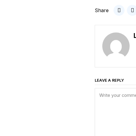
Share
LEAVE A REPLY