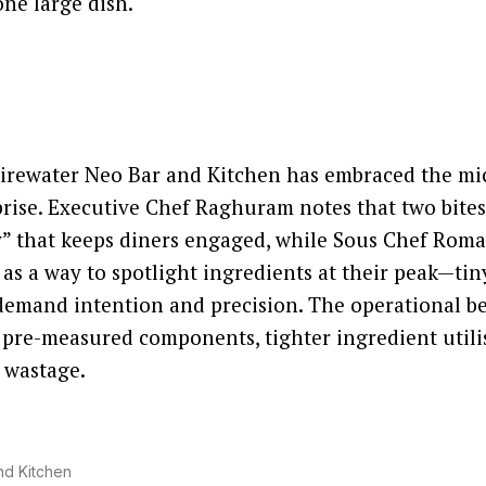
ne large dish.
irewater Neo Bar and Kitchen has embraced the mic
ise. Executive Chef Raghuram notes that two bites
ty” that keeps diners engaged, while Sous Chef Ro
 as a way to spotlight ingredients at their peak—tin
 demand intention and precision. The operational be
 pre-measured components, tighter ingredient utili
 wastage.
nd Kitchen