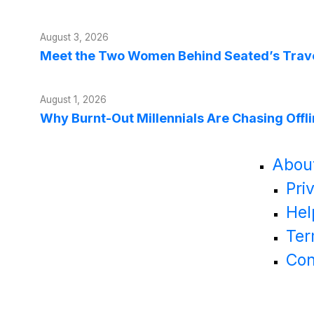
August 3, 2026
Meet the Two Women Behind Seated’s Trave
August 1, 2026
Why Burnt-Out Millennials Are Chasing Offl
Abou
Pri
Hel
Ter
Con