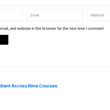
ail, and website in this browser for the next time I comment.
edient Across Nine Courses