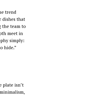
he trend
 dishes that
 the team to
pth meet in
ophy simply:
o hide.”
e plate isn’t
 minimalism,