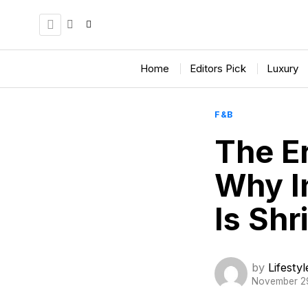
Home
Editors Pick
Luxury
F&B
The Er
Why I
Is Shr
by
Lifesty
November 2