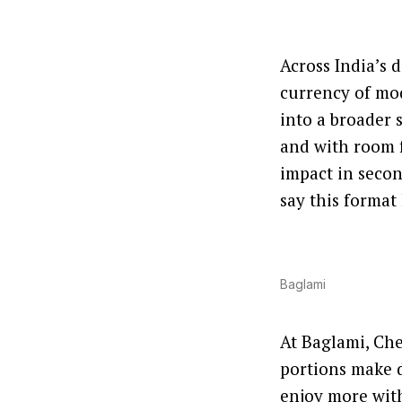
Across India’s 
currency of mo
into a broader s
and with room f
impact in secon
say this format
Baglami
At Baglami, Che
portions make d
enjoy more with