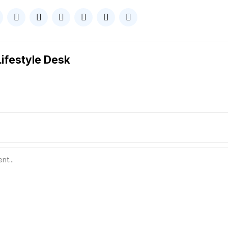
Lifestyle Desk