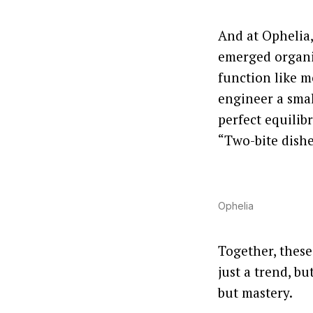
And at Ophelia,
emerged organic
function like 
engineer a smal
perfect equilib
“Two-bite dishe
Ophelia
Together, these 
just a trend, b
but mastery.