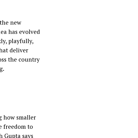
 the new
dea has evolved
y, playfully,
hat deliver
oss the country
g.
ng how smaller
he freedom to
th Gupta says