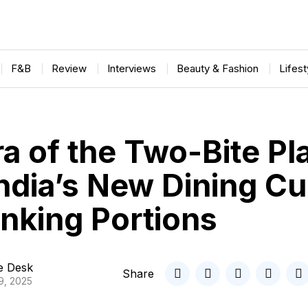
F&B
Review
Interviews
Beauty & Fashion
Lifes
a of the Two-Bite Pl
ndia’s New Dining Cu
inking Portions
le Desk
Share
9, 2025