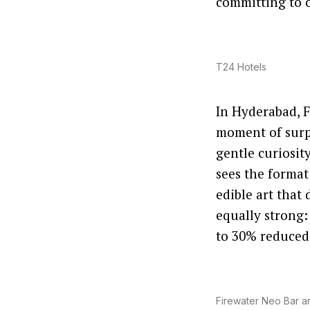
committing to o
T24 Hotels
In Hyderabad, F
moment of surpr
gentle curiosi
sees the format
edible art that
equally strong:
to 30% reduced
Firewater Neo Bar a