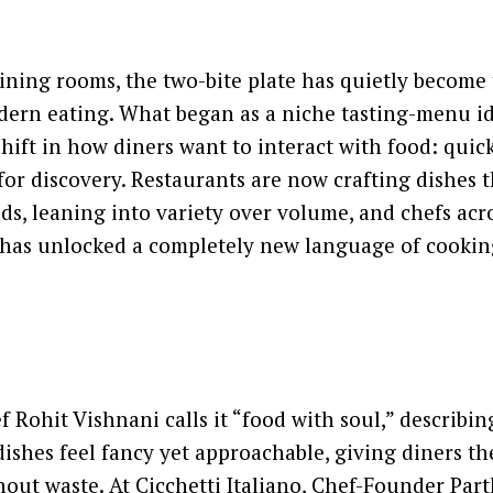
dining rooms, the two-bite plate has quietly become
dern eating. What began as a niche tasting-menu i
hift in how diners want to interact with food: quickl
or discovery. Restaurants are now crafting dishes t
ds, leaning into variety over volume, and chefs acr
 has unlocked a completely new language of cookin
f Rohit Vishnani calls it “food with soul,” describi
ishes feel fancy yet approachable, giving diners t
out waste. At Cicchetti Italiano, Chef-Founder Par