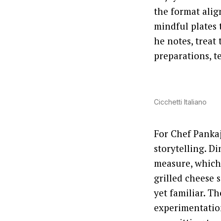
the format alig
mindful plates 
he notes, treat
preparations, te
Cicchetti Italiano
For Chef Pankaj 
storytelling. D
measure, which
grilled cheese 
yet familiar. T
experimentation