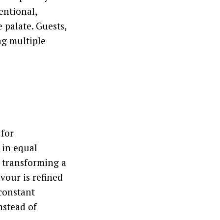
entional,
 palate. Guests,
ng multiple
 for
 in equal
 transforming a
vour is refined
 constant
nstead of