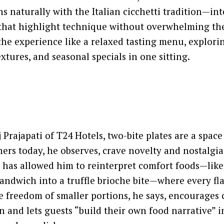
ns naturally with the Italian cicchetti tradition—int
that highlight technique without overwhelming the
 the experience like a relaxed tasting menu, explori
xtures, and seasonal specials in one sitting.
Prajapati of T24 Hotels, two-bite plates are a space
iners today, he observes, crave novelty and nostalgia
 has allowed him to reinterpret comfort foods—like
sandwich into a truffle brioche bite—where every fla
he freedom of smaller portions, he says, encourages
 and lets guests “build their own food narrative” i