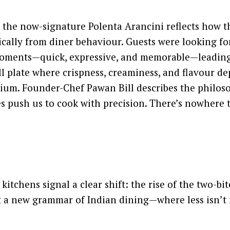
 the now-signature Polenta Arancini reflects how t
ally from diner behaviour. Guests were looking for
moments—quick, expressive, and memorable—leading
l plate where crispness, creaminess, and flavour de
rium. Founder-Chef Pawan Bill describes the philos
s push us to cook with precision. There’s nowhere t
kitchens signal a clear shift: the rise of the two-bit
ut a new grammar of Indian dining—where less isn’t