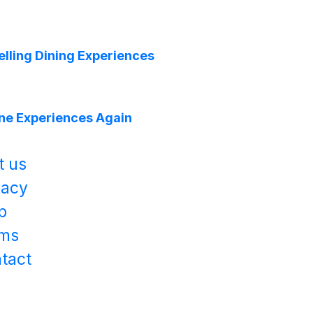
lling Dining Experiences
ine Experiences Again
t us
vacy
p
ms
tact