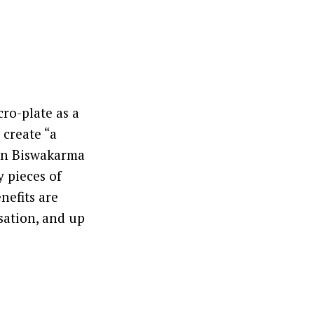
ro-plate as a
 create “a
man Biswakarma
y pieces of
nefits are
sation, and up