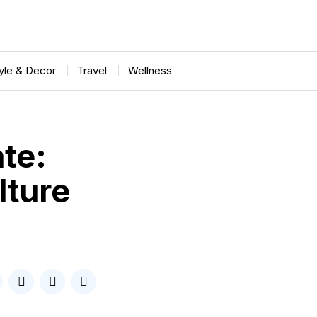
tyle & Decor
Travel
Wellness
ate:
lture