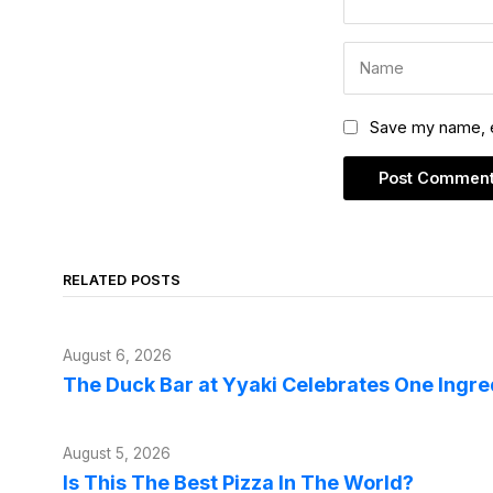
Save my name, em
RELATED POSTS
August 6, 2026
The Duck Bar at Yyaki Celebrates One Ingr
August 5, 2026
Is This The Best Pizza In The World?