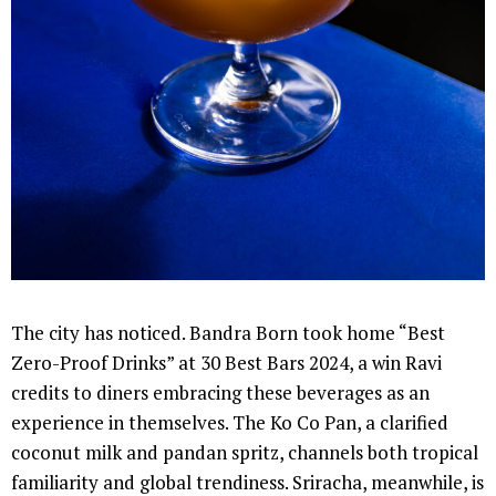
The city has noticed. Bandra Born took home “Best
Zero-Proof Drinks” at 30 Best Bars 2024, a win Ravi
credits to diners embracing these beverages as an
experience in themselves. The Ko Co Pan, a clarified
coconut milk and pandan spritz, channels both tropical
familiarity and global trendiness. Sriracha, meanwhile, is