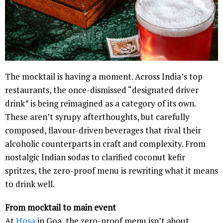
The mocktail is having a moment. Across India’s top
restaurants, the once-dismissed “designated driver
drink” is being reimagined as a category of its own.
These aren’t syrupy afterthoughts, but carefully
composed, flavour-driven beverages that rival their
alcoholic counterparts in craft and complexity. From
nostalgic Indian sodas to clarified coconut kefir
spritzes, the zero-proof menu is rewriting what it means
to drink well.
From mocktail to main event
At
Hosa
in Goa, the zero-proof menu isn’t about