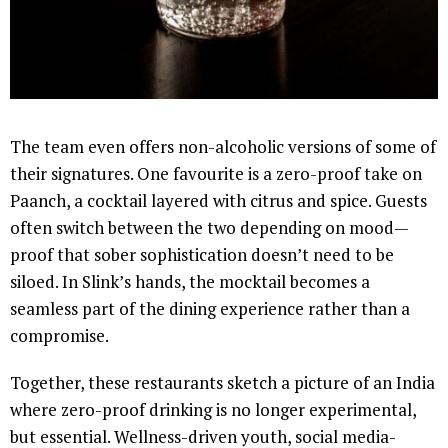
The team even offers non-alcoholic versions of some of
their signatures. One favourite is a zero-proof take on
Paanch, a cocktail layered with citrus and spice. Guests
often switch between the two depending on mood—
proof that sober sophistication doesn’t need to be
siloed. In Slink’s hands, the mocktail becomes a
seamless part of the dining experience rather than a
compromise.
Together, these restaurants sketch a picture of an India
where zero-proof drinking is no longer experimental,
but essential. Wellness-driven youth, social media-