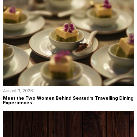
August 3, 2026
Meet the Two Women Behind Seated’s Travelling Dining
Experiences