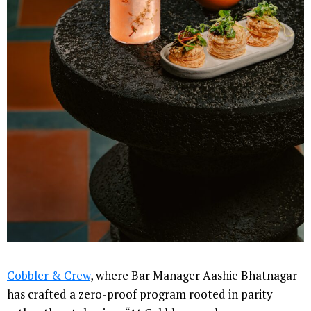
Cobbler & Crew
, where Bar Manager Aashie Bhatnagar
has crafted a zero-proof program rooted in parity