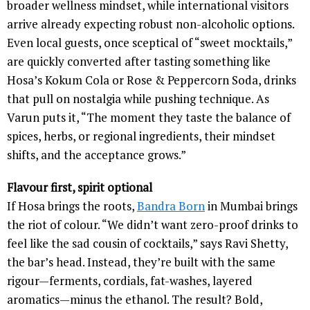
broader wellness mindset, while international visitors
arrive already expecting robust non-alcoholic options.
Even local guests, once sceptical of “sweet mocktails,”
are quickly converted after tasting something like
Hosa’s Kokum Cola or Rose & Peppercorn Soda, drinks
that pull on nostalgia while pushing technique. As
Varun puts it, “The moment they taste the balance of
spices, herbs, or regional ingredients, their mindset
shifts, and the acceptance grows.”
Flavour first, spirit optional
If Hosa brings the roots,
Bandra Born
in Mumbai brings
the riot of colour. “We didn’t want zero-proof drinks to
feel like the sad cousin of cocktails,” says Ravi Shetty,
the bar’s head. Instead, they’re built with the same
rigour—ferments, cordials, fat-washes, layered
aromatics—minus the ethanol. The result? Bold,