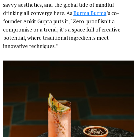
savvy aesthetics, and the global tide of mindful
drinking all converge here. As
Burma Burma
’s co-
founder Ankit Gupta puts it, “Zero-proof isn’t a
compromise or a trend; it’s a space full of creative
potential, where traditional ingredients meet
innovative techniques.”