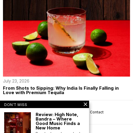
July 23, 2026
From Shots to Sipping: Why India Is Finally Falling in
Love with Premium Tequila
DON'T MISS
About us
Privacy
Help
Terms
Contact
Review: High Note,
Bandra – Where
Good Music Finds a
New Home