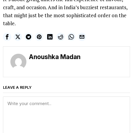
craft, and occasion. And in India’s buzziest restaurants,
that might just be the most sophisticated order on the
table.
Anoushka Madan
LEAVE A REPLY