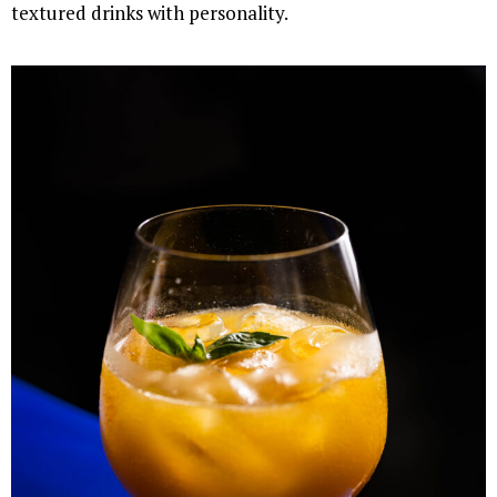
textured drinks with personality.