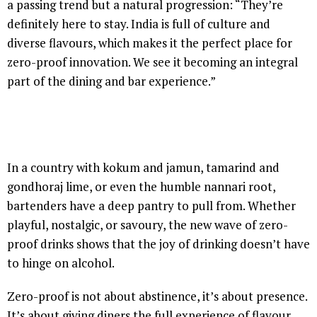
a passing trend but a natural progression: “They’re
definitely here to stay. India is full of culture and
diverse flavours, which makes it the perfect place for
zero-proof innovation. We see it becoming an integral
part of the dining and bar experience.”
In a country with kokum and jamun, tamarind and
gondhoraj lime, or even the humble nannari root,
bartenders have a deep pantry to pull from. Whether
playful, nostalgic, or savoury, the new wave of zero-
proof drinks shows that the joy of drinking doesn’t have
to hinge on alcohol.
Zero-proof is not about abstinence, it’s about presence.
It’s about giving diners the full experience of flavour,