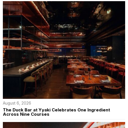
August 6, 2026
The Duck Bar at Yyaki Celebrates One Ingredient
Across Nine Courses