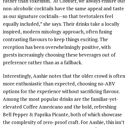
rather than tokenism. “At Cobbler, we always ensure our
non-alcoholic cocktails have the same appeal and taste
as our signature cocktails—so that teetotalers feel
equally included,” she says. Their drinks take a locally
inspired, modern mixology approach, often fusing
contrasting flavours to keep things exciting. The
reception has been overwhelmingly positive, with
guests increasingly choosing these beverages out of
preference rather than as a fallback.
Interestingly, Aashie notes that the older crowd is often
more enthusiastic than expected, choosing no-ABV
options for the experience without sacrificing flavour.
Among the most popular drinks are the familiar-yet-
elevated Coffee Americano and the bold, refreshing
Bell Pepper & Paprika Picante, both of which showcase
the complexity of zero-proof craft. For Aashie, this isn’t