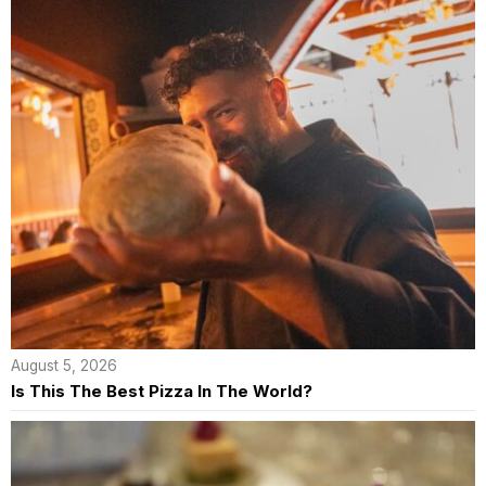
August 5, 2026
Is This The Best Pizza In The World?