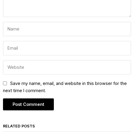
Save my name, email, and website in this browser for the
next time I comment.
RELATED POSTS