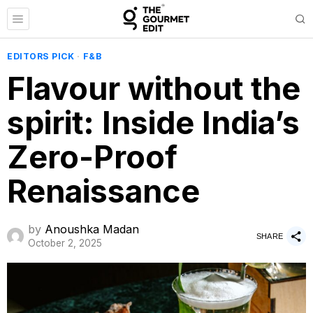
EDITORS PICK
·
F&B
Flavour without the
spirit: Inside India’s
Zero-Proof
Renaissance
by
Anoushka Madan
SHARE
October 2, 2025