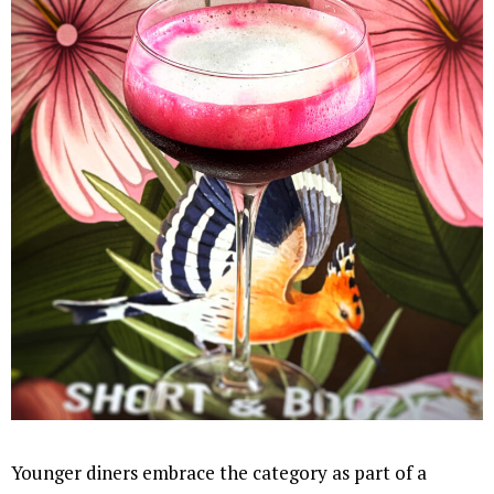
Younger diners embrace the category as part of a