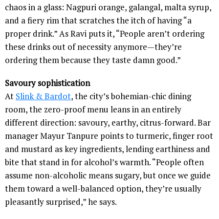
chaos in a glass: Nagpuri orange, galangal, malta syrup,
and a fiery rim that scratches the itch of having “a
proper drink.” As Ravi puts it, “People aren’t ordering
these drinks out of necessity anymore—they’re
ordering them because they taste damn good.”
Savoury sophistication
At
Slink & Bardot
, the city’s bohemian-chic dining
room, the zero-proof menu leans in an entirely
different direction: savoury, earthy, citrus-forward. Bar
manager Mayur Tanpure points to turmeric, finger root
and mustard as key ingredients, lending earthiness and
bite that stand in for alcohol’s warmth. “People often
assume non-alcoholic means sugary, but once we guide
them toward a well-balanced option, they’re usually
pleasantly surprised,” he says.