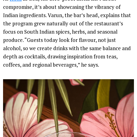
compromise, it’s about showcasing the vibrancy of
Indian ingredients. Varun, the bar’s head, explains that
the program grew naturally out of the restaurant’s
focus on South Indian spices, herbs, and seasonal
produce. “Guests today look for flavour, not just
alcohol, so we create drinks with the same balance and
depth as cocktails, drawing inspiration from teas,
coffees, and regional beverages,” he says.