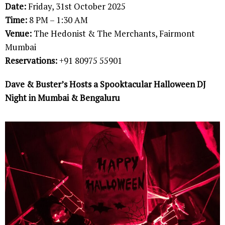
Date:
Friday, 31st October 2025
Time:
8 PM – 1:30 AM
Venue:
The Hedonist & The Merchants, Fairmont
Mumbai
Reservations:
+91 80975 55901
Dave & Buster’s Hosts a Spooktacular Halloween DJ
Night in Mumbai & Bengaluru