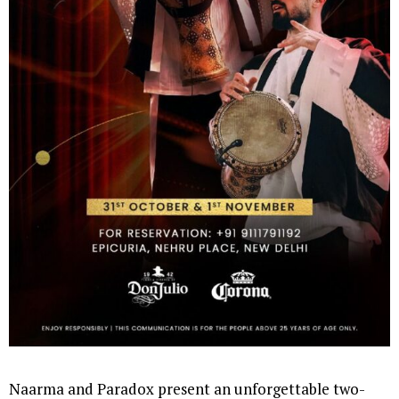
Naarma and Paradox present an unforgettable two-