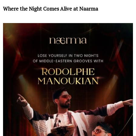
Where the Night Comes Alive at Naarma