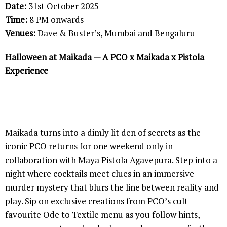
Date:
31st October 2025
Time:
8 PM onwards
Venues:
Dave & Buster’s, Mumbai and Bengaluru
Halloween at Maikada — A PCO x Maikada x Pistola
Experience
Maikada turns into a dimly lit den of secrets as the
iconic PCO returns for one weekend only in
collaboration with Maya Pistola Agavepura. Step into a
night where cocktails meet clues in an immersive
murder mystery that blurs the line between reality and
play. Sip on exclusive creations from PCO’s cult-
favourite Ode to Textile menu as you follow hints,