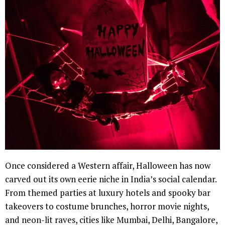
Once considered a Western affair, Halloween has now
carved out its own eerie niche in India’s social calendar.
From themed parties at luxury hotels and spooky bar
takeovers to costume brunches, horror movie nights,
and neon-lit raves, cities like Mumbai, Delhi, Bangalore,