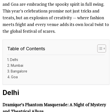
and Goa are embracing the spooky spirit in full swing.
This year’s celebrations promise not just tricks and
treats, but an explosion of creativity — where fashion
meets fright and every venue adds its own local twist to
the global festival of scares.
Table of Contents
Delhi
Mumbai
Bangalore
Goa
Delhi
Dramique’s Phantom Masquerade: A Night of Mystery
and Theatrical Allure