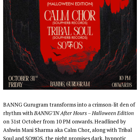
BANNG Gurugram transforms into a crimson-lit den of
rhythm with
BANNG’IN After Hours – Halloween Edition
on 31st October from 10 PM onwards. Headlined by
Ashwin Mani Sharma aka Calm Chor, along with Tribal
Soul and SOफOS, the night promises dark, hypnotic