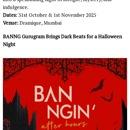
indulgence.
Dates:
31st October & 1st November 2025
Venue:
Dramique, Mumbai
BANNG Gurugram Brings Dark Beats for a Halloween
Night