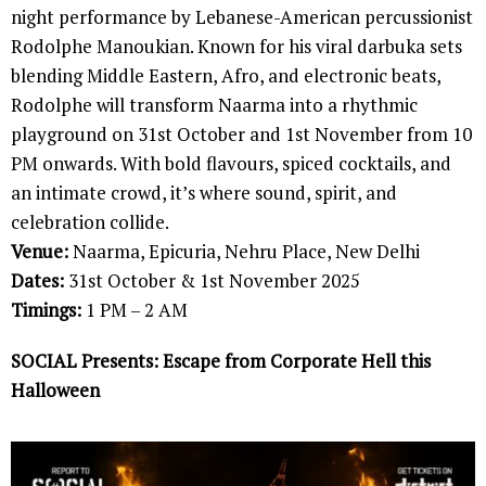
night performance by Lebanese-American percussionist
Rodolphe Manoukian. Known for his viral darbuka sets
blending Middle Eastern, Afro, and electronic beats,
Rodolphe will transform Naarma into a rhythmic
playground on 31st October and 1st November from 10
PM onwards. With bold flavours, spiced cocktails, and
an intimate crowd, it’s where sound, spirit, and
celebration collide.
Venue:
Naarma, Epicuria, Nehru Place, New Delhi
Dates:
31st October & 1st November 2025
Timings:
1 PM – 2 AM
SOCIAL Presents: Escape from Corporate Hell this
Halloween