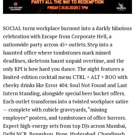
SOCIAL turns workplace burnout into a darkly hilarious
celebration with Escape from Corporate Hell, a
nationwide party across 45+ outlets. Step into a
haunted office where tombstones mark missed
deadlines, skeletons haunt unpaid overtime, and the
only KPI is how hard you dance. The night features a
limited-edition cocktail menu CTRL + ALT + BOO with
cheeky drinks like Error 404: Soul Not Found and Last
Intern Standing, alongside special beer bucket offers.
Each outlet transforms into a twisted workplace satire
— complete with cubicle graveyards, “missing
employee” posters, and tombstones of office horrors.
Expect high-energy sets from top DJs across Mumbai,
Delhi NCR, Bengaluru, Pune, Hyderabad, Chandigarh,