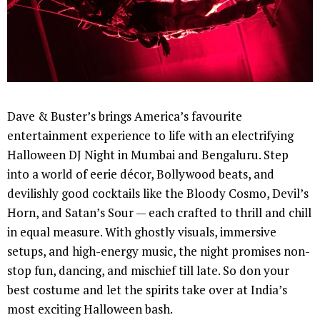
Dave & Buster’s brings America’s favourite
entertainment experience to life with an electrifying
Halloween DJ Night in Mumbai and Bengaluru. Step
into a world of eerie décor, Bollywood beats, and
devilishly good cocktails like the Bloody Cosmo, Devil’s
Horn, and Satan’s Sour — each crafted to thrill and chill
in equal measure. With ghostly visuals, immersive
setups, and high-energy music, the night promises non-
stop fun, dancing, and mischief till late. So don your
best costume and let the spirits take over at India’s
most exciting Halloween bash.