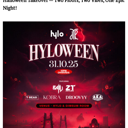
Halloween Takeover — Two Floors, Two Vibes, One Epic
Night!