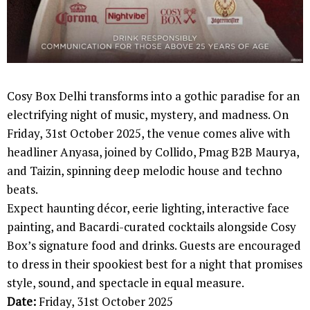
Cosy Box Delhi transforms into a gothic paradise for an
electrifying night of music, mystery, and madness. On
Friday, 31st October 2025, the venue comes alive with
headliner Anyasa, joined by Collido, Pmag B2B Maurya,
and Taizin, spinning deep melodic house and techno
beats.
Expect haunting décor, eerie lighting, interactive face
painting, and Bacardi-curated cocktails alongside Cosy
Box’s signature food and drinks. Guests are encouraged
to dress in their spookiest best for a night that promises
style, sound, and spectacle in equal measure.
Date:
Friday, 31st October 2025