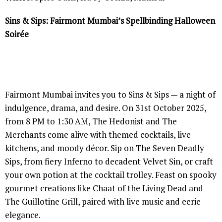
Sins & Sips: Fairmont Mumbai’s Spellbinding Halloween
Soirée
Fairmont Mumbai invites you to Sins & Sips — a night of
indulgence, drama, and desire. On 31st October 2025,
from 8 PM to 1:30 AM, The Hedonist and The
Merchants come alive with themed cocktails, live
kitchens, and moody décor. Sip on The Seven Deadly
Sips, from fiery Inferno to decadent Velvet Sin, or craft
your own potion at the cocktail trolley. Feast on spooky
gourmet creations like Chaat of the Living Dead and
The Guillotine Grill, paired with live music and eerie
elegance.