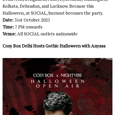
Kolkata, Dehradun, and Lucknow. Because this
Halloween, at SOCIAL, burnout becomes the party.
Date:
31st October 2025
Time:
7 PM onwards
Venue:
All SOCIAL outlets nationwide
Cosy Box Delhi Hosts Gothic Halloween with Anyasa