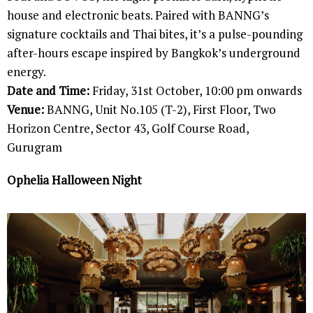
house and electronic beats. Paired with BANNG’s
signature cocktails and Thai bites, it’s a pulse-pounding
after-hours escape inspired by Bangkok’s underground
energy.
Date and Time:
Friday, 31st October, 10:00 pm onwards
Venue:
BANNG, Unit No.105 (T-2), First Floor, Two
Horizon Centre, Sector 43, Golf Course Road,
Gurugram
Ophelia Halloween Night