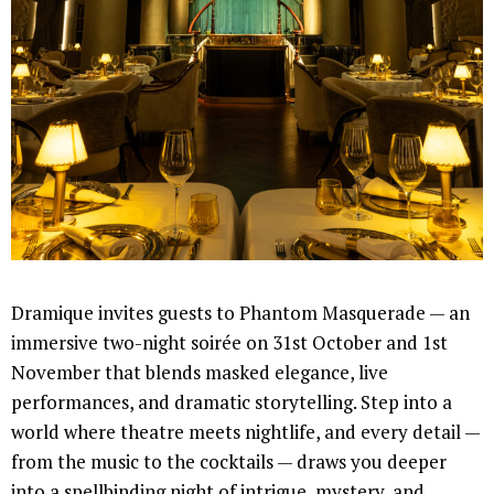
Dramique invites guests to Phantom Masquerade — an
immersive two-night soirée on 31st October and 1st
November that blends masked elegance, live
performances, and dramatic storytelling. Step into a
world where theatre meets nightlife, and every detail —
from the music to the cocktails — draws you deeper
into a spellbinding night of intrigue, mystery, and