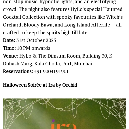
non-stop music, hypnotic lights, and an electrifying
crowd. The night also features HyLo’s special Haunted
Cocktail Collection with spooky favourites like Witch’s
Orchard, Bloody Bawa, and Long Island Afterlife — all
crafted to keep the spirits high till late.
Date:
31st October 2025
Time:
10 PM onwards
Venue:
HyLo & The Dimsum Room, Building 30, K
Dubash Marg, Kala Ghoda, Fort, Mumbai
Reservations:
+91 9004191901
Halloween Soirée at Ira by Orchid