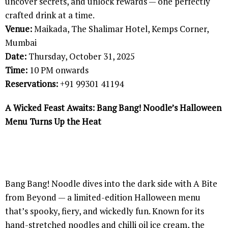
uncover secrets, and unlock rewards — one perfectly
crafted drink at a time.
Venue:
Maikada, The Shalimar Hotel, Kemps Corner,
Mumbai
Date:
Thursday, October 31, 2025
Time:
10 PM onwards
Reservations:
+91 99301 41194
A Wicked Feast Awaits: Bang Bang! Noodle’s Halloween
Menu Turns Up the Heat
Bang Bang! Noodle dives into the dark side with A Bite
from Beyond — a limited-edition Halloween menu
that’s spooky, fiery, and wickedly fun. Known for its
hand-stretched noodles and chilli oil ice cream, the