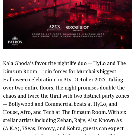
Kala Ghoda’s favourite nightlife duo — HyLo and The
Dimsum Room — join forces for Mumbai’s biggest
Halloween celebration on 31st October 2025. Taking
over two entire floors, the night promises double the
chaos and twice the thrill with two distinct party zones
— Bollywood and Commercial beats at HyLo, and
House, Afro, and Tech at The Dimsum Room. With six
stellar artists including Zehan, Rajiv, Also Known As
(A.K.A), 7Seas, Droovy, and Kobra, guests can expect