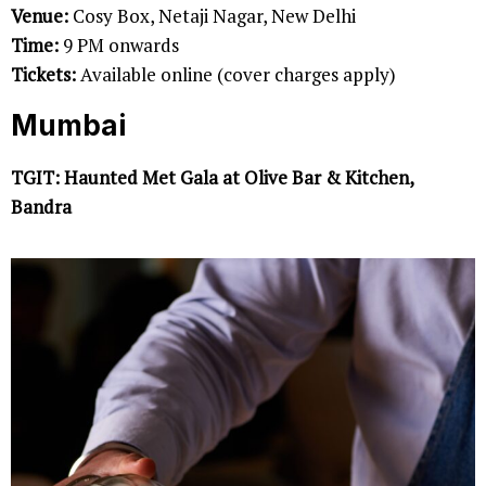
Venue:
Cosy Box, Netaji Nagar, New Delhi
Time:
9 PM onwards
Tickets:
Available online (cover charges apply)
Mumbai
TGIT: Haunted Met Gala at Olive Bar & Kitchen,
Bandra