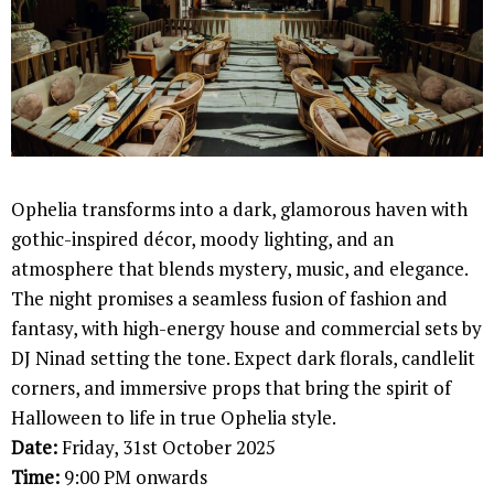
Ophelia transforms into a dark, glamorous haven with
gothic-inspired décor, moody lighting, and an
atmosphere that blends mystery, music, and elegance.
The night promises a seamless fusion of fashion and
fantasy, with high-energy house and commercial sets by
DJ Ninad setting the tone. Expect dark florals, candlelit
corners, and immersive props that bring the spirit of
Halloween to life in true Ophelia style.
Date:
Friday, 31st October 2025
Time:
9:00 PM onwards