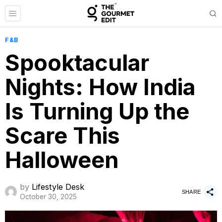
F&B
Spooktacular
Nights: How India
Is Turning Up the
Scare This
Halloween
by
Lifestyle Desk
SHARE
October 30, 2025