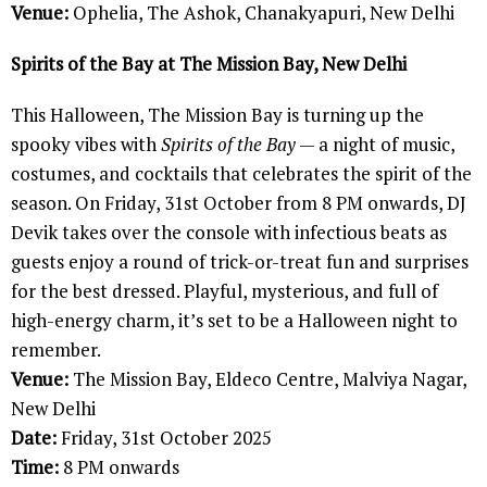
Venue:
Ophelia, The Ashok, Chanakyapuri, New Delhi
Spirits of the Bay at The Mission Bay, New Delhi
This Halloween, The Mission Bay is turning up the
spooky vibes with
Spirits of the Bay
— a night of music,
costumes, and cocktails that celebrates the spirit of the
season. On Friday, 31st October from 8 PM onwards, DJ
Devik takes over the console with infectious beats as
guests enjoy a round of trick-or-treat fun and surprises
for the best dressed. Playful, mysterious, and full of
high-energy charm, it’s set to be a Halloween night to
remember.
Venue:
The Mission Bay, Eldeco Centre, Malviya Nagar,
New Delhi
Date:
Friday, 31st October 2025
Time:
8 PM onwards