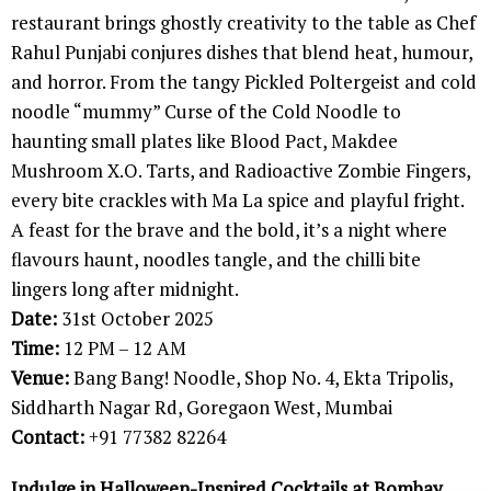
restaurant brings ghostly creativity to the table as Chef
Rahul Punjabi conjures dishes that blend heat, humour,
and horror. From the tangy Pickled Poltergeist and cold
noodle “mummy” Curse of the Cold Noodle to
haunting small plates like Blood Pact, Makdee
Mushroom X.O. Tarts, and Radioactive Zombie Fingers,
every bite crackles with Ma La spice and playful fright.
A feast for the brave and the bold, it’s a night where
flavours haunt, noodles tangle, and the chilli bite
lingers long after midnight.
Date:
31st October 2025
Time:
12 PM – 12 AM
Venue:
Bang Bang! Noodle, Shop No. 4, Ekta Tripolis,
Siddharth Nagar Rd, Goregaon West, Mumbai
Contact:
+91 77382 82264
Indulge in Halloween-Inspired Cocktails at Bombay