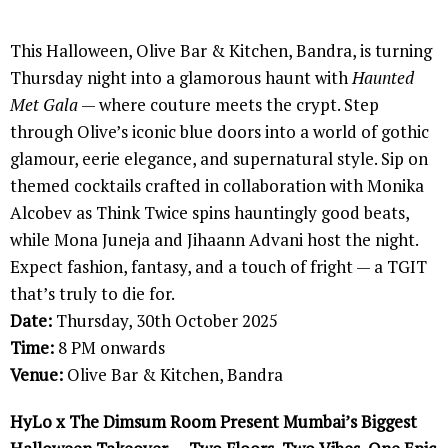
This Halloween, Olive Bar & Kitchen, Bandra, is turning
Thursday night into a glamorous haunt with
Haunted
Met Gala
— where couture meets the crypt. Step
through Olive’s iconic blue doors into a world of gothic
glamour, eerie elegance, and supernatural style. Sip on
themed cocktails crafted in collaboration with Monika
Alcobev as Think Twice spins hauntingly good beats,
while Mona Juneja and Jihaann Advani host the night.
Expect fashion, fantasy, and a touch of fright — a TGIT
that’s truly to die for.
Date:
Thursday, 30th October 2025
Time:
8 PM onwards
Venue:
Olive Bar & Kitchen, Bandra
HyLo x The Dimsum Room Present Mumbai’s Biggest