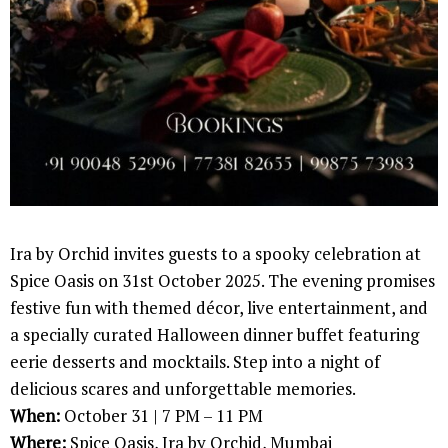
Ira by Orchid invites guests to a spooky celebration at
Spice Oasis on 31st October 2025. The evening promises
festive fun with themed décor, live entertainment, and
a specially curated Halloween dinner buffet featuring
eerie desserts and mocktails. Step into a night of
delicious scares and unforgettable memories.
When:
October 31 | 7 PM – 11 PM
Where:
Spice Oasis, Ira by Orchid, Mumbai