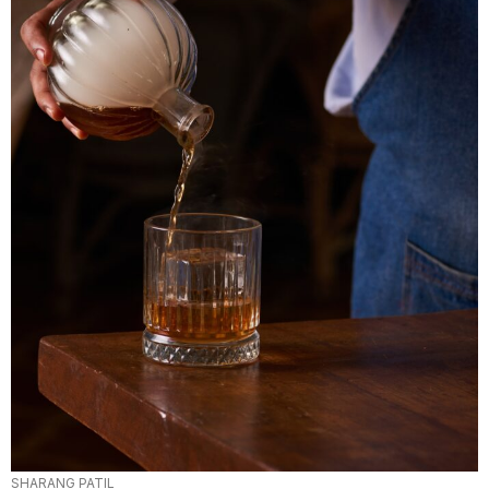
SHARANG PATIL