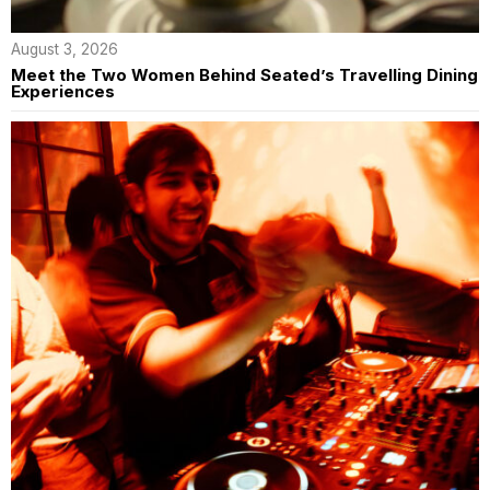
August 3, 2026
Meet the Two Women Behind Seated’s Travelling Dining
Experiences