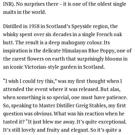
INR). No surprises there – it is one of the oldest single
malts in the world.
Distilled in 1958 in Scotland’s Speyside region, the
whisky spent over six decades in a single French oak
butt. The result is a deep mahogany colour. Its
inspiration is the delicate Himalayan Blue Poppy, one of
the rarest flowers on earth that surprisingly blooms in
an iconic Victorian-style garden in Scotland.
“I wish I could try this,” was my first thought when I
attended the event where it was released. But alas,
when something is so special, one must have patience.
So, speaking to Master Distiller Greig Stables, my first
question was obvious. What was his reaction when he
tasted it? “It just blew me away. It’s quite exceptional.
It’s still lovely and fruity and elegant. So it’s quite a