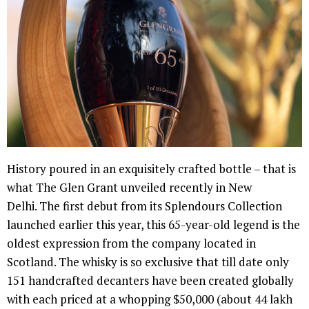
History poured in an exquisitely crafted bottle – that is
what The Glen Grant unveiled recently in New
Delhi. The first debut from its Splendours Collection
launched earlier this year, this 65-year-old legend is the
oldest expression from the company located in
Scotland. The whisky is so exclusive that till date only
151 handcrafted decanters have been created globally
with each priced at a whopping $50,000 (about 44 lakh