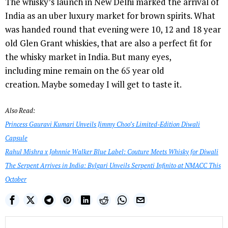
The whisky’s launch in New Delhi marked the arrival of
India as an uber luxury market for brown spirits. What
was handed round that evening were 10, 12 and 18 year
old Glen Grant whiskies, that are also a perfect fit for
the whisky market in India. But many eyes,
including mine remain on the 65 year old
creation. Maybe someday I will get to taste it.
Also Read:
Princess Gauravi Kumari Unveils Jimmy Choo’s Limited-Edition Diwali
Capsule
Rahul Mishra x Johnnie Walker Blue Label: Couture Meets Whisky for Diwali
The Serpent Arrives in India: Bvlgari Unveils Serpenti Infinito at NMACC This
October