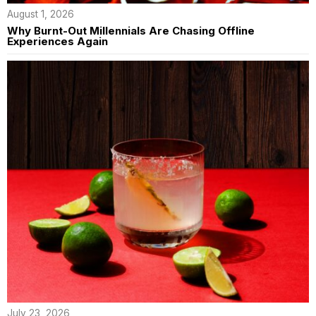
August 1, 2026
Why Burnt-Out Millennials Are Chasing Offline
Experiences Again
July 23, 2026