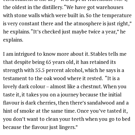
the oldest in the distillery. “We have got warehouses
with stone walls which were built in. So the temperature
is very constant there and the atmosphere is just right,”
he explains. “It’s checked just maybe twice a year,” he
explains.
I am intrigued to know more about it. Stables tells me
that despite being 65 years old, it has retained its
strength with 55.5 percent alcohol, which he says is a
testament to the oak wood where it rested. “It is a
lovely dark colour – almost like a chestnut. When you
taste it, it takes you on a journey because the initial
flavour is dark cherries, then there’s sandalwood and a
hint of smoke at the same time. Once you’ve tasted it,
you don’t want to clean your teeth when you go to bed
because the flavour just lingers.”