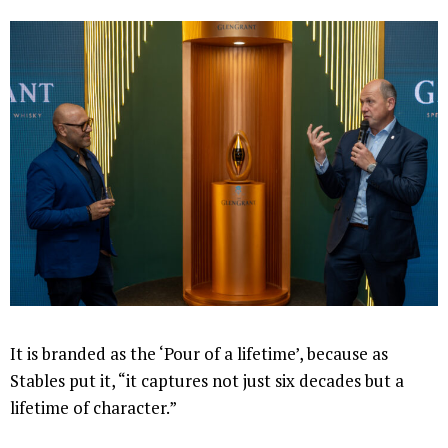
It is branded as the ‘Pour of a lifetime’, because as
Stables put it, “it captures not just six decades but a
lifetime of character.”