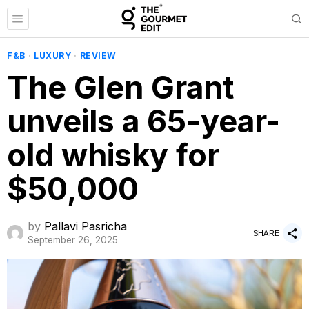
F&B
·
LUXURY
·
REVIEW
The Glen Grant
unveils a 65-year-
old whisky for
$50,000
by
Pallavi Pasricha
SHARE
September 26, 2025