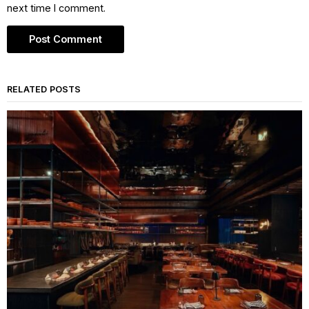
next time I comment.
RELATED POSTS