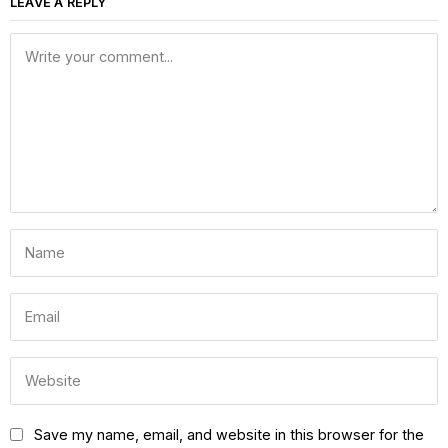
LEAVE A REPLY
Save my name, email, and website in this browser for the