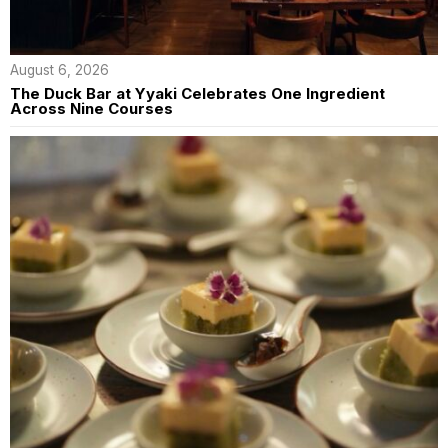
August 6, 2026
The Duck Bar at Yyaki Celebrates One Ingredient
Across Nine Courses