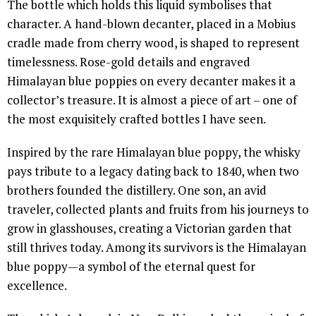
The bottle which holds this liquid symbolises that
character. A hand-blown decanter, placed in a Mobius
cradle made from cherry wood, is shaped to represent
timelessness. Rose-gold details and engraved
Himalayan blue poppies on every decanter makes it a
collector’s treasure. It is almost a piece of art – one of
the most exquisitely crafted bottles I have seen.
Inspired by the rare Himalayan blue poppy, the whisky
pays tribute to a legacy dating back to 1840, when two
brothers founded the distillery. One son, an avid
traveler, collected plants and fruits from his journeys to
grow in glasshouses, creating a Victorian garden that
still thrives today. Among its survivors is the Himalayan
blue poppy—a symbol of the eternal quest for
excellence.