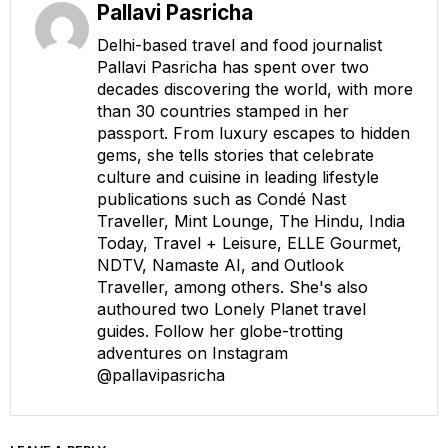
Pallavi Pasricha
Delhi-based travel and food journalist
Pallavi Pasricha has spent over two
decades discovering the world, with more
than 30 countries stamped in her
passport. From luxury escapes to hidden
gems, she tells stories that celebrate
culture and cuisine in leading lifestyle
publications such as Condé Nast
Traveller, Mint Lounge, The Hindu, India
Today, Travel + Leisure, ELLE Gourmet,
NDTV, Namaste AI, and Outlook
Traveller, among others. She's also
authoured two Lonely Planet travel
guides. Follow her globe-trotting
adventures on Instagram
@pallavipasricha