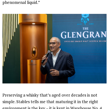
phenomenal liquid.”
Preserving a whisky that’s aged over decades is not
simple. Stables tells me that maturing it in the right
environment is the key – it is kept in Warehouse No. 4,