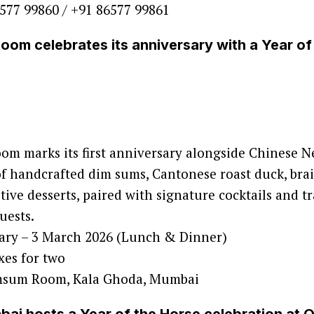
577 99860 / +91 86577 99861
om celebrates its anniversary with a Year of
m marks its first anniversary alongside Chinese N
 handcrafted dim sums, Cantonese roast duck, brais
tive desserts, paired with signature cocktails and tr
uests.
ary – 3 March 2026 (Lunch & Dinner)
xes for two
sum Room, Kala Ghoda, Mumbai