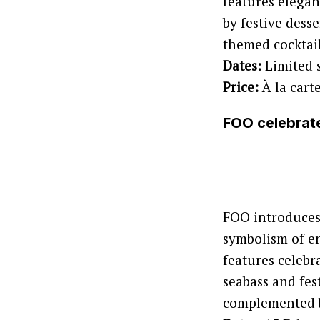
features elegan
by festive dess
themed cocktai
Dates:
Limited 
Price:
À la cart
FOO celebrate
FOO introduces 
symbolism of e
features celebr
seabass and fes
complemented by