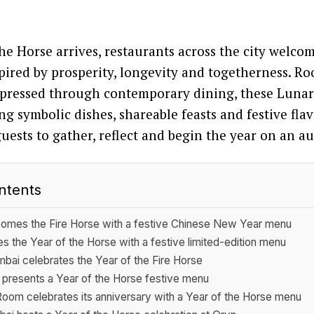
the Horse arrives, restaurants across the city welco
ired by prosperity, longevity and togetherness. Ro
expressed through contemporary dining, these Luna
ng symbolic dishes, shareable feasts and festive fla
guests to gather, reflect and begin the year on an a
ntents
omes the Fire Horse with a festive Chinese New Year menu
 the Year of the Horse with a festive limited-edition menu
ai celebrates the Year of the Fire Horse
presents a Year of the Horse festive menu
om celebrates its anniversary with a Year of the Horse menu