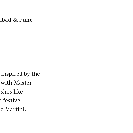
rabad & Pune
inspired by the
 with Master
shes like
 festive
e Martini.