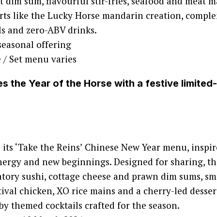
t dim sum, flavourful stir-fries, seafood and meat m
erts like the Lucky Horse mandarin creation, compl
ls and zero-ABV drinks.
seasonal offering
e / Set menu varies
s the Year of the Horse with a festive limited
its ‘Take the Reins’ Chinese New Year menu, inspir
nergy and new beginnings. Designed for sharing, t
atory sushi, cottage cheese and prawn dim sums, sma
tival chicken, XO rice mains and a cherry-led desser
 themed cocktails crafted for the season.