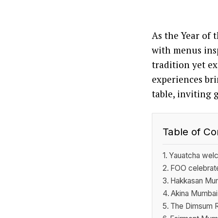
As the Year of 
with menus insp
tradition yet 
experiences bri
table, inviting 
Table of Co
Yauatcha welc
FOO celebrates
Hakkasan Mumb
Akina Mumbai 
The Dimsum Ro