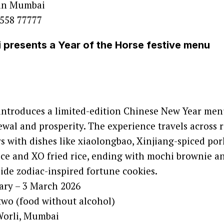
an Mumbai
558 77777
presents a Year of the Horse festive menu
ntroduces a limited-edition Chinese New Year men
al and prosperity. The experience travels across 
s with dishes like xiaolongbao, Xinjiang-spiced por
rice and XO fried rice, ending with mochi brownie an
side zodiac-inspired fortune cookies.
ary – 3 March 2026
two (food without alcohol)
Worli, Mumbai