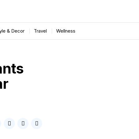
tyle & Decor
Travel
Wellness
ants
ar