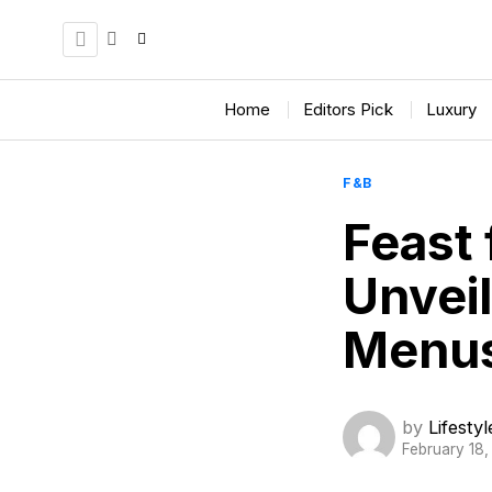
Home
Editors Pick
Luxury
F&B
Feast 
Unvei
Menu
by
Lifesty
February 18