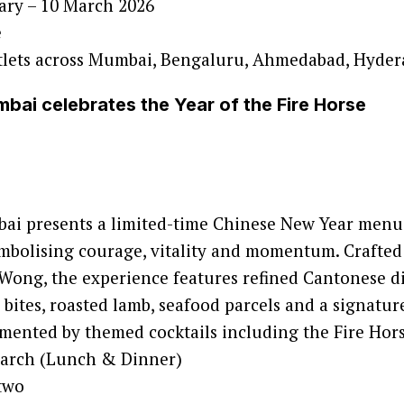
ary – 10 March 2026
e
lets across Mumbai, Bengaluru, Ahmedabad, Hyde
ai celebrates the Year of the Fire Horse
i presents a limited-time Chinese New Year menu 
ymbolising courage, vitality and momentum. Crafted
ong, the experience features refined Cantonese di
bites, roasted lamb, seafood parcels and a signature
mented by themed cocktails including the Fire Hors
March (Lunch & Dinner)
two