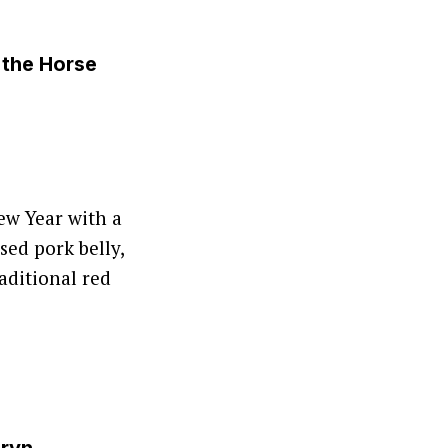
 the Horse
ew Year with a
ed pork belly,
aditional red