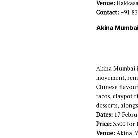
Venue:
Hakkas
Contact:
+91 83
Akina Mumbai 
Akina Mumbai i
movement, renew
Chinese flavour
tacos, claypot 
desserts, along
Dates:
17 Febru
Price:
3500 for 
Venue:
Akina, 