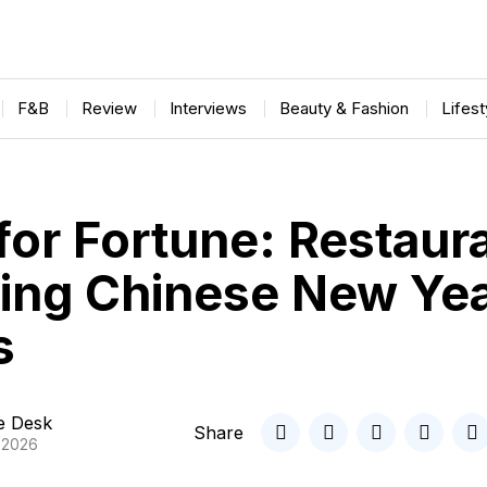
F&B
Review
Interviews
Beauty & Fashion
Lifes
for Fortune: Restaur
ling Chinese New Ye
s
le Desk
Share
, 2026