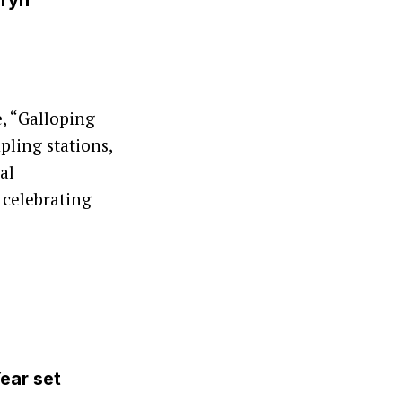
Oryn
, “Galloping
pling stations,
al
 celebrating
ear set