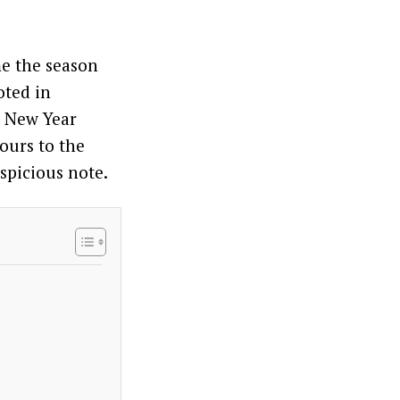
me the season
oted in
r New Year
vours to the
uspicious note.