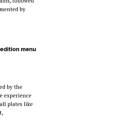
ains, followed
emented by
-edition menu
ed by the
he experience
ll plates like
t,