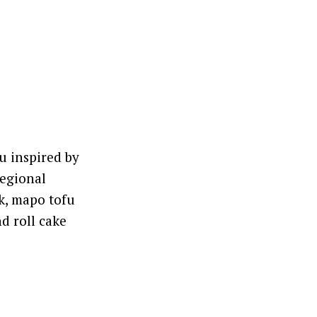
u inspired by
regional
k, mapo tofu
d roll cake