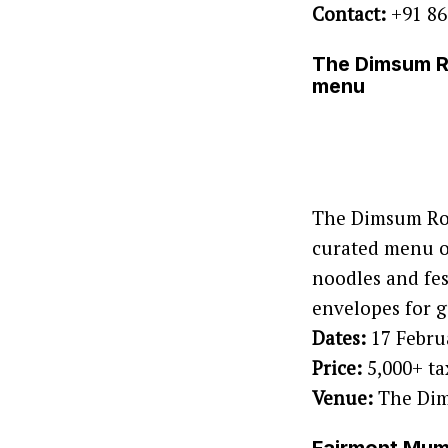
Contact:
+91 86
The Dimsum Ro
menu
The Dimsum Roo
curated menu of
noodles and fes
envelopes for g
Dates:
17 Febru
Price:
5,000+ ta
Venue:
The Dim