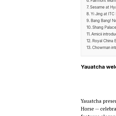
Fairmont Mumb
Sesame at Hya
Yi Jing at IT
Bang Bang! No
Shang Palace
Amicii introd
Royal China 
Chowman intr
Yauatcha welc
Yauatcha presen
Horse — celebr