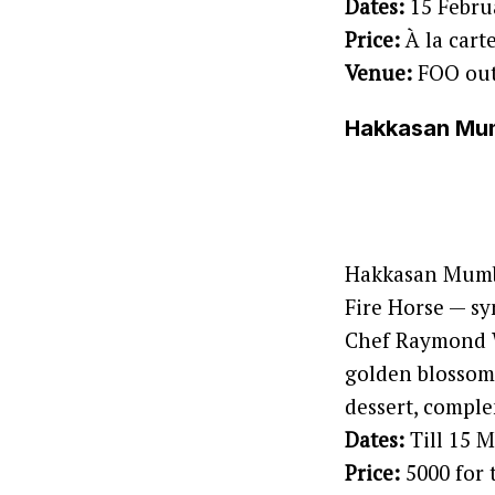
Dates:
15 Febru
Price:
À la cart
Venue:
FOO out
Hakkasan Mumb
Hakkasan Mumba
Fire Horse — s
Chef Raymond W
golden blossom 
dessert, comple
Dates:
Till 15 
Price:
5000 for 