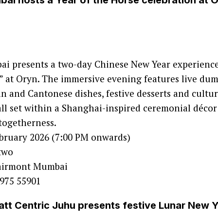
ai hosts a Year of the Horse celebration at 
i presents a two-day Chinese New Year experience
,” at Oryn. The immersive evening features live dum
n and Cantonese dishes, festive desserts and cultur
ll set within a Shanghai-inspired ceremonial décor
togetherness.
ebruary 2026 (7:00 PM onwards)
 two
Fairmont Mumbai
0975 55901
tt Centric Juhu presents festive Lunar New Y