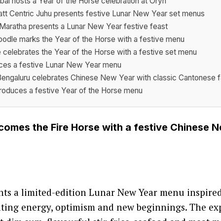
ai hosts a Year of the Horse celebration at Oryn
tt Centric Juhu presents festive Lunar New Year set menus
C Maratha presents a Lunar New Year festive feast
odle marks the Year of the Horse with a festive menu
 celebrates the Year of the Horse with a festive set menu
uces a festive Lunar New Year menu
Bengaluru celebrates Chinese New Year with classic Cantonese f
oduces a festive Year of the Horse menu
omes the Fire Horse with a festive Chinese 
ts a limited-edition Lunar New Year menu inspired
ating energy, optimism and new beginnings. The ex