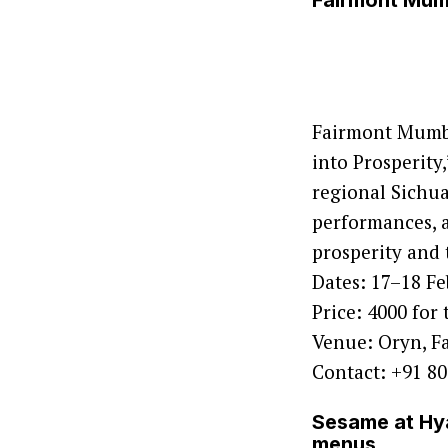
Fairmont Mumb
Fairmont Mumba
into Prosperity
regional Sichua
performances, a
prosperity and 
Dates: 17–18 F
Price: 4000 for
Venue: Oryn, 
Contact: +91 8
Sesame at Hya
menus