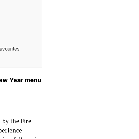
avourites
New Year menu
 by the Fire
perience