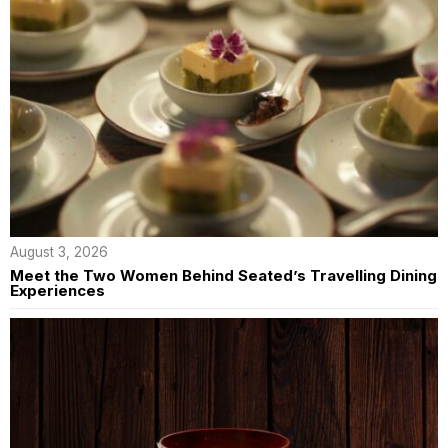
August 3, 2026
Meet the Two Women Behind Seated’s Travelling Dining
Experiences