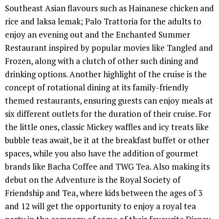
Southeast Asian flavours such as Hainanese chicken and
rice and laksa lemak; Palo Trattoria for the adults to
enjoy an evening out and the Enchanted Summer
Restaurant inspired by popular movies like Tangled and
Frozen, along with a clutch of other such dining and
drinking options. Another highlight of the cruise is the
concept of rotational dining at its family-friendly
themed restaurants, ensuring guests can enjoy meals at
six different outlets for the duration of their cruise. For
the little ones, classic Mickey waffles and icy treats like
bubble teas await, be it at the breakfast buffet or other
spaces, while you also have the addition of gourmet
brands like Bacha Coffee and TWG Tea. Also making its
debut on the Adventure is the Royal Society of
Friendship and Tea, where kids between the ages of 3
and 12 will get the opportunity to enjoy a royal tea