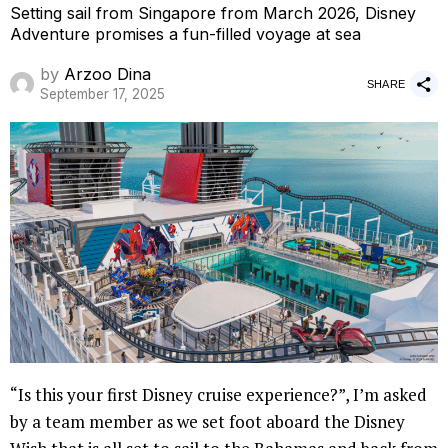
Setting sail from Singapore from March 2026, Disney
Adventure promises a fun-filled voyage at sea
by
Arzoo Dina
SHARE
September 17, 2025
“Is this your first Disney cruise experience?”, I’m asked
by a team member as we set foot aboard the Disney