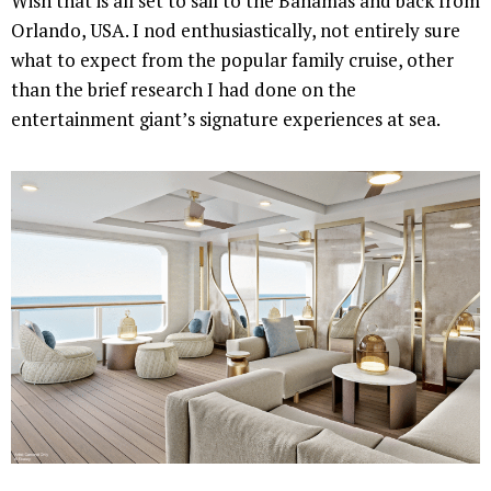
Wish that is all set to sail to the Bahamas and back from
Orlando, USA. I nod enthusiastically, not entirely sure
what to expect from the popular family cruise, other
than the brief research I had done on the
entertainment giant’s signature experiences at sea.