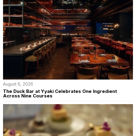
August 6, 2026
The Duck Bar at Yyaki Celebrates One Ingredient
Across Nine Courses