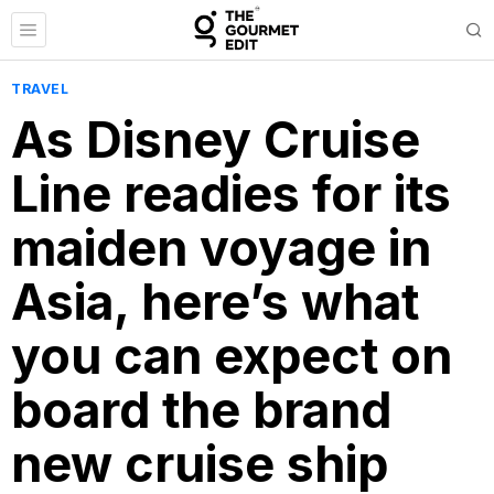
TRAVEL
As Disney Cruise
Line readies for its
maiden voyage in
Asia, here’s what
you can expect on
board the brand
new cruise ship