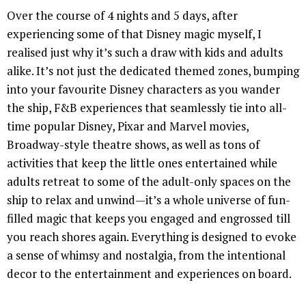
Over the course of 4 nights and 5 days, after
experiencing some of that Disney magic myself, I
realised just why it’s such a draw with kids and adults
alike. It’s not just the dedicated themed zones, bumping
into your favourite Disney characters as you wander
the ship, F&B experiences that seamlessly tie into all-
time popular Disney, Pixar and Marvel movies,
Broadway-style theatre shows, as well as tons of
activities that keep the little ones entertained while
adults retreat to some of the adult-only spaces on the
ship to relax and unwind—it’s a whole universe of fun-
filled magic that keeps you engaged and engrossed till
you reach shores again. Everything is designed to evoke
a sense of whimsy and nostalgia, from the intentional
decor to the entertainment and experiences on board.