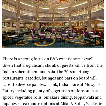
There is a strong focus on F&B experiences as well.
Given that a significant chunk of guests will be from the
Indian subcontinent and Asia, the 20-something
restaurants, eateries, lounges and bars on board will
cater to diverse palates. Think, Indian fare at Mowgli’s
Eatery including plenty of vegetarian options such as
spiced vegetable rolls; omakase dining, teppanyaki and
Japanese steakhouse options at Mike & Sulley’s; classic