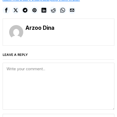
Arzoo Dina
LEAVE A REPLY