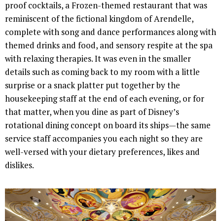
proof cocktails, a Frozen-themed restaurant that was
reminiscent of the fictional kingdom of Arendelle,
complete with song and dance performances along with
themed drinks and food, and sensory respite at the spa
with relaxing therapies. It was even in the smaller
details such as coming back to my room with a little
surprise or a snack platter put together by the
housekeeping staff at the end of each evening, or for
that matter, when you dine as part of Disney’s
rotational dining concept on board its ships—the same
service staff accompanies you each night so they are
well-versed with your dietary preferences, likes and
dislikes.