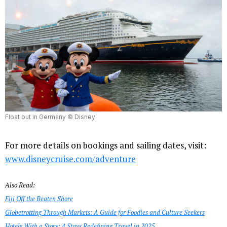
Float out in Germany © Disney
For more details on bookings and sailing dates, visit:
www.disneycruise.com/adventure
Also Read:
Fiji Off the Beaten Shore
Globetrotting Through Markets: A Guide for Foodies and Culture Seekers
Hotels With a Story: 4 Stays Redefining Travel in 2025