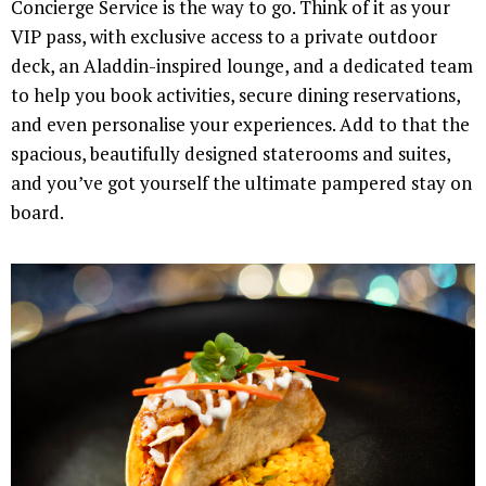
Concierge Service is the way to go. Think of it as your
VIP pass, with exclusive access to a private outdoor
deck, an Aladdin-inspired lounge, and a dedicated team
to help you book activities, secure dining reservations,
and even personalise your experiences. Add to that the
spacious, beautifully designed staterooms and suites,
and you’ve got yourself the ultimate pampered stay on
board.