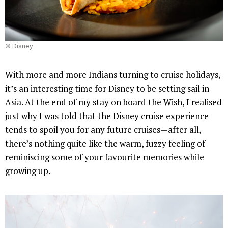
© Disney
With more and more Indians turning to cruise holidays,
it’s an interesting time for Disney to be setting sail in
Asia. At the end of my stay on board the Wish, I realised
just why I was told that the Disney cruise experience
tends to spoil you for any future cruises—after all,
there’s nothing quite like the warm, fuzzy feeling of
reminiscing some of your favourite memories while
growing up.