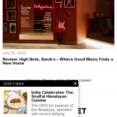
July 23, 2026
Review: High Note, Bandra – Where Good Music Finds a
New Home
About us
Privacy
Help
Terms
Contact
DON'T MISS
India Celebrates The
Soulful Himalayan
Cuisine
The 2400 km expanse of
the Himalayas, speckled
with record-defying