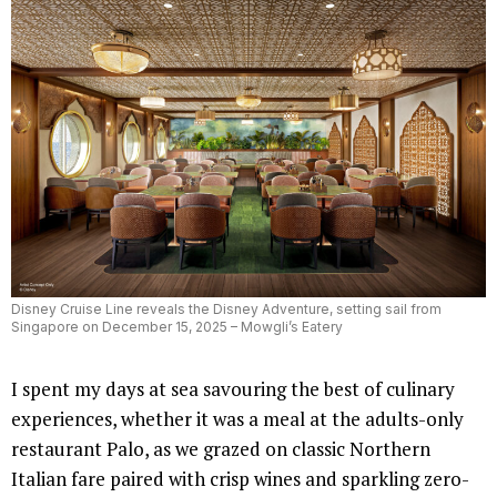
Disney Cruise Line reveals the Disney Adventure, setting sail from
Singapore on December 15, 2025 – Mowgli’s Eatery
I spent my days at sea savouring the best of culinary
experiences, whether it was a meal at the adults-only
restaurant Palo, as we grazed on classic Northern
Italian fare paired with crisp wines and sparkling zero-