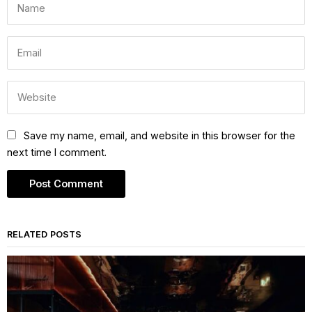
Save my name, email, and website in this browser for the
next time I comment.
RELATED POSTS