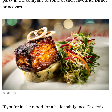
party in the company of some of their favourite Disney
princesses.
© Disney
If you’re in the mood for a little indulgence, Disney’s