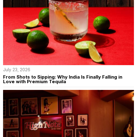
July 23, 2026
From Shots to Sipping: Why India Is Finally Falling in
Love with Premium Tequila