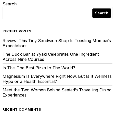
Search
Search
RECENT POSTS
Review: This Tiny Sandwich Shop Is Toasting Mumbai’s
Expectations
The Duck Bar at Yyaki Celebrates One Ingredient
Across Nine Courses
Is This The Best Pizza In The World?
Magnesium Is Everywhere Right Now. But Is It Wellness
Hype or a Health Essential?
Meet the Two Women Behind Seated’s Travelling Dining
Experiences
RECENT COMMENTS