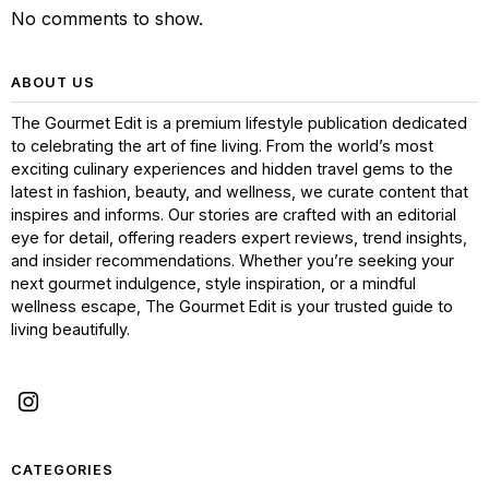
No comments to show.
ABOUT US
The Gourmet Edit is a premium lifestyle publication dedicated
to celebrating the art of fine living. From the world’s most
exciting culinary experiences and hidden travel gems to the
latest in fashion, beauty, and wellness, we curate content that
inspires and informs. Our stories are crafted with an editorial
eye for detail, offering readers expert reviews, trend insights,
and insider recommendations. Whether you’re seeking your
next gourmet indulgence, style inspiration, or a mindful
wellness escape, The Gourmet Edit is your trusted guide to
living beautifully.
CATEGORIES