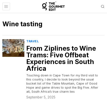
Wine tasting
TRAVEL
From Ziplines to Wine
Trams: Five Offbeat
Experiences in South
Africa
Touching down in Cape Town for my third visit to
this country, I decide to look beyond the usual
bucket list of the Table Mountain, Cape of Good
Hope and game drives to spot the Big Five. After
all, South Africa’s true charm lies
September 5, 2025