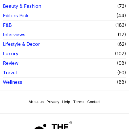
Beauty & Fashion
73
Editors Pick
44
F&B
183
Interviews
17
Lifestyle & Decor
62
Luxury
107
Review
98
Travel
50
Wellness
88
About us
Privacy
Help
Terms
Contact