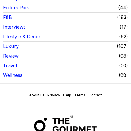
Editors Pick
44
F&B
183
Interviews
17
Lifestyle & Decor
62
Luxury
107
Review
98
Travel
50
Wellness
88
About us
Privacy
Help
Terms
Contact