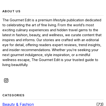
ABOUT US
The Gourmet Edit is a premium lifestyle publication dedicated
to celebrating the art of fine living. From the world’s most
exciting culinary experiences and hidden travel gems to the
latest in fashion, beauty, and wellness, we curate content that
inspires and informs. Our stories are crafted with an editorial
eye for detail, offering readers expert reviews, trend insights,
and insider recommendations. Whether you’re seeking your
next gourmet indulgence, style inspiration, or a mindful
wellness escape, The Gourmet Edit is your trusted guide to
living beautifully.
CATEGORIES
Beauty & Fashion
73