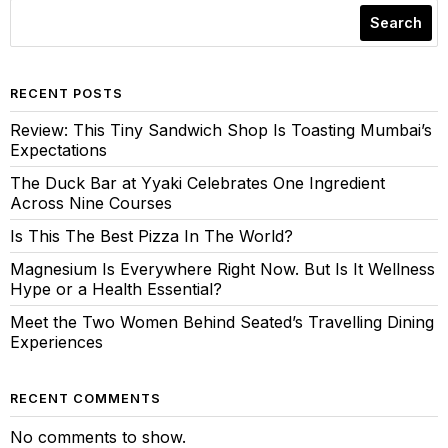
Search
RECENT POSTS
Review: This Tiny Sandwich Shop Is Toasting Mumbai’s
Expectations
The Duck Bar at Yyaki Celebrates One Ingredient
Across Nine Courses
Is This The Best Pizza In The World?
Magnesium Is Everywhere Right Now. But Is It Wellness
Hype or a Health Essential?
Meet the Two Women Behind Seated’s Travelling Dining
Experiences
RECENT COMMENTS
No comments to show.