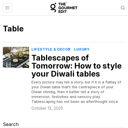
Table
LIFESTYLE & DECOR
·
LUXURY
Tablescapes of
Tomorrow: How to style
your Diwali tables
Every picture may tell a story; but if it is a flatlay of
your Diwali table that’s the centrepiece of your
Diwali shindig, then it better tell a story of
immersion, festivities and sensory play.
Tablescaping has not been an afterthought since
October 13, 2025
Search