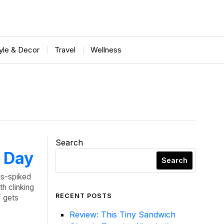
tyle & Decor
Travel
Wellness
Search
c Day
Search
us-spiked
h clinking
RECENT POSTS
 gets
Review: This Tiny Sandwich