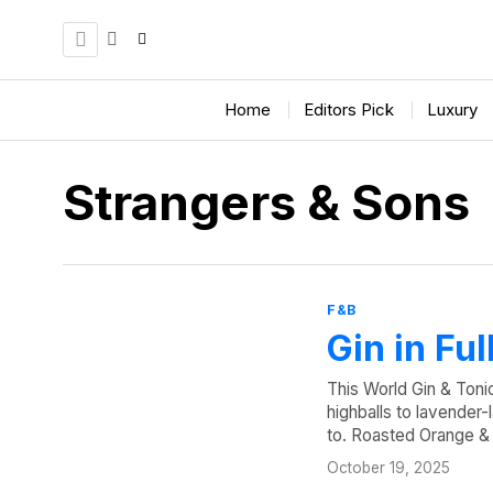
Home
Editors Pick
Luxury
Strangers & Sons
F&B
Gin in Fu
This World Gin & Toni
highballs to lavender-
to. Roasted Orange 
October 19, 2025