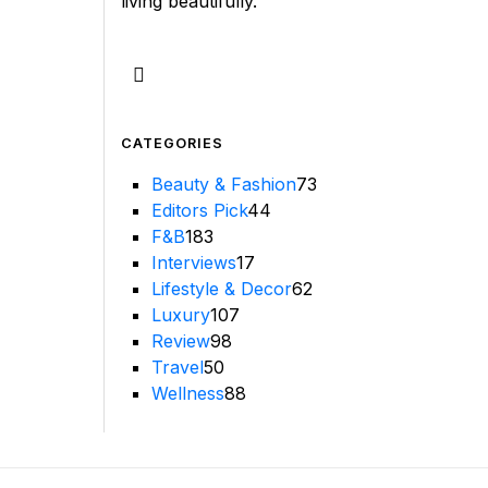
living beautifully.
CATEGORIES
Beauty & Fashion
73
Editors Pick
44
F&B
183
Interviews
17
Lifestyle & Decor
62
Luxury
107
Review
98
Travel
50
Wellness
88