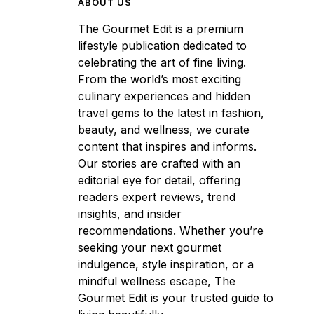
ABOUT US
The Gourmet Edit is a premium
lifestyle publication dedicated to
celebrating the art of fine living.
From the world’s most exciting
culinary experiences and hidden
travel gems to the latest in fashion,
beauty, and wellness, we curate
content that inspires and informs.
Our stories are crafted with an
editorial eye for detail, offering
readers expert reviews, trend
insights, and insider
recommendations. Whether you’re
seeking your next gourmet
indulgence, style inspiration, or a
mindful wellness escape, The
Gourmet Edit is your trusted guide to