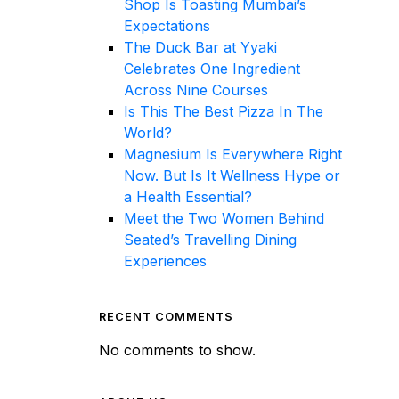
Shop Is Toasting Mumbai’s
Expectations
The Duck Bar at Yyaki
Celebrates One Ingredient
Across Nine Courses
Is This The Best Pizza In The
World?
Magnesium Is Everywhere Right
Now. But Is It Wellness Hype or
a Health Essential?
Meet the Two Women Behind
Seated’s Travelling Dining
Experiences
RECENT COMMENTS
No comments to show.