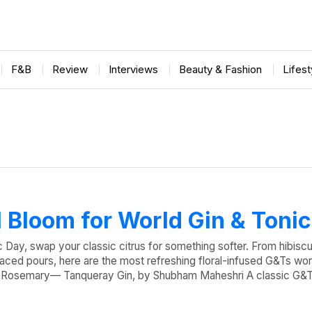
F&B
Review
Interviews
Beauty & Fashion
Lifes
ll Bloom for World Gin & Toni
c Day, swap your classic citrus for something softer. From hibisc
laced pours, here are the most refreshing floral-infused G&Ts wort
& Rosemary— Tanqueray Gin, by Shubham Maheshri A classic G&T