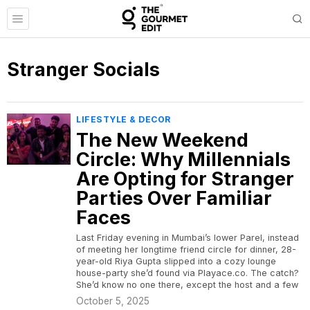
Stranger Socials
LIFESTYLE & DECOR
The New Weekend
Circle: Why Millennials
Are Opting for Stranger
Parties Over Familiar
Faces
Last Friday evening in Mumbai’s lower Parel, instead
of meeting her longtime friend circle for dinner, 28-
year-old Riya Gupta slipped into a cozy lounge
house-party she’d found via Playace.co. The catch?
She’d know no one there, except the host and a few
October 5, 2025