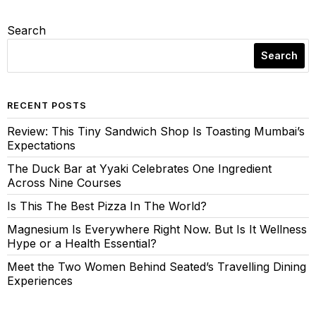
Search
Search
RECENT POSTS
Review: This Tiny Sandwich Shop Is Toasting Mumbai’s
Expectations
The Duck Bar at Yyaki Celebrates One Ingredient
Across Nine Courses
Is This The Best Pizza In The World?
Magnesium Is Everywhere Right Now. But Is It Wellness
Hype or a Health Essential?
Meet the Two Women Behind Seated’s Travelling Dining
Experiences