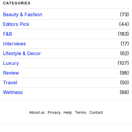
CATEGORIES
Beauty & Fashion
73
Editors Pick
44
F&B
183
Interviews
17
Lifestyle & Decor
62
Luxury
107
Review
98
Travel
50
Wellness
88
About us
Privacy
Help
Terms
Contact