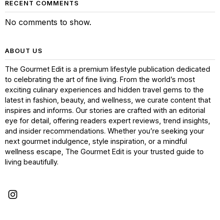
RECENT COMMENTS
No comments to show.
ABOUT US
The Gourmet Edit is a premium lifestyle publication dedicated
to celebrating the art of fine living. From the world’s most
exciting culinary experiences and hidden travel gems to the
latest in fashion, beauty, and wellness, we curate content that
inspires and informs. Our stories are crafted with an editorial
eye for detail, offering readers expert reviews, trend insights,
and insider recommendations. Whether you’re seeking your
next gourmet indulgence, style inspiration, or a mindful
wellness escape, The Gourmet Edit is your trusted guide to
living beautifully.