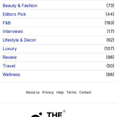
Beauty & Fashion
73
Editors Pick
44
F&B
183
Interviews
17
Lifestyle & Decor
62
Luxury
107
Review
98
Travel
50
Wellness
88
About us
Privacy
Help
Terms
Contact