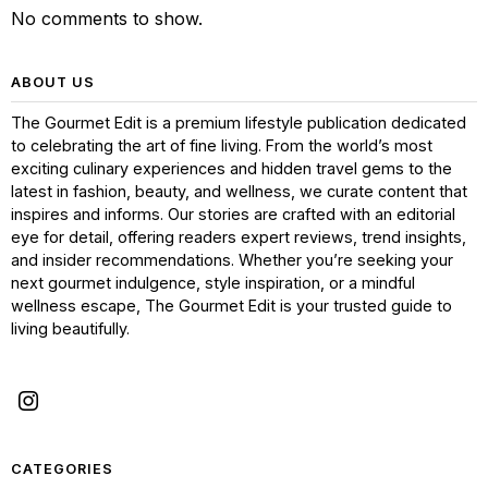
No comments to show.
ABOUT US
The Gourmet Edit is a premium lifestyle publication dedicated
to celebrating the art of fine living. From the world’s most
exciting culinary experiences and hidden travel gems to the
latest in fashion, beauty, and wellness, we curate content that
inspires and informs. Our stories are crafted with an editorial
eye for detail, offering readers expert reviews, trend insights,
and insider recommendations. Whether you’re seeking your
next gourmet indulgence, style inspiration, or a mindful
wellness escape, The Gourmet Edit is your trusted guide to
living beautifully.
CATEGORIES