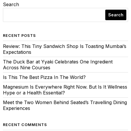
Search
Search
RECENT POSTS
Review: This Tiny Sandwich Shop Is Toasting Mumbai’s
Expectations
The Duck Bar at Yyaki Celebrates One Ingredient
Across Nine Courses
Is This The Best Pizza In The World?
Magnesium Is Everywhere Right Now. But Is It Wellness
Hype or a Health Essential?
Meet the Two Women Behind Seated’s Travelling Dining
Experiences
RECENT COMMENTS