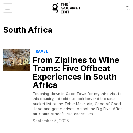
South Africa
TRAVEL
From Ziplines to Wine
Trams: Five Offbeat
Experiences in South
Africa
Touching down in Cape Town for my third visit to
this country, I decide to look beyond the usual
bucket list of the Table Mountain, Cape of Good
Hope and game drives to spot the Big Five. After
all, South Africa’s true charm lies
September 5, 2025