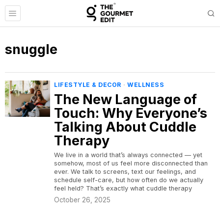
snuggle
LIFESTYLE & DECOR
·
WELLNESS
The New Language of
Touch: Why Everyone’s
Talking About Cuddle
Therapy
We live in a world that’s always connected — yet
somehow, most of us feel more disconnected than
ever. We talk to screens, text our feelings, and
schedule self-care, but how often do we actually
feel held? That’s exactly what cuddle therapy
October 26, 2025