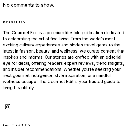
No comments to show.
ABOUT US
The Gourmet Edit is a premium lifestyle publication dedicated
to celebrating the art of fine living. From the world’s most
exciting culinary experiences and hidden travel gems to the
latest in fashion, beauty, and wellness, we curate content that
inspires and informs. Our stories are crafted with an editorial
eye for detail, offering readers expert reviews, trend insights,
and insider recommendations. Whether you’re seeking your
next gourmet indulgence, style inspiration, or a mindful
wellness escape, The Gourmet Edit is your trusted guide to
living beautifully.
CATEGORIES