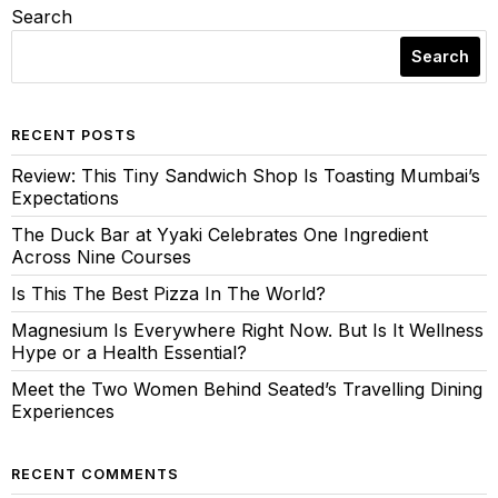
Search
Search
RECENT POSTS
Review: This Tiny Sandwich Shop Is Toasting Mumbai’s
Expectations
The Duck Bar at Yyaki Celebrates One Ingredient
Across Nine Courses
Is This The Best Pizza In The World?
Magnesium Is Everywhere Right Now. But Is It Wellness
Hype or a Health Essential?
Meet the Two Women Behind Seated’s Travelling Dining
Experiences
RECENT COMMENTS