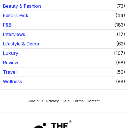
Beauty & Fashion
73
Editors Pick
44
F&B
183
Interviews
17
Lifestyle & Decor
62
Luxury
107
Review
98
Travel
50
Wellness
88
About us
Privacy
Help
Terms
Contact