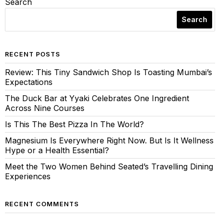
Search
Search
RECENT POSTS
Review: This Tiny Sandwich Shop Is Toasting Mumbai’s
Expectations
The Duck Bar at Yyaki Celebrates One Ingredient
Across Nine Courses
Is This The Best Pizza In The World?
Magnesium Is Everywhere Right Now. But Is It Wellness
Hype or a Health Essential?
Meet the Two Women Behind Seated’s Travelling Dining
Experiences
RECENT COMMENTS