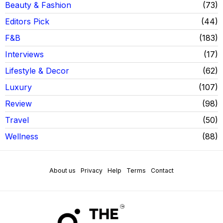
Beauty & Fashion
73
Editors Pick
44
F&B
183
Interviews
17
Lifestyle & Decor
62
Luxury
107
Review
98
Travel
50
Wellness
88
About us
Privacy
Help
Terms
Contact