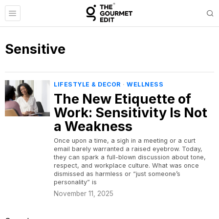
Sensitive
LIFESTYLE & DECOR
·
WELLNESS
The New Etiquette of
Work: Sensitivity Is Not
a Weakness
Once upon a time, a sigh in a meeting or a curt
email barely warranted a raised eyebrow. Today,
they can spark a full-blown discussion about tone,
respect, and workplace culture. What was once
dismissed as harmless or “just someone’s
personality” is
November 11, 2025