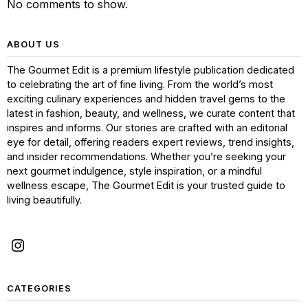
No comments to show.
ABOUT US
The Gourmet Edit is a premium lifestyle publication dedicated
to celebrating the art of fine living. From the world’s most
exciting culinary experiences and hidden travel gems to the
latest in fashion, beauty, and wellness, we curate content that
inspires and informs. Our stories are crafted with an editorial
eye for detail, offering readers expert reviews, trend insights,
and insider recommendations. Whether you’re seeking your
next gourmet indulgence, style inspiration, or a mindful
wellness escape, The Gourmet Edit is your trusted guide to
living beautifully.
CATEGORIES