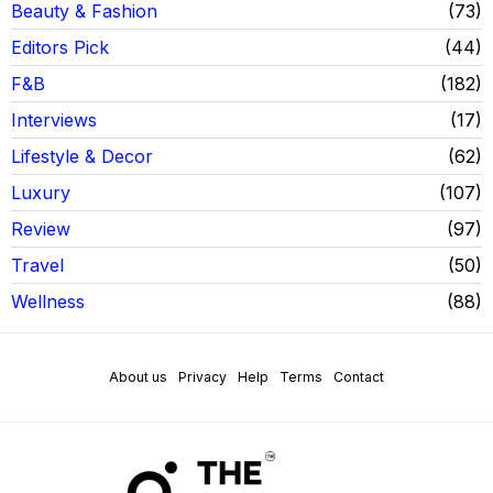
Beauty & Fashion
73
Editors Pick
44
F&B
182
Interviews
17
Lifestyle & Decor
62
Luxury
107
Review
97
Travel
50
Wellness
88
About us
Privacy
Help
Terms
Contact