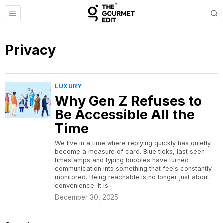
Privacy
LUXURY
Why Gen Z Refuses to
Be Accessible All the
Time
We live in a time where replying quickly has quietly
become a measure of care. Blue ticks, last seen
timestamps and typing bubbles have turned
communication into something that feels constantly
monitored. Being reachable is no longer just about
convenience. It is
December 30, 2025