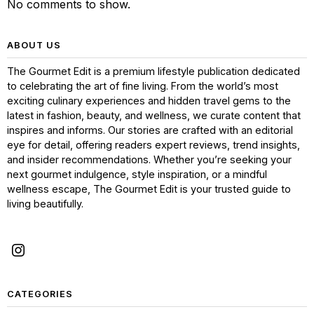
No comments to show.
ABOUT US
The Gourmet Edit is a premium lifestyle publication dedicated
to celebrating the art of fine living. From the world’s most
exciting culinary experiences and hidden travel gems to the
latest in fashion, beauty, and wellness, we curate content that
inspires and informs. Our stories are crafted with an editorial
eye for detail, offering readers expert reviews, trend insights,
and insider recommendations. Whether you’re seeking your
next gourmet indulgence, style inspiration, or a mindful
wellness escape, The Gourmet Edit is your trusted guide to
living beautifully.
CATEGORIES