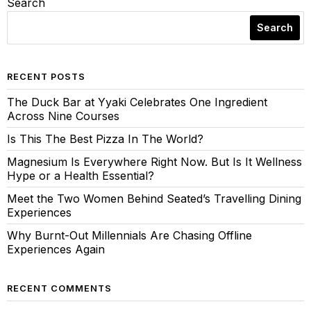
Search
Search
RECENT POSTS
The Duck Bar at Yyaki Celebrates One Ingredient
Across Nine Courses
Is This The Best Pizza In The World?
Magnesium Is Everywhere Right Now. But Is It Wellness
Hype or a Health Essential?
Meet the Two Women Behind Seated’s Travelling Dining
Experiences
Why Burnt-Out Millennials Are Chasing Offline
Experiences Again
RECENT COMMENTS