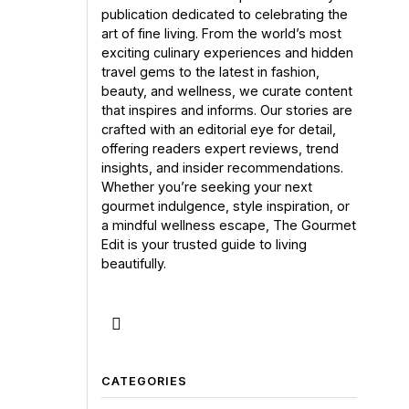
publication dedicated to celebrating the
art of fine living. From the world’s most
exciting culinary experiences and hidden
travel gems to the latest in fashion,
beauty, and wellness, we curate content
that inspires and informs. Our stories are
crafted with an editorial eye for detail,
offering readers expert reviews, trend
insights, and insider recommendations.
Whether you’re seeking your next
gourmet indulgence, style inspiration, or
a mindful wellness escape, The Gourmet
Edit is your trusted guide to living
beautifully.
CATEGORIES