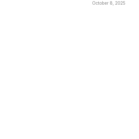
October 8, 2025