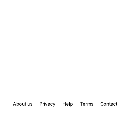
About us
Privacy
Help
Terms
Contact