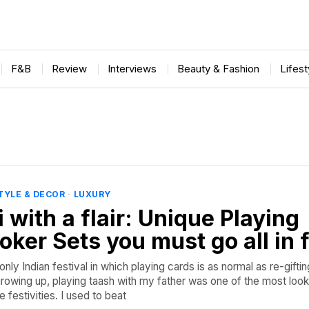
F&B
Review
Interviews
Beauty & Fashion
Lifes
TYLE & DECOR
·
LUXURY
 with a flair: Unique Playing
oker Sets you must go all in 
only Indian festival in which playing cards is as normal as re-gifti
rowing up, playing taash with my father was one of the most loo
 festivities. I used to beat