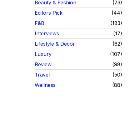
Beauty & Fashion
73
Editors Pick
44
F&B
183
Interviews
17
Lifestyle & Decor
62
Luxury
107
Review
98
Travel
50
Wellness
88