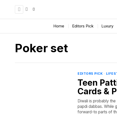
Home
Editors Pick
Luxury
Poker set
EDITORS PICK
·
LIFES
Teen Patti
Cards & P
Diwali is probably the 
papdi dabbas. While g
forward-to parts of the