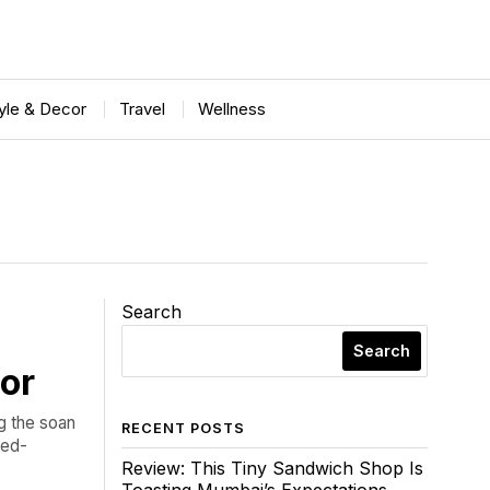
tyle & Decor
Travel
Wellness
Search
Search
for
ng the soan
RECENT POSTS
ked-
Review: This Tiny Sandwich Shop Is