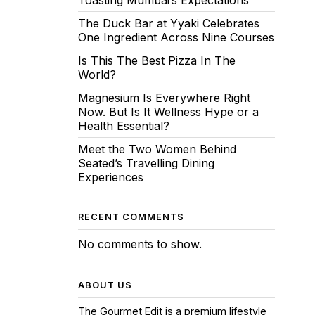
Toasting Mumbai’s Expectations
The Duck Bar at Yyaki Celebrates
One Ingredient Across Nine Courses
Is This The Best Pizza In The
World?
Magnesium Is Everywhere Right
Now. But Is It Wellness Hype or a
Health Essential?
Meet the Two Women Behind
Seated’s Travelling Dining
Experiences
RECENT COMMENTS
No comments to show.
ABOUT US
The Gourmet Edit is a premium lifestyle