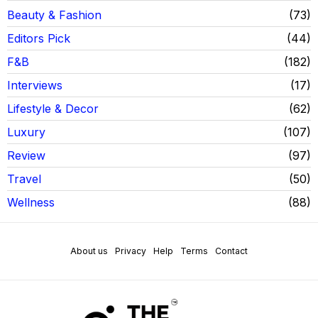
Beauty & Fashion
73
Editors Pick
44
F&B
182
Interviews
17
Lifestyle & Decor
62
Luxury
107
Review
97
Travel
50
Wellness
88
About us
Privacy
Help
Terms
Contact