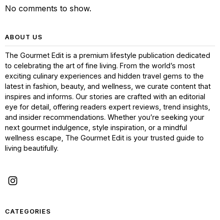
No comments to show.
ABOUT US
The Gourmet Edit is a premium lifestyle publication dedicated
to celebrating the art of fine living. From the world’s most
exciting culinary experiences and hidden travel gems to the
latest in fashion, beauty, and wellness, we curate content that
inspires and informs. Our stories are crafted with an editorial
eye for detail, offering readers expert reviews, trend insights,
and insider recommendations. Whether you’re seeking your
next gourmet indulgence, style inspiration, or a mindful
wellness escape, The Gourmet Edit is your trusted guide to
living beautifully.
CATEGORIES