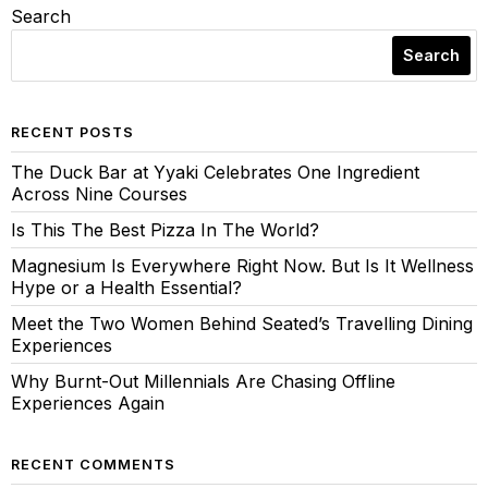
Search
Search
RECENT POSTS
The Duck Bar at Yyaki Celebrates One Ingredient
Across Nine Courses
Is This The Best Pizza In The World?
Magnesium Is Everywhere Right Now. But Is It Wellness
Hype or a Health Essential?
Meet the Two Women Behind Seated’s Travelling Dining
Experiences
Why Burnt-Out Millennials Are Chasing Offline
Experiences Again
RECENT COMMENTS