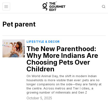
Pet parent
LIFESTYLE & DECOR
The New Parenthood:
Why More Indians Are
Choosing Pets Over
Children
On World Animal Day, the shift in modern Indian
households is more visible than ever: pets are no
longer companions on the side—they are family at
the centre. Across metros and Tier I cities, a
growing number of millennials and Gen Z
October 5, 2025