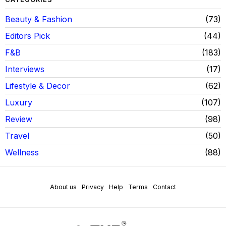
Beauty & Fashion
73
Editors Pick
44
F&B
183
Interviews
17
Lifestyle & Decor
62
Luxury
107
Review
98
Travel
50
Wellness
88
About us
Privacy
Help
Terms
Contact