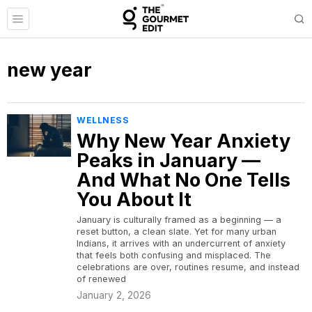
new year
WELLNESS
Why New Year Anxiety
Peaks in January —
And What No One Tells
You About It
January is culturally framed as a beginning — a
reset button, a clean slate. Yet for many urban
Indians, it arrives with an undercurrent of anxiety
that feels both confusing and misplaced. The
celebrations are over, routines resume, and instead
of renewed
January 2, 2026