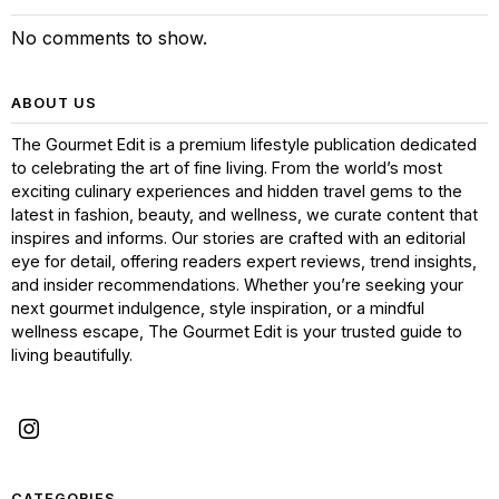
No comments to show.
ABOUT US
The Gourmet Edit is a premium lifestyle publication dedicated
to celebrating the art of fine living. From the world’s most
exciting culinary experiences and hidden travel gems to the
latest in fashion, beauty, and wellness, we curate content that
inspires and informs. Our stories are crafted with an editorial
eye for detail, offering readers expert reviews, trend insights,
and insider recommendations. Whether you’re seeking your
next gourmet indulgence, style inspiration, or a mindful
wellness escape, The Gourmet Edit is your trusted guide to
living beautifully.
CATEGORIES