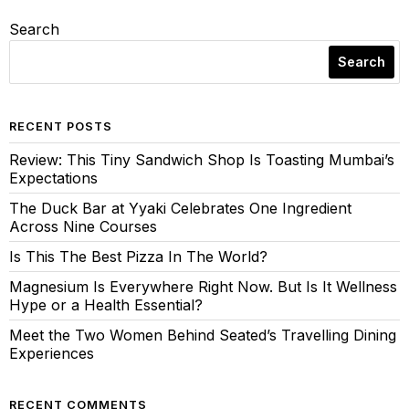
Search
Search
RECENT POSTS
Review: This Tiny Sandwich Shop Is Toasting Mumbai’s
Expectations
The Duck Bar at Yyaki Celebrates One Ingredient
Across Nine Courses
Is This The Best Pizza In The World?
Magnesium Is Everywhere Right Now. But Is It Wellness
Hype or a Health Essential?
Meet the Two Women Behind Seated’s Travelling Dining
Experiences
RECENT COMMENTS