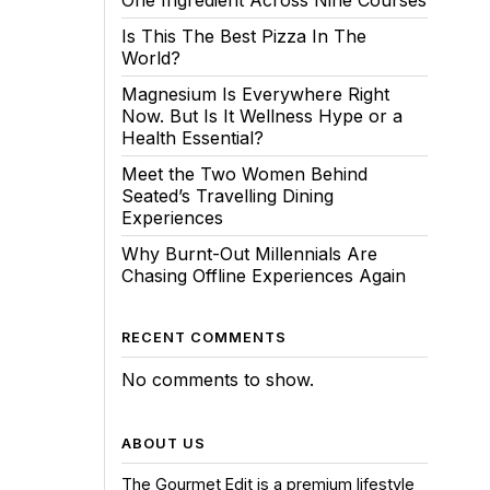
One Ingredient Across Nine Courses
Is This The Best Pizza In The
World?
Magnesium Is Everywhere Right
Now. But Is It Wellness Hype or a
Health Essential?
Meet the Two Women Behind
Seated’s Travelling Dining
Experiences
Why Burnt-Out Millennials Are
Chasing Offline Experiences Again
RECENT COMMENTS
No comments to show.
ABOUT US
The Gourmet Edit is a premium lifestyle