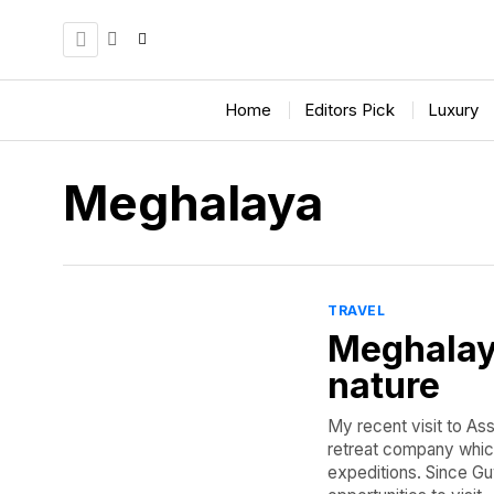
Home
Editors Pick
Luxury
Meghalaya
TRAVEL
Meghalaya
nature
My recent visit to As
retreat company which 
expeditions. Since Gu