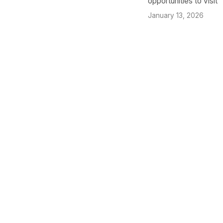
opportunities to visit
January 13, 2026