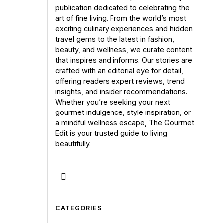
publication dedicated to celebrating the
art of fine living. From the world’s most
exciting culinary experiences and hidden
travel gems to the latest in fashion,
beauty, and wellness, we curate content
that inspires and informs. Our stories are
crafted with an editorial eye for detail,
offering readers expert reviews, trend
insights, and insider recommendations.
Whether you’re seeking your next
gourmet indulgence, style inspiration, or
a mindful wellness escape, The Gourmet
Edit is your trusted guide to living
beautifully.
CATEGORIES