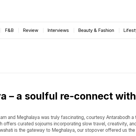
F&B
Review
Interviews
Beauty & Fashion
Lifes
 – a soulful re-connect with
sam and Meghalaya was truly fascinating, courtesy Antarabodh a 
offers curated sojourns incorporating slow travel, creativity, an
wahati is the gateway to Meghalaya, our stopover offered us the