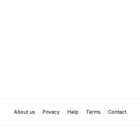
About us
Privacy
Help
Terms
Contact