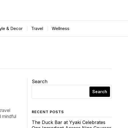
tyle & Decor
Travel
Wellness
Search
Search
travel
RECENT POSTS
d mindful
The Duck Bar at Yyaki Celebrates