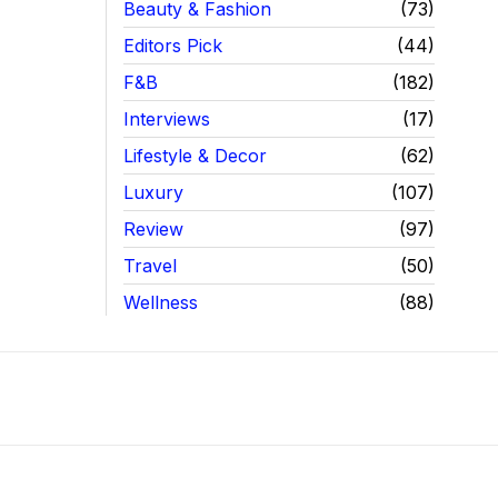
Beauty & Fashion
73
Editors Pick
44
F&B
182
Interviews
17
Lifestyle & Decor
62
Luxury
107
Review
97
Travel
50
Wellness
88