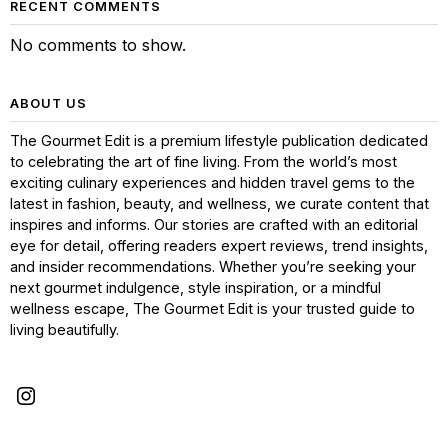
RECENT COMMENTS
No comments to show.
ABOUT US
The Gourmet Edit is a premium lifestyle publication dedicated
to celebrating the art of fine living. From the world’s most
exciting culinary experiences and hidden travel gems to the
latest in fashion, beauty, and wellness, we curate content that
inspires and informs. Our stories are crafted with an editorial
eye for detail, offering readers expert reviews, trend insights,
and insider recommendations. Whether you’re seeking your
next gourmet indulgence, style inspiration, or a mindful
wellness escape, The Gourmet Edit is your trusted guide to
living beautifully.