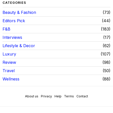
CATEGORIES
Beauty & Fashion
73
Editors Pick
44
F&B
183
Interviews
17
Lifestyle & Decor
62
Luxury
107
Review
98
Travel
50
Wellness
88
About us
Privacy
Help
Terms
Contact