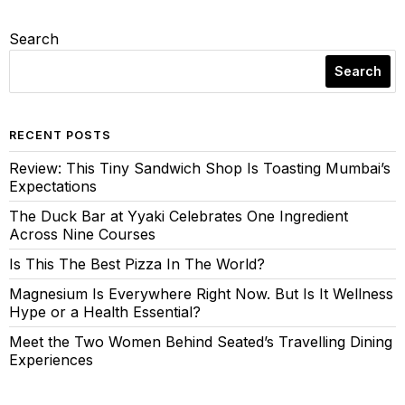
Search
Search
RECENT POSTS
Review: This Tiny Sandwich Shop Is Toasting Mumbai’s
Expectations
The Duck Bar at Yyaki Celebrates One Ingredient
Across Nine Courses
Is This The Best Pizza In The World?
Magnesium Is Everywhere Right Now. But Is It Wellness
Hype or a Health Essential?
Meet the Two Women Behind Seated’s Travelling Dining
Experiences