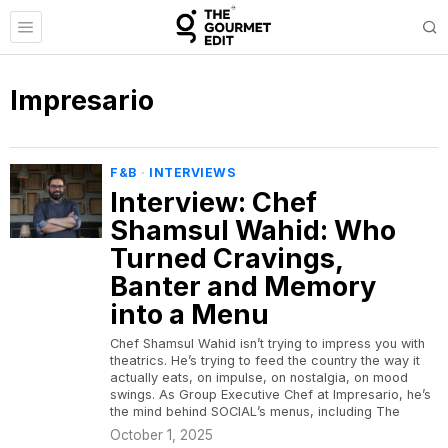
Impresario
F&B
·
INTERVIEWS
Interview: Chef
Shamsul Wahid: Who
Turned Cravings,
Banter and Memory
into a Menu
Chef Shamsul Wahid isn’t trying to impress you with
theatrics. He’s trying to feed the country the way it
actually eats, on impulse, on nostalgia, on mood
swings. As Group Executive Chef at Impresario, he’s
the mind behind SOCIAL’s menus, including The
October 1, 2025