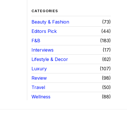
CATEGORIES
Beauty & Fashion
73
Editors Pick
44
F&B
183
Interviews
17
Lifestyle & Decor
62
Luxury
107
Review
98
Travel
50
Wellness
88