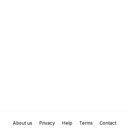
About us
Privacy
Help
Terms
Contact