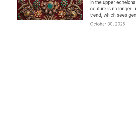
​In the upper echelons
couture is no longer ju
trend, which sees genu
October 30, 2025