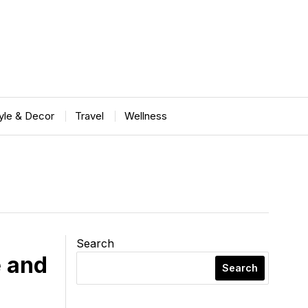
tyle & Decor
Travel
Wellness
Search
 and
Search