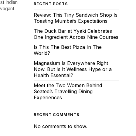
st Indian
RECENT POSTS
ravagant
Review: This Tiny Sandwich Shop Is
Toasting Mumbai’s Expectations
The Duck Bar at Yyaki Celebrates
One Ingredient Across Nine Courses
Is This The Best Pizza In The
World?
Magnesium Is Everywhere Right
Now. But Is It Wellness Hype or a
Health Essential?
Meet the Two Women Behind
Seated’s Travelling Dining
Experiences
RECENT COMMENTS
No comments to show.