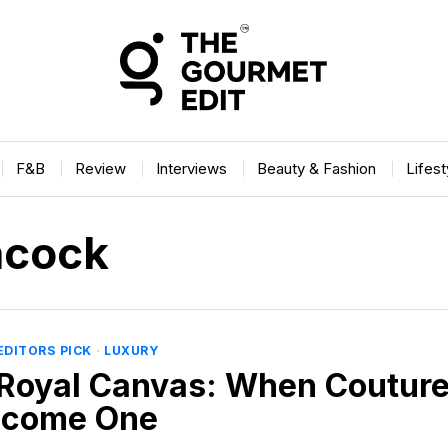
F&B
Review
Interviews
Beauty & Fashion
Lifes
acock
EDITORS PICK
·
LUXURY
Royal Canvas: When Couture
ecome One