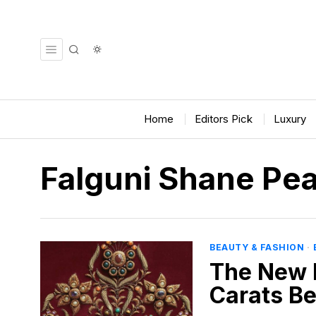
Home
Editors Pick
Luxury
Falguni Shane Pe
BEAUTY & FASHION
·
The New 
Carats B