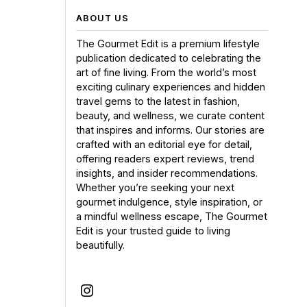
ABOUT US
The Gourmet Edit is a premium lifestyle
publication dedicated to celebrating the
art of fine living. From the world’s most
exciting culinary experiences and hidden
travel gems to the latest in fashion,
beauty, and wellness, we curate content
that inspires and informs. Our stories are
crafted with an editorial eye for detail,
offering readers expert reviews, trend
insights, and insider recommendations.
Whether you’re seeking your next
gourmet indulgence, style inspiration, or
a mindful wellness escape, The Gourmet
Edit is your trusted guide to living
beautifully.