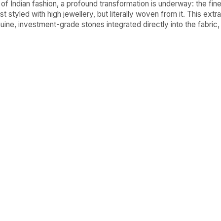
 of Indian fashion, a profound transformation is underway: the fine
st styled with high jewellery, but literally woven from it. This ext
ine, investment-grade stones integrated directly into the fabric,