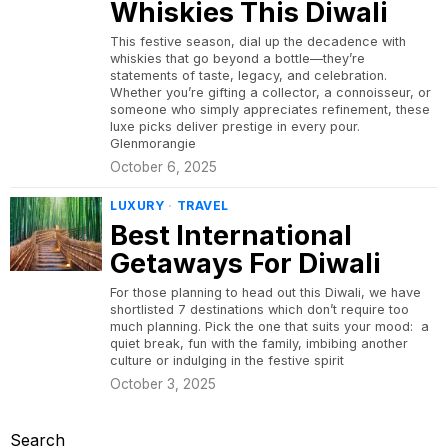
Whiskies This Diwali
This festive season, dial up the decadence with
whiskies that go beyond a bottle—they’re
statements of taste, legacy, and celebration.
Whether you’re gifting a collector, a connoisseur, or
someone who simply appreciates refinement, these
luxe picks deliver prestige in every pour.
Glenmorangie
October 6, 2025
LUXURY
·
TRAVEL
Best International
Getaways For Diwali
For those planning to head out this Diwali, we have
shortlisted 7 destinations which don’t require too
much planning. Pick the one that suits your mood: a
quiet break, fun with the family, imbibing another
culture or indulging in the festive spirit
October 3, 2025
Search