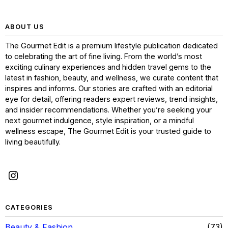
ABOUT US
The Gourmet Edit is a premium lifestyle publication dedicated
to celebrating the art of fine living. From the world’s most
exciting culinary experiences and hidden travel gems to the
latest in fashion, beauty, and wellness, we curate content that
inspires and informs. Our stories are crafted with an editorial
eye for detail, offering readers expert reviews, trend insights,
and insider recommendations. Whether you’re seeking your
next gourmet indulgence, style inspiration, or a mindful
wellness escape, The Gourmet Edit is your trusted guide to
living beautifully.
CATEGORIES
Beauty & Fashion
73