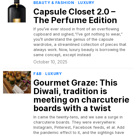
BEAUTY & FASHION
·
LUXURY
Capsule Closet 2.0 –
The Perfume Edition
If you’ve ever stood in front of an overflowing
cupboard and sighed,“I’ve got nothing to wear,”
you’ll understand the genius of the capsule
wardrobe, a streamlined collection of pieces that
always work. Now, luxury beauty is borrowing the
same concept, except instead
October 10, 2025
F&B
·
LUXURY
Gourmet Graze: This
Diwali, tradition is
meeting on charcuterie
boards with a twist
In came the twenty-tens, and we saw a surge in
charcuterie boards. They were everywhere:
Instagram, Pinterest, Facebook feeds, et al. Add
the pandemic effect to it, and the sightings have