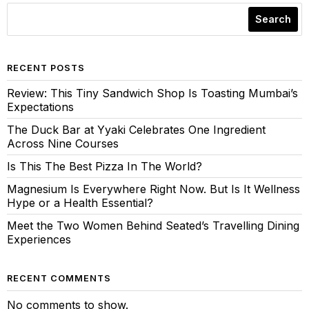
Search
RECENT POSTS
Review: This Tiny Sandwich Shop Is Toasting Mumbai’s
Expectations
The Duck Bar at Yyaki Celebrates One Ingredient
Across Nine Courses
Is This The Best Pizza In The World?
Magnesium Is Everywhere Right Now. But Is It Wellness
Hype or a Health Essential?
Meet the Two Women Behind Seated’s Travelling Dining
Experiences
RECENT COMMENTS
No comments to show.