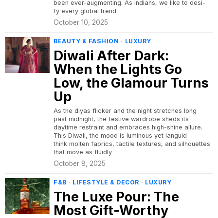
been ever-augmenting. As Indians, we like to desi-
fy every global trend.
October 10, 2025
BEAUTY & FASHION
·
LUXURY
Diwali After Dark:
When the Lights Go
Low, the Glamour Turns
Up
As the diyas flicker and the night stretches long
past midnight, the festive wardrobe sheds its
daytime restraint and embraces high-shine allure.
This Diwali, the mood is luminous yet languid —
think molten fabrics, tactile textures, and silhouettes
that move as fluidly
October 8, 2025
F&B
·
LIFESTYLE & DECOR
·
LUXURY
The Luxe Pour: The
Most Gift-Worthy