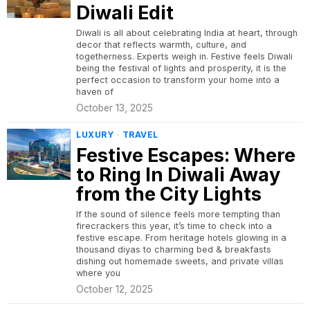
Diwali Edit
Diwali is all about celebrating India at heart, through
decor that reflects warmth, culture, and
togetherness. Experts weigh in. Festive feels Diwali
being the festival of lights and prosperity, it is the
perfect occasion to transform your home into a
haven of
October 13, 2025
LUXURY
·
TRAVEL
Festive Escapes: Where
to Ring In Diwali Away
from the City Lights
If the sound of silence feels more tempting than
firecrackers this year, it’s time to check into a
festive escape. From heritage hotels glowing in a
thousand diyas to charming bed & breakfasts
dishing out homemade sweets, and private villas
where you
October 12, 2025