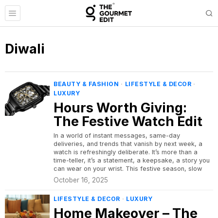
Diwali
BEAUTY & FASHION
·
LIFESTYLE & DECOR
·
LUXURY
Hours Worth Giving:
The Festive Watch Edit
In a world of instant messages, same-day
deliveries, and trends that vanish by next week, a
watch is refreshingly deliberate. It’s more than a
time-teller, it’s a statement, a keepsake, a story you
can wear on your wrist. This festive season, slow
October 16, 2025
LIFESTYLE & DECOR
·
LUXURY
Home Makeover – The