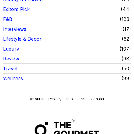
Editors Pick
44
F&B
183
Interviews
17
Lifestyle & Decor
62
Luxury
107
Review
98
Travel
50
Wellness
88
About us
Privacy
Help
Terms
Contact