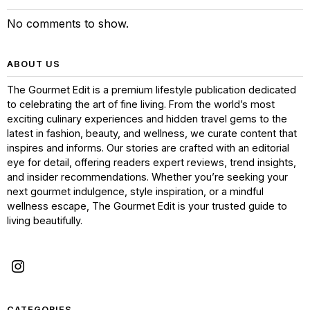
No comments to show.
ABOUT US
The Gourmet Edit is a premium lifestyle publication dedicated
to celebrating the art of fine living. From the world’s most
exciting culinary experiences and hidden travel gems to the
latest in fashion, beauty, and wellness, we curate content that
inspires and informs. Our stories are crafted with an editorial
eye for detail, offering readers expert reviews, trend insights,
and insider recommendations. Whether you’re seeking your
next gourmet indulgence, style inspiration, or a mindful
wellness escape, The Gourmet Edit is your trusted guide to
living beautifully.
CATEGORIES