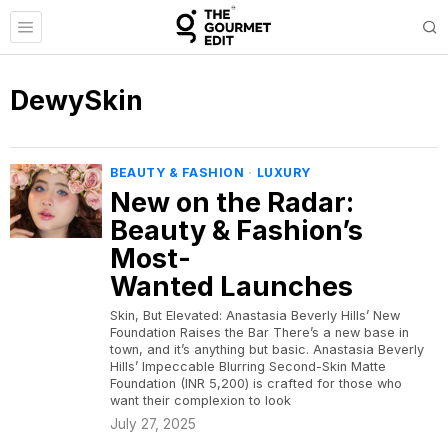
DewySkin
BEAUTY & FASHION
·
LUXURY
New on the Radar:
Beauty & Fashion’s
Most-
Wanted Launches
Skin, But Elevated: Anastasia Beverly Hills’ New
Foundation Raises the Bar There’s a new base in
town, and it’s anything but basic. Anastasia Beverly
Hills’ Impeccable Blurring Second-Skin Matte
Foundation (INR 5,200) is crafted for those who
want their complexion to look
July 27, 2025