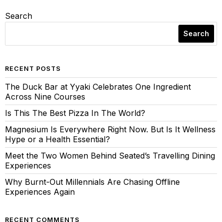
Search
Search
RECENT POSTS
The Duck Bar at Yyaki Celebrates One Ingredient
Across Nine Courses
Is This The Best Pizza In The World?
Magnesium Is Everywhere Right Now. But Is It Wellness
Hype or a Health Essential?
Meet the Two Women Behind Seated’s Travelling Dining
Experiences
Why Burnt-Out Millennials Are Chasing Offline
Experiences Again
RECENT COMMENTS