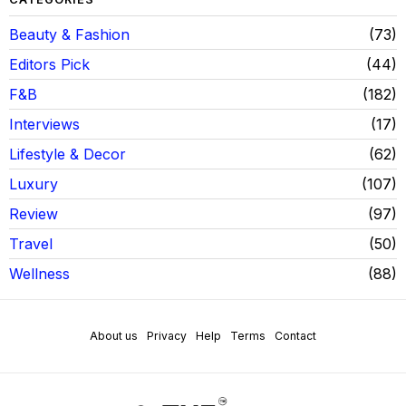
Beauty & Fashion
73
Editors Pick
44
F&B
182
Interviews
17
Lifestyle & Decor
62
Luxury
107
Review
97
Travel
50
Wellness
88
About us
Privacy
Help
Terms
Contact