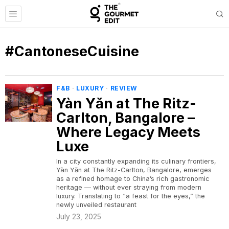
#CantoneseCuisine
F&B
·
LUXURY
·
REVIEW
Yàn Yǎn at The Ritz-
Carlton, Bangalore –
Where Legacy Meets
Luxe
In a city constantly expanding its culinary frontiers,
Yàn Yǎn at The Ritz-Carlton, Bangalore, emerges
as a refined homage to China’s rich gastronomic
heritage — without ever straying from modern
luxury. Translating to “a feast for the eyes,” the
newly unveiled restaurant
July 23, 2025