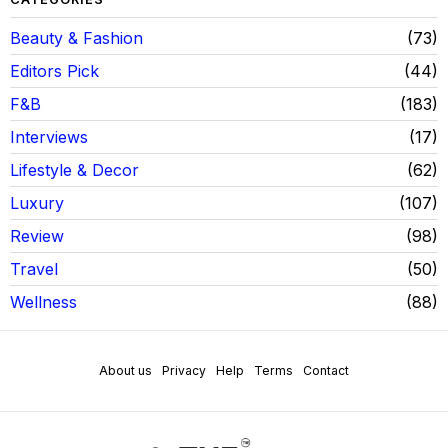
Beauty & Fashion
73
Editors Pick
44
F&B
183
Interviews
17
Lifestyle & Decor
62
Luxury
107
Review
98
Travel
50
Wellness
88
About us
Privacy
Help
Terms
Contact