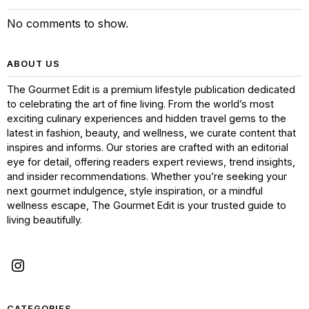
No comments to show.
ABOUT US
The Gourmet Edit is a premium lifestyle publication dedicated
to celebrating the art of fine living. From the world’s most
exciting culinary experiences and hidden travel gems to the
latest in fashion, beauty, and wellness, we curate content that
inspires and informs. Our stories are crafted with an editorial
eye for detail, offering readers expert reviews, trend insights,
and insider recommendations. Whether you’re seeking your
next gourmet indulgence, style inspiration, or a mindful
wellness escape, The Gourmet Edit is your trusted guide to
living beautifully.
CATEGORIES