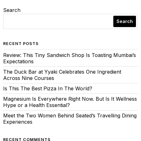
Search
Search
RECENT POSTS
Review: This Tiny Sandwich Shop Is Toasting Mumbai’s
Expectations
The Duck Bar at Yyaki Celebrates One Ingredient
Across Nine Courses
Is This The Best Pizza In The World?
Magnesium Is Everywhere Right Now. But Is It Wellness
Hype or a Health Essential?
Meet the Two Women Behind Seated’s Travelling Dining
Experiences
RECENT COMMENTS