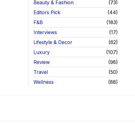
Beauty & Fashion
73
Editors Pick
44
F&B
183
Interviews
17
Lifestyle & Decor
62
Luxury
107
Review
98
Travel
50
Wellness
88