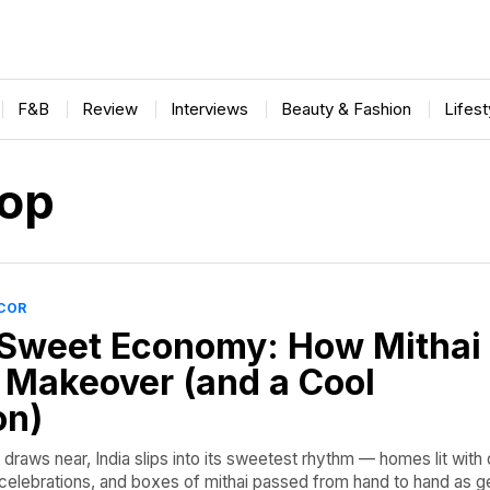
F&B
Review
Interviews
Beauty & Fashion
Lifes
op
ECOR
Sweet Economy: How Mithai
 Makeover (and a Cool
on)
draws near, India slips into its sweetest rhythm — homes lit with d
f celebrations, and boxes of mithai passed from hand to hand as g