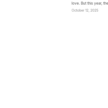
love. But this year, th
October 12, 2025