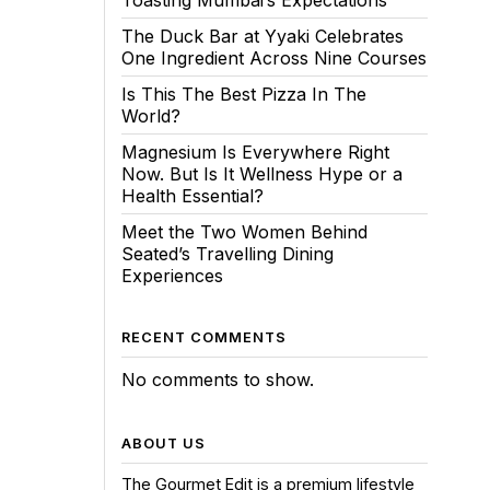
Toasting Mumbai’s Expectations
The Duck Bar at Yyaki Celebrates
One Ingredient Across Nine Courses
Is This The Best Pizza In The
World?
Magnesium Is Everywhere Right
Now. But Is It Wellness Hype or a
Health Essential?
Meet the Two Women Behind
Seated’s Travelling Dining
Experiences
RECENT COMMENTS
No comments to show.
ABOUT US
The Gourmet Edit is a premium lifestyle