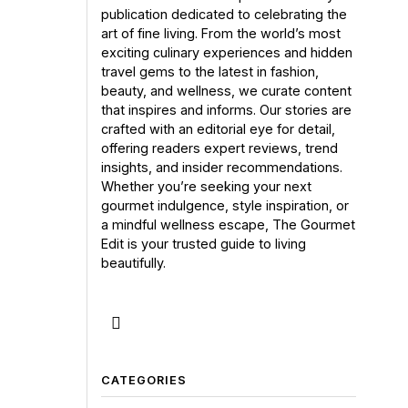
publication dedicated to celebrating the
art of fine living. From the world’s most
exciting culinary experiences and hidden
travel gems to the latest in fashion,
beauty, and wellness, we curate content
that inspires and informs. Our stories are
crafted with an editorial eye for detail,
offering readers expert reviews, trend
insights, and insider recommendations.
Whether you’re seeking your next
gourmet indulgence, style inspiration, or
a mindful wellness escape, The Gourmet
Edit is your trusted guide to living
beautifully.
CATEGORIES