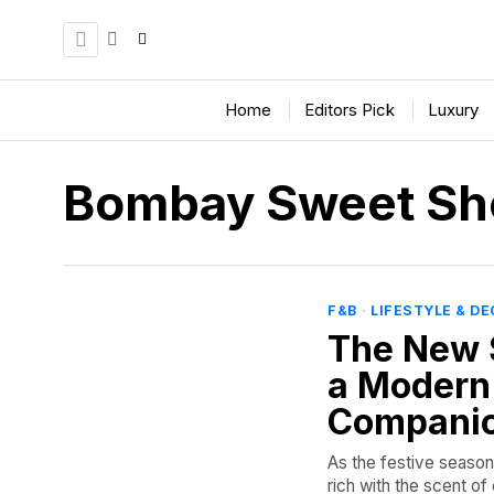
Home
Editors Pick
Luxury
Bombay Sweet Sh
F&B
·
LIFESTYLE & D
The New 
a Modern
Compani
As the festive season 
rich with the scent o