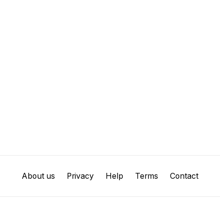
About us
Privacy
Help
Terms
Contact