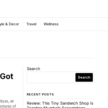
tyle & Decor
Travel
Wellness
Search
 Got
Search
RECENT POSTS
iyas, air
Review: This Tiny Sandwich Shop Is
estures of